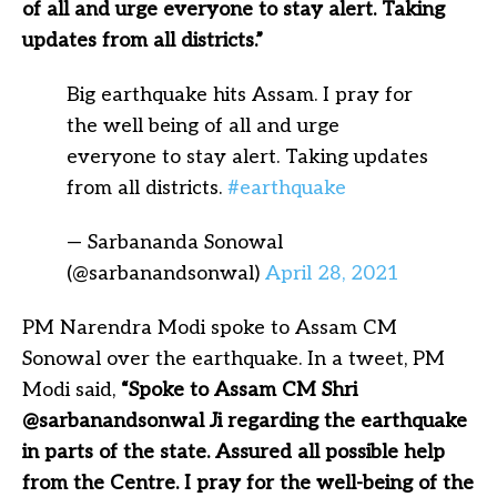
of all and urge everyone to stay alert. Taking
updates from all districts.”
Big earthquake hits Assam. I pray for
the well being of all and urge
everyone to stay alert. Taking updates
from all districts.
#earthquake
— Sarbananda Sonowal
(@sarbanandsonwal)
April 28, 2021
PM Narendra Modi spoke to Assam CM
Sonowal over the earthquake. In a tweet, PM
Modi said,
“Spoke to Assam CM Shri
@sarbanandsonwal Ji regarding the earthquake
in parts of the state. Assured all possible help
from the Centre. I pray for the well-being of the