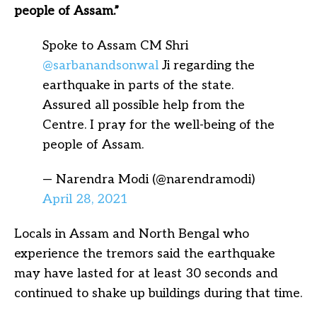
people of Assam.”
Spoke to Assam CM Shri
@sarbanandsonwal
Ji regarding the
earthquake in parts of the state.
Assured all possible help from the
Centre. I pray for the well-being of the
people of Assam.
— Narendra Modi (@narendramodi)
April 28, 2021
Locals in Assam and North Bengal who
experience the tremors said the earthquake
may have lasted for at least 30 seconds and
continued to shake up buildings during that time.