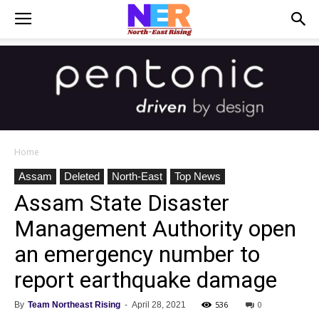
Home
Assam
Deleted
North-East
Top News
Assam State Disaster
Management Authority open
an emergency number to
report earthquake damage
536
0
By
Team Northeast Rising
-
April 28, 2021