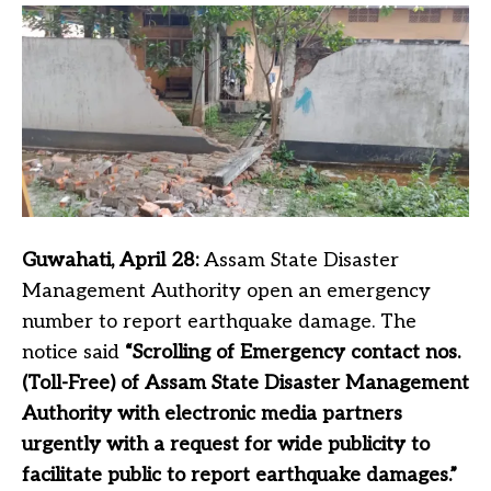
Guwahati, April 28:
Assam State Disaster
Management Authority open an emergency
number to report earthquake damage. The
notice said
“Scrolling of Emergency contact nos.
(Toll-Free) of Assam State Disaster Management
Authority with electronic media partners
urgently with a request for wide publicity to
facilitate public to report earthquake damages.”