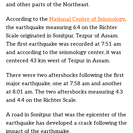
and other parts of the Northeast.
According to the
National Centre of Seismology
,
the earthquake measuring 6.4 on the Richter
Scale originated in Sonitpur, Tezpur of Assam.
The first earthquake was recorded at 7:51 am
and according to the seismology center, it was
centered 43 km west of Tezpur in Assam.
There were two aftershocks following the first
major earthquake, one at 7.58 am and another
at 8.01 am. The two aftershocks measuring 4.3
and 4.4 on the Richter Scale.
A road in Sonitpur that was the epicenter of the
earthquake has developed a crack following the
impact of the earthquake.