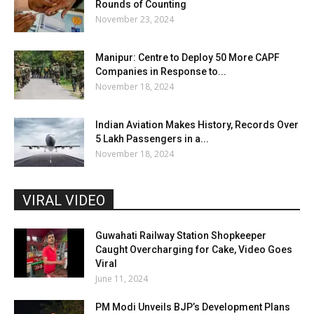
Rounds of Counting
November 23, 2024
Manipur: Centre to Deploy 50 More CAPF
Companies in Response to...
November 18, 2024
Indian Aviation Makes History, Records Over
5 Lakh Passengers in a...
November 18, 2024
VIRAL VIDEO
Guwahati Railway Station Shopkeeper
Caught Overcharging for Cake, Video Goes
Viral
June 11, 2024
PM Modi Unveils BJP’s Development Plans