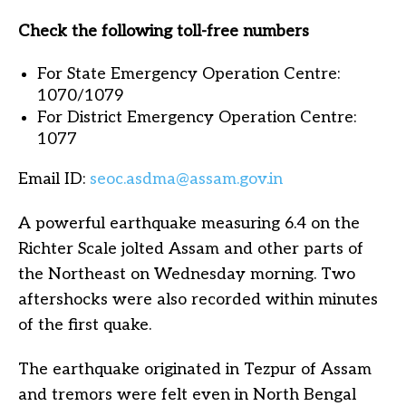
Check the following toll-free numbers
For State Emergency Operation Centre:
1070/1079
For District Emergency Operation Centre:
1077
Email ID:
seoc.asdma@assam.gov.in
A powerful earthquake measuring 6.4 on the
Richter Scale jolted Assam and other parts of
the Northeast on Wednesday morning. Two
aftershocks were also recorded within minutes
of the first quake.
The earthquake originated in Tezpur of Assam
and tremors were felt even in North Bengal