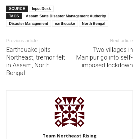
SOURCE
Input Desk
TAGS
Assam State Disaster Management Authority
Disaster Management
earthquake
North Bengal
Previous article
Next article
Earthquake jolts
Two villages in
Northeast, tremor felt
Manipur go into self-
in Assam, North
imposed lockdown
Bengal
Team Northeast Rising