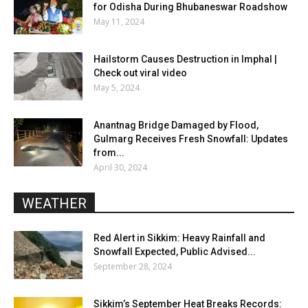
for Odisha During Bhubaneswar Roadshow
May 11, 2024
Hailstorm Causes Destruction in Imphal |
Check out viral video
May 5, 2024
Anantnag Bridge Damaged by Flood,
Gulmarg Receives Fresh Snowfall: Updates
from...
April 30, 2024
WEATHER
Red Alert in Sikkim: Heavy Rainfall and
Snowfall Expected, Public Advised...
September 28, 2024
Sikkim’s September Heat Breaks Records: