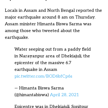
Locals in Assam and North Bengal reported the
major earthquake around 8 am on Thursday.
Assam minister Himanta Biswa Sarma was
among those who tweeted about the
earthquake.
Water seeping out from a paddy field
in Narayanpur area of Dhekiajuli, the
epicenter of the massive 6.7
earthquake in Assam
pic.twitter.com/BOD6bfCp6s
— Himanta Biswa Sarma
(@himantabiswa)
April 28, 2021
Epicentre was in Dhekiajuli, Sonitpur