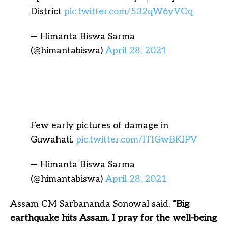
District
pic.twitter.com/532qW6yVOq
— Himanta Biswa Sarma
(@himantabiswa)
April 28, 2021
Few early pictures of damage in
Guwahati.
pic.twitter.com/lTIGwBKIPV
— Himanta Biswa Sarma
(@himantabiswa)
April 28, 2021
Assam CM Sarbananda Sonowal said,
“Big
earthquake hits Assam. I pray for the well-being