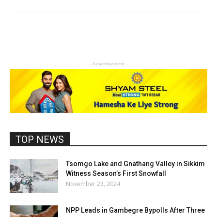
- Advertisement -
TOP NEWS
Tsomgo Lake and Gnathang Valley in Sikkim
Witness Season’s First Snowfall
November 23, 2024
NPP Leads in Gambegre Bypolls After Three