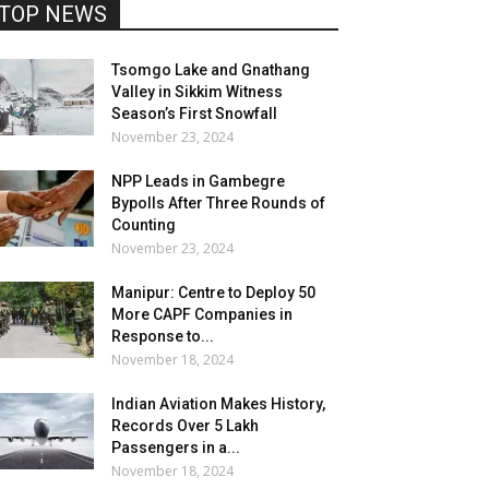
TOP NEWS
Tsomgo Lake and Gnathang
Valley in Sikkim Witness
Season’s First Snowfall
November 23, 2024
NPP Leads in Gambegre
Bypolls After Three Rounds of
Counting
November 23, 2024
Manipur: Centre to Deploy 50
More CAPF Companies in
Response to...
November 18, 2024
Indian Aviation Makes History,
Records Over 5 Lakh
Passengers in a...
November 18, 2024