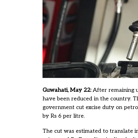
Guwahati, May 22:
After remaining 
have been reduced in the country. T
government cut excise duty on petrol 
by Rs 6 per litre.
The cut was estimated to translate int