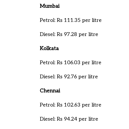
Mumbai
Petrol: Rs 111.35 per litre
Diesel: Rs 97.28 per litre
Kolkata
Petrol: Rs 106.03 per litre
Diesel: Rs 92.76 per litre
Chennai
Petrol: Rs 102.63 per litre
Diesel: Rs 94.24 per litre