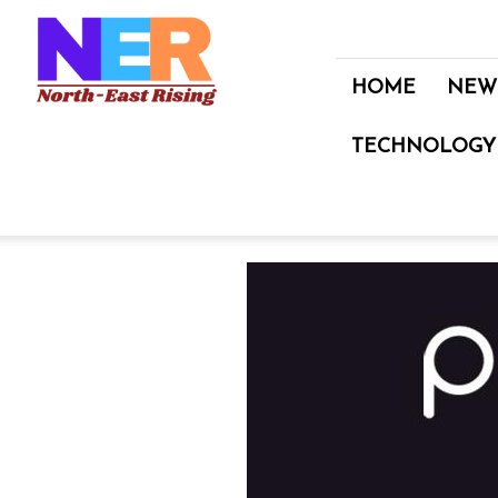
North
East
Rising
HOME
NEW
TECHNOLOGY