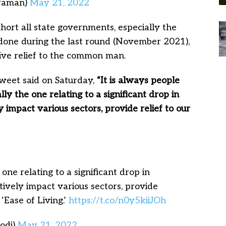
araman)
May 21, 2022
hort all state governments, especially the
done during the last round (November 2021),
give relief to the common man.
weet said on Saturday,
“It is always people
ally the one relating to a significant drop in
ly impact various sectors, provide relief to our
 one relating to a significant drop in
itively impact various sectors, provide
 ‘Ease of Living.’
https://t.co/n0y5kiiJOh
odi)
May 21, 2022