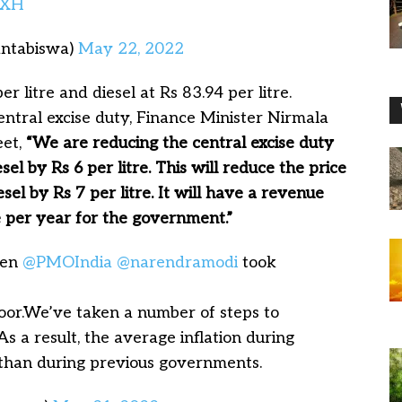
PXH
antabiswa)
May 22, 2022
r litre and diesel at Rs 83.94 per litre.
entral excise duty, Finance Minister Nirmala
eet,
“We are reducing the central excise duty
sel by Rs 6 per litre. This will reduce the price
esel by Rs 7 per litre. It will have a revenue
e per year for the government.”
hen
@PMOIndia
@narendramodi
took
oor.We’ve taken a number of steps to
As a result, the average inflation during
than during previous governments.