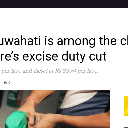
Guwahati is among the c
tre’s excise duty cut
er litre and diesel at Rs 83.94 per litre.
0