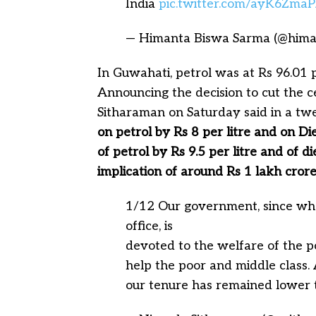
India
pic.twitter.com/ayK6Zma
— Himanta Biswa Sarma (@him
In Guwahati, petrol was at Rs 96.01 pe
Announcing the decision to cut the c
Sitharaman on Saturday said in a tw
on petrol by Rs 8 per litre and on Die
of petrol by Rs 9.5 per litre and of di
implication of around Rs 1 lakh cror
1/12 Our government, since w
office, is
devoted to the welfare of the p
help the poor and middle class. 
our tenure has remained lower 