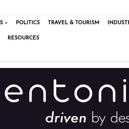
S
POLITICS
TRAVEL & TOURISM
INDUST
RESOURCES