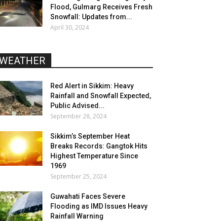
Flood, Gulmarg Receives Fresh
Snowfall: Updates from...
April 30, 2024
WEATHER
Red Alert in Sikkim: Heavy
Rainfall and Snowfall Expected,
Public Advised...
September 28, 2024
Sikkim’s September Heat
Breaks Records: Gangtok Hits
Highest Temperature Since
1969
September 25, 2024
Guwahati Faces Severe
Flooding as IMD Issues Heavy
Rainfall Warning