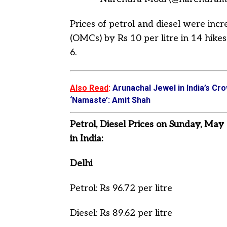
Prices of petrol and diesel were in
(OMCs) by Rs 10 per litre in 14 hik
6.
Also Read
:
Arunachal Jewel in India’s Cro
‘Namaste’: Amit Shah
Petrol, Diesel Prices on Sunday, May
in India:
Delhi
Petrol: Rs 96.72 per litre
Diesel: Rs 89.62 per litre