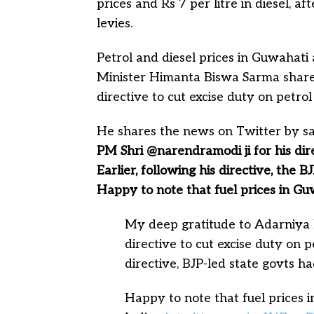
prices and Rs 7 per litre in diesel, a
levies.
Petrol and diesel prices in Guwahati
Minister Himanta Biswa Sarma shares
directive to cut excise duty on petrol
He shares the news on Twitter by s
PM Shri @narendramodi ji for his dire
Earlier, following his directive, the 
Happy to note that fuel prices in Gu
My deep gratitude to Adarniya
directive to cut excise duty on pe
directive, BJP-led state govts h
Happy to note that fuel prices 