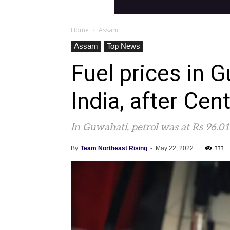
Home
Assam
Assam
Top News
Fuel prices in 
India, after Cen
In Guwahati, petrol was at Rs 96.01 p
333
By
Team Northeast Rising
-
May 22, 2022