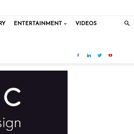
RY
ENTERTAINMENT
VIDEOS