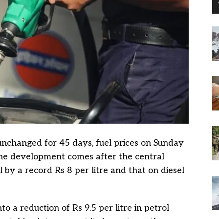
unchanged for 45 days, fuel prices on Sunday
he development comes after the central
by a record Rs 8 per litre and that on diesel
o a reduction of Rs 9.5 per litre in petrol