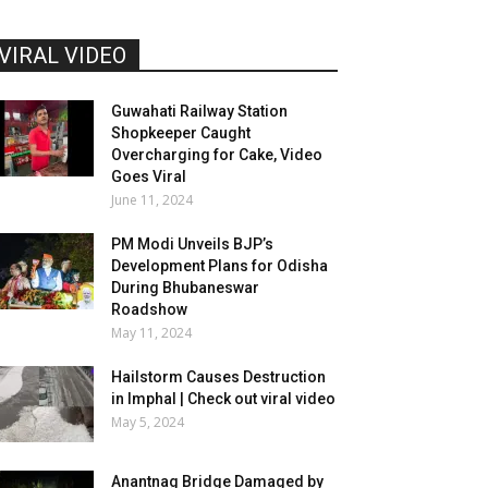
VIRAL VIDEO
Guwahati Railway Station
Shopkeeper Caught
Overcharging for Cake, Video
Goes Viral
June 11, 2024
PM Modi Unveils BJP’s
Development Plans for Odisha
During Bhubaneswar
Roadshow
May 11, 2024
Hailstorm Causes Destruction
in Imphal | Check out viral video
May 5, 2024
Anantnag Bridge Damaged by