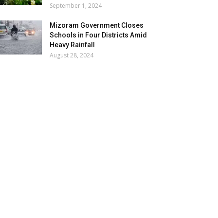
September 1, 2024
Mizoram Government Closes
Schools in Four Districts Amid
Heavy Rainfall
August 28, 2024