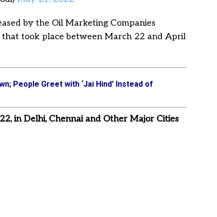
creased by the Oil Marketing Companies
es that took place between March 22 and April
wn; People Greet with ‘Jai Hind’ Instead of
 22, in Delhi, Chennai and Other Major Cities