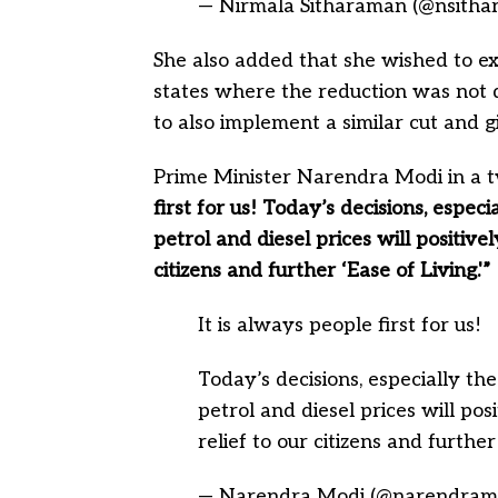
— Nirmala Sitharaman (@nsith
She also added that she wished to ex
states where the reduction was not 
to also implement a similar cut and 
Prime Minister Narendra Modi in a t
first for us! Today’s decisions, especi
petrol and diesel prices will positive
citizens and further ‘Ease of Living.'”
It is always people first for us!
Today’s decisions, especially the
petrol and diesel prices will pos
relief to our citizens and further
— Narendra Modi (@narendram