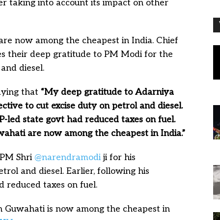
fter taking into account its impact on other
 are now among the cheapest in India. Chief
 their deep gratitude to PM Modi for the
 and diesel.
aying that
“My deep gratitude to Adarniya
ctive to cut excise duty on petrol and diesel.
BJP-led state govt had reduced taxes on fuel.
wahati are now among the cheapest in India.”
 PM Shri
@narendramodi
ji for his
trol and diesel. Earlier, following his
ad reduced taxes on fuel.
in Guwahati is now among the cheapest in