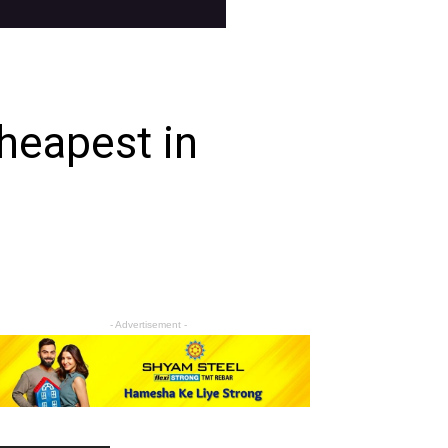
heapest in
- Advertisement -