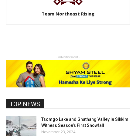
Team Northeast Rising
- Advertisement -
TOP NEWS
Tsomgo Lake and Gnathang Valley in Sikkim
Witness Season’s First Snowfall
November 23, 2024