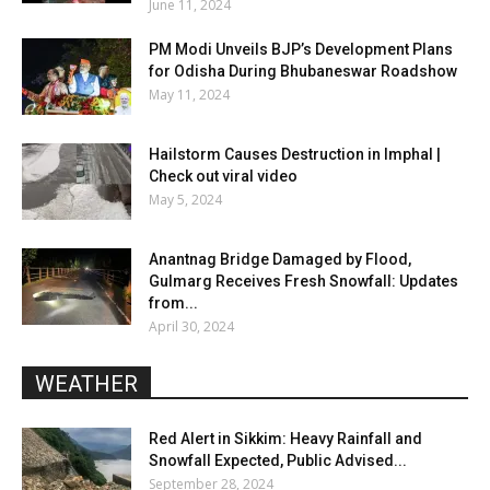
June 11, 2024
PM Modi Unveils BJP’s Development Plans
for Odisha During Bhubaneswar Roadshow
May 11, 2024
Hailstorm Causes Destruction in Imphal |
Check out viral video
May 5, 2024
Anantnag Bridge Damaged by Flood,
Gulmarg Receives Fresh Snowfall: Updates
from...
April 30, 2024
WEATHER
Red Alert in Sikkim: Heavy Rainfall and
Snowfall Expected, Public Advised...
September 28, 2024