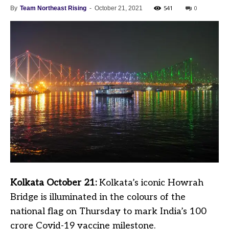
541
0
By
Team Northeast Rising
-
October 21, 2021
Kolkata October 21:
Kolkata’s iconic Howrah
Bridge is illuminated in the colours of the
national flag on Thursday to mark India’s 100
crore Covid-19 vaccine milestone.