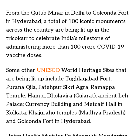
From the Qutub Minar in Delhi to Golconda Fort
in Hyderabad, a total of 100 iconic monuments
across the country are being lit up in the
tricolour to celebrate India’s milestone of
administering more than 100 crore COVID-19
vaccine doses.
Some other
UNESCO
World Heritage Sites that
are being lit up include Tughlaqabad Fort,
Purana Qila, Fatehpur Sikri Agra, Ramappa
Temple, Hampi, Dholavira (Gujarat), ancient Leh
Palace; Currency Building and Metcalf Hall in
Kolkata; Khajuraho temples (Madhya Pradesh),
and Golconda Fort in Hyderabad.