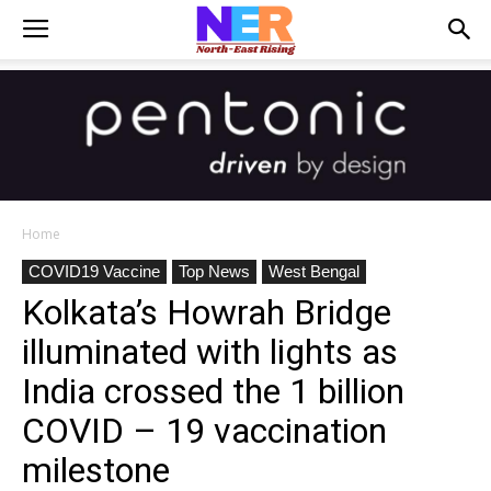
Home
COVID19 Vaccine
Top News
West Bengal
Kolkata’s Howrah Bridge
illuminated with lights as
India crossed the 1 billion
COVID – 19 vaccination
milestone