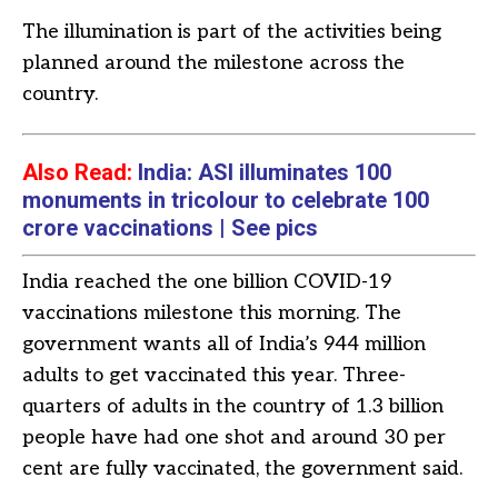
The illumination is part of the activities being
planned around the milestone across the
country.
Also Read:
India: ASI illuminates 100
monuments in tricolour to celebrate 100
crore vaccinations | See pics
India reached the one billion COVID-19
vaccinations milestone this morning. The
government wants all of India’s 944 million
adults to get vaccinated this year. Three-
quarters of adults in the country of 1.3 billion
people have had one shot and around 30 per
cent are fully vaccinated, the government said.