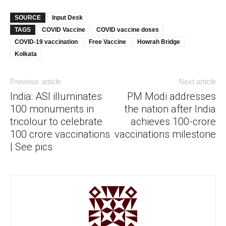
SOURCE
Input Desk
TAGS
COVID Vaccine
COVID vaccine doses
COVID-19 vaccination
Free Vaccine
Howrah Bridge
Kolkata
Previous article
Next article
India: ASI illuminates
PM Modi addresses
100 monuments in
the nation after India
tricolour to celebrate
achieves 100-crore
100 crore vaccinations
vaccinations milestone
| See pics