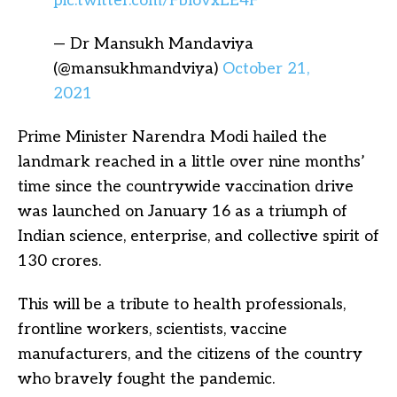
pic.twitter.com/FblovxLE4F
— Dr Mansukh Mandaviya
(@mansukhmandviya)
October 21,
2021
Prime Minister Narendra Modi hailed the
landmark reached in a little over nine months’
time since the countrywide vaccination drive
was launched on January 16 as a triumph of
Indian science, enterprise, and collective spirit of
130 crores.
This will be a tribute to health professionals,
frontline workers, scientists, vaccine
manufacturers, and the citizens of the country
who bravely fought the pandemic.