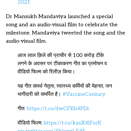
2021
Dr Mansukh Mandaviya launched a special
song and an audio-visual film to celebrate the
milestone. Mandaviya tweeted the song and the
audio-visual film.
आज लाल क़िले की प्राचीर से 100 करोड़ टीके
लगने के अवसर पर टीकाकरण गीत का प्रमोचन व
वीडियो फिल्म को रिलीज़ किया।
यह गीत समर्थ नेतृत्व, स्वास्थ्य कर्मियों की मेहनत, जन
भागीदारी को समर्पित है।
#VaccineCentury
गीत:
https://t.co/dwCFKb4PDi
वीडियो फिल्म:
https://t.co/kasX4IFsrK