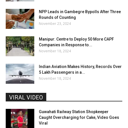
NPP Leads in Gambegre Bypolls After Three
Rounds of Counting
November 23, 2024
Manipur: Centre to Deploy 50 More CAPF
Companies in Response to...
November 18, 2024
Indian Aviation Makes History, Records Over
5 Lakh Passengers in a...
November 18, 2024
VIRAL VIDEO
Guwahati Railway Station Shopkeeper
Caught Overcharging for Cake, Video Goes
Viral