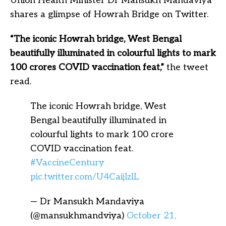
Union Health Minister Dr Mansukh Mandaviya
shares a glimpse of Howrah Bridge on Twitter.
“The iconic Howrah bridge, West Bengal
beautifully illuminated in colourful lights to mark
100 crores COVID vaccination feat,”
the tweet
read.
The iconic Howrah bridge, West
Bengal beautifully illuminated in
colourful lights to mark 100 crore
COVID vaccination feat.
#VaccineCentury
pic.twitter.com/U4CaijlzlL
— Dr Mansukh Mandaviya
(@mansukhmandviya)
October 21,