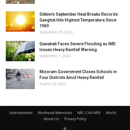
Sikkim’s September Heat Breaks Records:
Gangtok Hits Highest Temperature Since
1969
September 25, 2024
Guwahati Faces Severe Flooding as IMD
Issues Heavy Rainfall Warning
September 1, 2024
Mizoram Government Closes Schools in
Four Districts Amid Heavy Rainfall
August 28, 2024
Entertainment
Northeast Memories
NRC-CAA-NPR
World
About Us
Privacy Policy
©