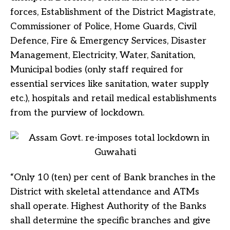
forces, Establishment of the District Magistrate,
Commissioner of Police, Home Guards, Civil
Defence, Fire & Emergency Services, Disaster
Management, Electricity, Water, Sanitation,
Municipal bodies (only staff required for
essential services like sanitation, water supply
etc.), hospitals and retail medical establishments
from the purview of lockdown.
“Only 10 (ten) per cent of Bank branches in the
District with skeletal attendance and ATMs
shall operate. Highest Authority of the Banks
shall determine the specific branches and give