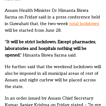
Assam Health Minister Dr Himanta Biswa
Sarma on Friday said in a press conference held
in Guwahati that, the two-week
total lockdown
will be started from June 28.
“
It will be strict lockdown. Except pharmacies,
laboratories and hospitals nothing will be
opened
,” Himanta Biswa Sarma said.
He further said that the weekend lockdown will
also be imposed in all municipal areas of rest of
Assam and night curfew will be placed across
the state.
In an order issued by Assam Chief Secretary
Kumar, Sanjay Krishna on Friday stated – “In my