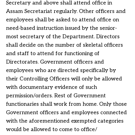
Secretary and above shall attend office in
Assam Secretariat regularly. Other officers and
employees shall be asked to attend office on
need-based instruction issued by the senior-
most secretary of the Department. Directors
shall decide on the number of skeletal officers
and staff to attend for functioning of
Directorates. Government officers and
employees who are directed specifically by
their Controlling Officers will only be allowed
with documentary evidence of such
permission/orders. Rest of Government
functionaries shall work from home. Only those
Government officers and employees connected
with the aforementioned exempted categories
would be allowed to come to office/