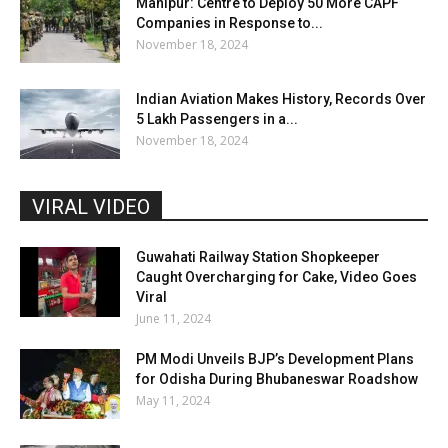
Manipur: Centre to Deploy 50 More CAPF
Companies in Response to...
November 18, 2024
Indian Aviation Makes History, Records Over
5 Lakh Passengers in a...
November 18, 2024
VIRAL VIDEO
Guwahati Railway Station Shopkeeper
Caught Overcharging for Cake, Video Goes
Viral
June 11, 2024
PM Modi Unveils BJP’s Development Plans
for Odisha During Bhubaneswar Roadshow
May 11, 2024