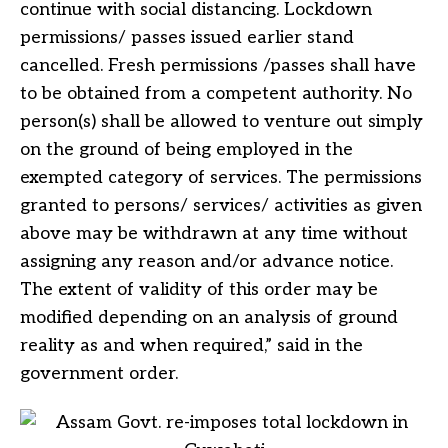
continue with social distancing. Lockdown
permissions/ passes issued earlier stand
cancelled. Fresh permissions /passes shall have
to be obtained from a competent authority. No
person(s) shall be allowed to venture out simply
on the ground of being employed in the
exempted category of services. The permissions
granted to persons/ services/ activities as given
above may be withdrawn at any time without
assigning any reason and/or advance notice.
The extent of validity of this order may be
modified depending on an analysis of ground
reality as and when required,” said in the
government order.