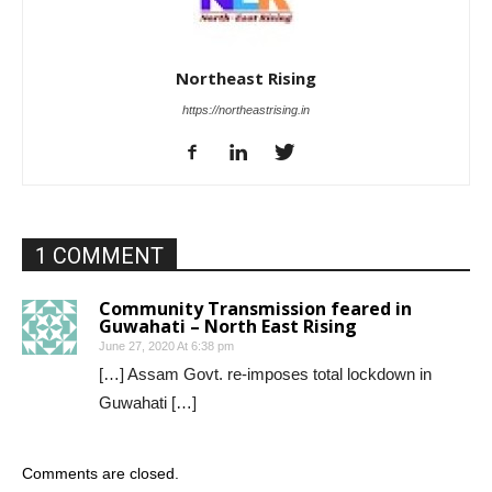
Northeast Rising
https://northeastrising.in
1 COMMENT
Community Transmission feared in
Guwahati – North East Rising
June 27, 2020 At 6:38 pm
[…] Assam Govt. re-imposes total lockdown in
Guwahati […]
Comments are closed.