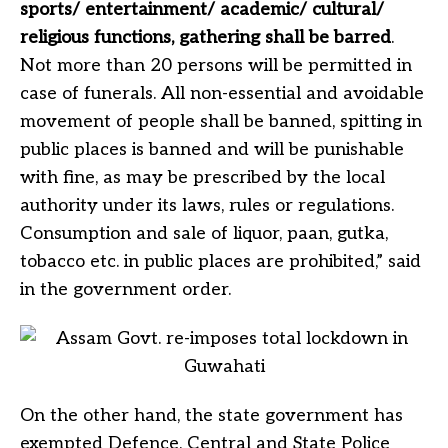
sports/ entertainment/ academic/ cultural/
religious functions, gathering shall be barred
.
Not more than 20 persons will be permitted in
case of funerals. All non-essential and avoidable
movement of people shall be banned, spitting in
public places is banned and will be punishable
with fine, as may be prescribed by the local
authority under its laws, rules or regulations.
Consumption and sale of liquor, paan, gutka,
tobacco etc. in public places are prohibited,” said
in the government order.
On the other hand, the state government has
exempted Defence, Central and State Police