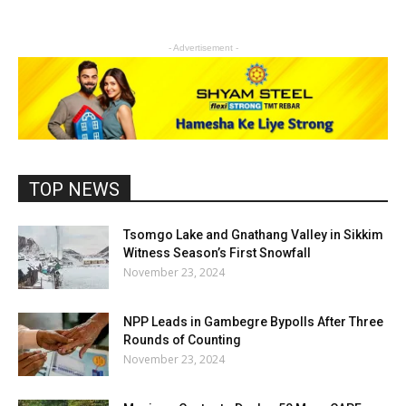
- Advertisement -
TOP NEWS
Tsomgo Lake and Gnathang Valley in Sikkim
Witness Season’s First Snowfall
November 23, 2024
NPP Leads in Gambegre Bypolls After Three
Rounds of Counting
November 23, 2024