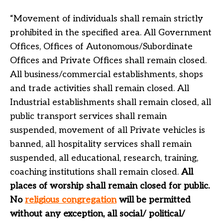
“Movement of individuals shall remain strictly
prohibited in the specified area. All Government
Offices, Offices of Autonomous/Subordinate
Offices and Private Offices shall remain closed.
All business/commercial establishments, shops
and trade activities shall remain closed. All
Industrial establishments shall remain closed, all
public transport services shall remain
suspended, movement of all Private vehicles is
banned, all hospitality services shall remain
suspended, all educational, research, training,
coaching institutions shall remain closed.
All
places of worship shall remain closed for public.
No
religious congregation
will be permitted
without any exception, all social/ political/