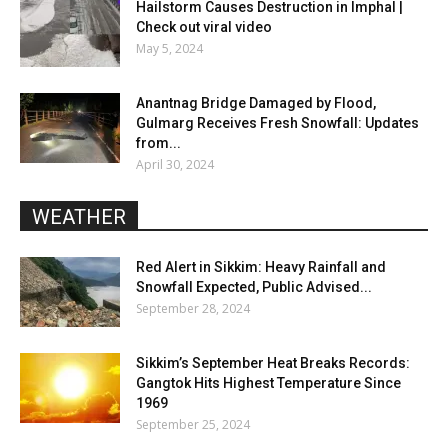
Hailstorm Causes Destruction in Imphal |
Check out viral video
May 5, 2024
Anantnag Bridge Damaged by Flood,
Gulmarg Receives Fresh Snowfall: Updates
from...
April 30, 2024
WEATHER
Red Alert in Sikkim: Heavy Rainfall and
Snowfall Expected, Public Advised...
September 28, 2024
Sikkim’s September Heat Breaks Records:
Gangtok Hits Highest Temperature Since
1969
September 25, 2024