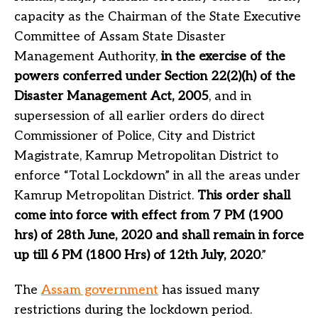
capacity as the Chairman of the State Executive
Committee of Assam State Disaster
Management Authority,
in the exercise of the
powers conferred under Section 22(2)(h) of the
Disaster Management Act, 2005
, and in
supersession of all earlier orders do direct
Commissioner of Police, City and District
Magistrate, Kamrup Metropolitan District to
enforce “Total Lockdown” in all the areas under
Kamrup Metropolitan District.
This order shall
come into force with effect from 7 PM (1900
hrs) of 28th June, 2020 and shall remain in force
up till 6 PM (1800 Hrs) of 12th July, 2020
.”
The
Assam government
has issued many
restrictions during the lockdown period.