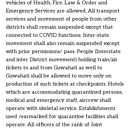
vehicles of Health, Fire, Law & Order and
Emergency Services are allowed, All transport
services and movement of people from other
districts shall remain suspended except that
connected to COVID functions. Inter-state
movement shall also remain suspended except
with prior permissions/ pass. People (Interstate
and inter District movement) holding train/air
tickets to and from Guwahati as well to
Guwahati shall be allowed to move only on
production of such tickets at checkpoints. Hotels
which are accommodating quarantined persons,
medical and emergency staff, aircrew shall
operate with skeletal service. Establishments
used /earmarked for quarantine facilities shall
operate. All officers of the rank of Joint