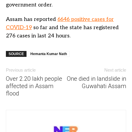
government order.
Assam has reported
6646 positive cases for
COVID-19
so far and the state has registered
276 cases in last 24 hours.
SOURCE
Hemanta Kumar Nath
Previous article
Next article
Over 2.20 lakh people
One died in landslide in
affected in Assam
Guwahati Assam
flood