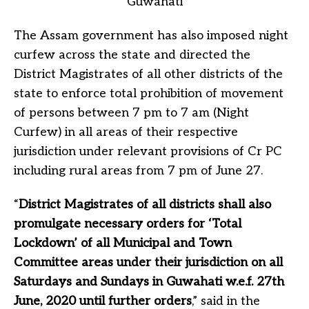
The Assam government has also imposed night
curfew across the state and directed the
District Magistrates of all other districts of the
state to enforce total prohibition of movement
of persons between 7 pm to 7 am (Night
Curfew) in all areas of their respective
jurisdiction under relevant provisions of Cr PC
including rural areas from 7 pm of June 27.
“
District Magistrates of all districts shall also
promulgate necessary orders for ‘Total
Lockdown’ of all Municipal and Town
Committee areas under their jurisdiction on all
Saturdays and Sundays in Guwahati w.e.f. 27th
June, 2020 until further orders
,” said in the