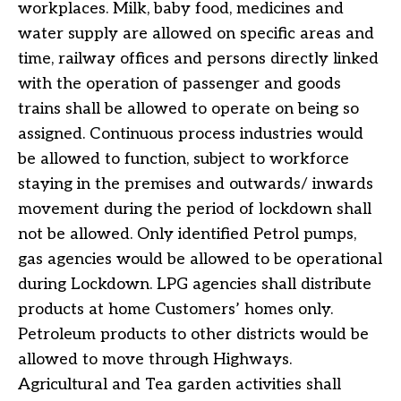
workplaces. Milk, baby food, medicines and
water supply are allowed on specific areas and
time, railway offices and persons directly linked
with the operation of passenger and goods
trains shall be allowed to operate on being so
assigned. Continuous process industries would
be allowed to function, subject to workforce
staying in the premises and outwards/ inwards
movement during the period of lockdown shall
not be allowed. Only identified Petrol pumps,
gas agencies would be allowed to be operational
during Lockdown. LPG agencies shall distribute
products at home Customers’ homes only.
Petroleum products to other districts would be
allowed to move through Highways.
Agricultural and Tea garden activities shall