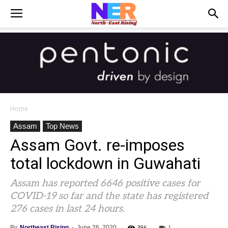
Home
Assam
Top News
Assam Govt. re-imposes
total lockdown in Guwahati
Assam has reported 6646 positive cases for
COVID-19 so far and the state has registered
276 cases in last 24 hours.
396
1
By
Northeast Rising
-
June 26, 2020