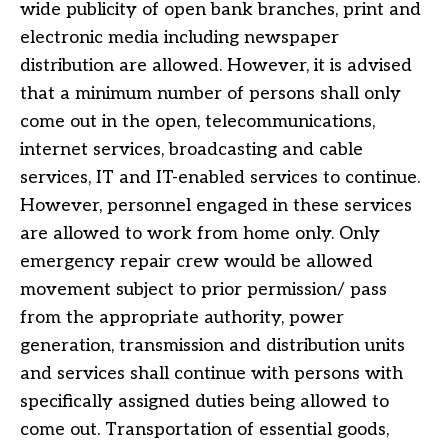
wide publicity of open bank branches, print and
electronic media including newspaper
distribution are allowed. However, it is advised
that a minimum number of persons shall only
come out in the open, telecommunications,
internet services, broadcasting and cable
services, IT and IT-enabled services to continue.
However, personnel engaged in these services
are allowed to work from home only. Only
emergency repair crew would be allowed
movement subject to prior permission/ pass
from the appropriate authority, power
generation, transmission and distribution units
and services shall continue with persons with
specifically assigned duties being allowed to
come out. Transportation of essential goods,