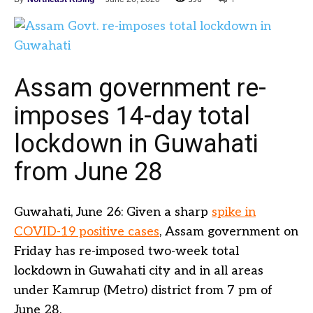
Assam government re-
imposes 14-day total
lockdown in Guwahati
from June 28
Guwahati, June 26: Given a sharp
spike in
COVID-19 positive cases
, Assam government on
Friday has re-imposed two-week total
lockdown in Guwahati city and in all areas
under Kamrup (Metro) district from 7 pm of
June 28.