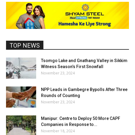
TOP NEWS
Tsomgo Lake and Gnathang Valley in Sikkim
Witness Season’s First Snowfall
November 23, 2024
NPP Leads in Gambegre Bypolls After Three
Rounds of Counting
November 23, 2024
Manipur: Centre to Deploy 50 More CAPF
Companies in Response to...
November 18, 2024