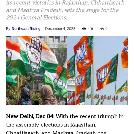
its recent victories in Rajasthan, Chhattisgarh,
and Madhya Pradesh, sets the stage for the
2024 General Elections.
440
0
By
Northeast Rising
-
December 4, 2023
New Delhi, Dec 04:
With the recent triumph in
the assembly elections in Rajasthan,
Chhattisgarh, and Madhya Pradesh, the