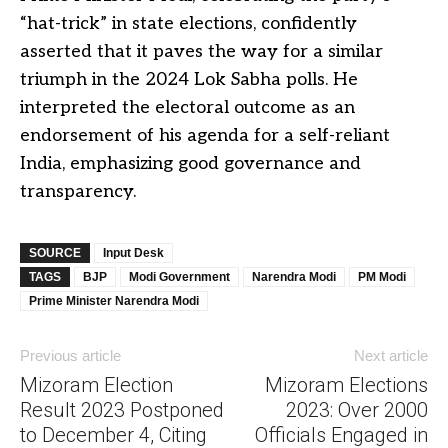
“hat-trick” in state elections, confidently
asserted that it paves the way for a similar
triumph in the 2024 Lok Sabha polls. He
interpreted the electoral outcome as an
endorsement of his agenda for a self-reliant
India, emphasizing good governance and
transparency.
SOURCE
Input Desk
TAGS
BJP
Modi Government
Narendra Modi
PM Modi
Prime Minister Narendra Modi
Previous article
Next article
Mizoram Election
Mizoram Elections
Result 2023 Postponed
2023: Over 2000
to December 4, Citing
Officials Engaged in