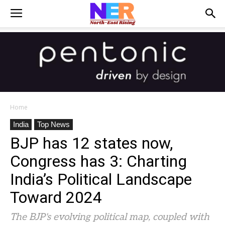
Home
India
Top News
BJP has 12 states now,
Congress has 3: Charting
India’s Political Landscape
Toward 2024
The BJP's evolving political map, coupled with