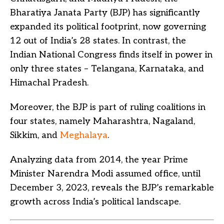
Bharatiya Janata Party (BJP) has significantly
expanded its political footprint, now governing
12 out of India’s 28 states. In contrast, the
Indian National Congress finds itself in power in
only three states – Telangana, Karnataka, and
Himachal Pradesh.
Moreover, the BJP is part of ruling coalitions in
four states, namely Maharashtra, Nagaland,
Sikkim, and
Meghalaya
.
Analyzing data from 2014, the year Prime
Minister Narendra Modi assumed office, until
December 3, 2023, reveals the BJP’s remarkable
growth across India’s political landscape.