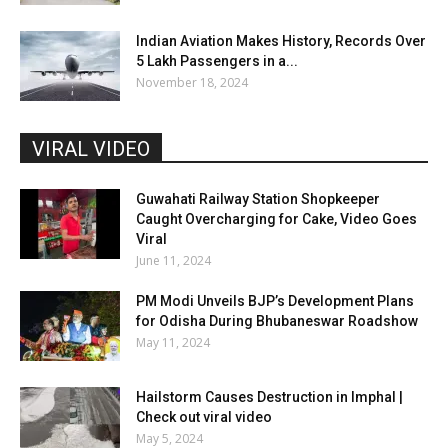
Indian Aviation Makes History, Records Over
5 Lakh Passengers in a...
November 18, 2024
VIRAL VIDEO
Guwahati Railway Station Shopkeeper
Caught Overcharging for Cake, Video Goes
Viral
June 11, 2024
PM Modi Unveils BJP’s Development Plans
for Odisha During Bhubaneswar Roadshow
May 11, 2024
Hailstorm Causes Destruction in Imphal |
Check out viral video
May 5, 2024