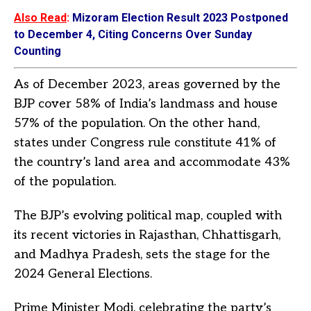
Also Read
:
Mizoram Election Result 2023 Postponed
to December 4, Citing Concerns Over Sunday
Counting
As of December 2023, areas governed by the
BJP cover 58% of India’s landmass and house
57% of the population. On the other hand,
states under Congress rule constitute 41% of
the country’s land area and accommodate 43%
of the population.
The BJP’s evolving political map, coupled with
its recent victories in Rajasthan, Chhattisgarh,
and Madhya Pradesh, sets the stage for the
2024 General Elections.
Prime Minister Modi, celebrating the party’s