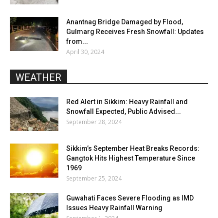
Anantnag Bridge Damaged by Flood,
Gulmarg Receives Fresh Snowfall: Updates
from...
April 30, 2024
WEATHER
Red Alert in Sikkim: Heavy Rainfall and
Snowfall Expected, Public Advised...
September 28, 2024
Sikkim’s September Heat Breaks Records:
Gangtok Hits Highest Temperature Since
1969
September 25, 2024
Guwahati Faces Severe Flooding as IMD
Issues Heavy Rainfall Warning