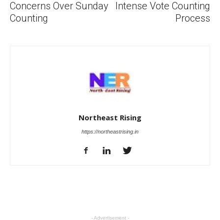
Concerns Over Sunday
Intense Vote Counting
Counting
Process
Northeast Rising
https://northeastrising.in
- Advertisement -