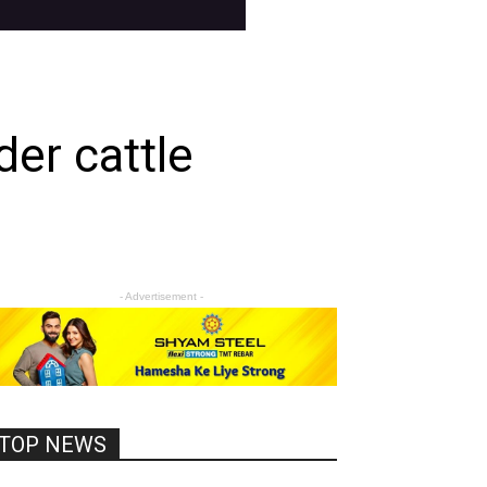
er cattle
- Advertisement -
TOP NEWS