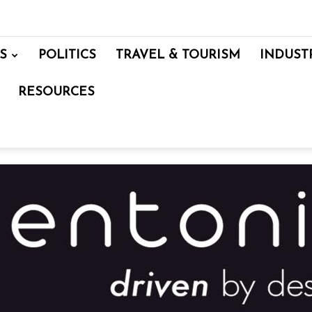
S
POLITICS
TRAVEL & TOURISM
INDUST
RESOURCES