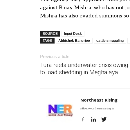
against Binay Mishra, who has not join
Mishra has also evaded summons so f
SOURCE
Input Desk
TAGS
Abhishek Banerjee
cattle smuggling
Previous article
Tura reels underwater crisis owing
to load shedding in Meghalaya
Northeast Rising
https://northeastrising.in