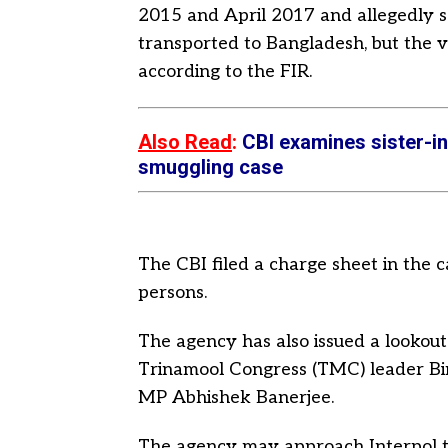
2015 and April 2017 and allegedly s
transported to Bangladesh, but the 
according to the FIR.
Also Read
:
CBI examines sister-i
smuggling case
The CBI filed a charge sheet in the c
persons.
The agency has also issued a lookout 
Trinamool Congress (TMC) leader Bin
MP Abhishek Banerjee.
The agency may approach Interpol t