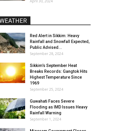
April 30, 2024
WEATHER
Red Alert in Sikkim: Heavy
Rainfall and Snowfall Expected,
Public Advised...
September 28, 2024
Sikkim’s September Heat
Breaks Records: Gangtok Hits
Highest Temperature Since
1969
September 25, 2024
Guwahati Faces Severe
Flooding as IMD Issues Heavy
Rainfall Warning
September 1, 2024