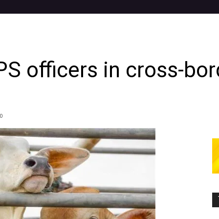
 officers in cross-bord
0