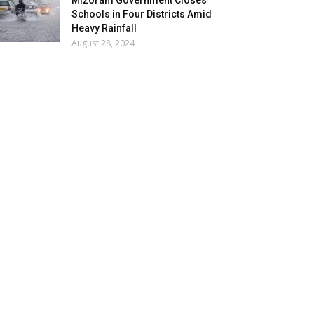
Mizoram Government Closes
Schools in Four Districts Amid
Heavy Rainfall
August 28, 2024