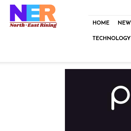
North
East
Rising
HOME
NEW
TECHNOLOGY