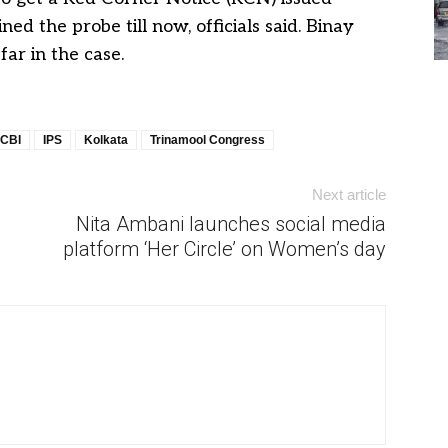
ed the probe till now, officials said. Binay
ar in the case.
CBI
IPS
Kolkata
Trinamool Congress
Next article
Nita Ambani launches social media
platform ‘Her Circle’ on Women’s day