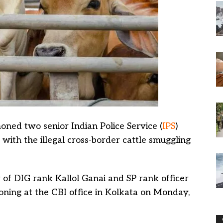
ed two senior Indian Police Service (
IPS
)
 with the illegal cross-border cattle smuggling
 of DIG rank Kallol Ganai and SP rank officer
ning at the CBI office in Kolkata on Monday,