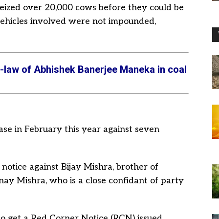
eized over 20,000 cows before they could be
vehicles involved were not impounded,
n-law of Abhishek Banerjee Maneka in coal
ase in February this year against seven
notice against Bijay Mishra, brother of
ay Mishra, who is a close confidant of party
o get a Red Corner Notice (RCN) issued