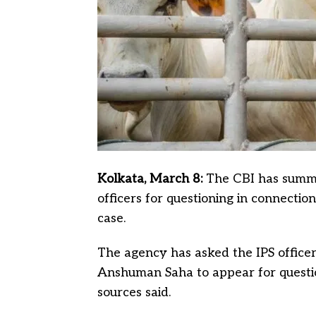
Kolkata, March 8:
The CBI has summon
officers for questioning in connection
case.
The agency has asked the IPS officer
Anshuman Saha to appear for questio
sources said.