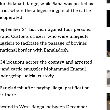
Murshidabad Range, while Saha was posted as
trict where the alleged kingpin of the cattle
 operated.
eptember 21 last year against four persons,
e and Customs officers, who were allegedly
ugglers to facilitate the passage of bovines
ernational border with Bangladesh.
34 locations across the country and arrested
r and cattle smuggler Mohammad Enamul
ndergoing judicial custody.
angladesh after paying illegal gratification
r there.
osted in West Bengal between December