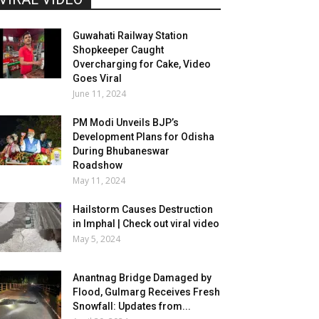
Guwahati Railway Station
Shopkeeper Caught
Overcharging for Cake, Video
Goes Viral
June 11, 2024
PM Modi Unveils BJP’s
Development Plans for Odisha
During Bhubaneswar
Roadshow
May 11, 2024
Hailstorm Causes Destruction
in Imphal | Check out viral video
May 5, 2024
Anantnag Bridge Damaged by
Flood, Gulmarg Receives Fresh
Snowfall: Updates from...