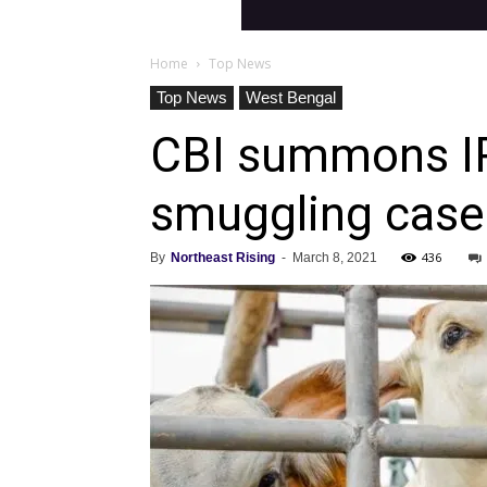
Home
Top News
Top News
West Bengal
CBI summons IPS
smuggling case
436
By
Northeast Rising
-
March 8, 2021