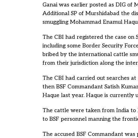
Ganai was earlier posted as DIG of 
Additional SP of Murshidabad the dis
smuggling Mohammad Enamul Haque
The CBI had registered the case on S
including some Border Security Forc
bribed by the international cattle sm
from their jurisdiction along the int
The CBI had carried out searches at 
then BSF Commandant Satish Kuma
Haque last year. Haque is currently u
The cattle were taken from India to B
to BSF personnel manning the frontie
The accused BSF Commandant was p