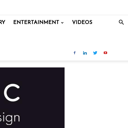
RY
ENTERTAINMENT
VIDEOS