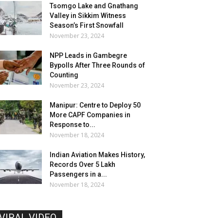
Tsomgo Lake and Gnathang
Valley in Sikkim Witness
Season’s First Snowfall
November 23, 2024
NPP Leads in Gambegre
Bypolls After Three Rounds of
Counting
November 23, 2024
Manipur: Centre to Deploy 50
More CAPF Companies in
Response to...
November 18, 2024
Indian Aviation Makes History,
Records Over 5 Lakh
Passengers in a...
November 18, 2024
VIRAL VIDEO