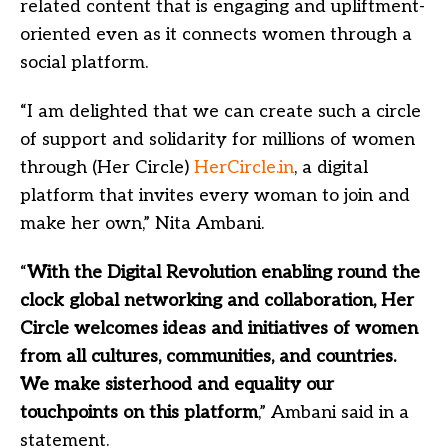
related content that is engaging and upliftment-
oriented even as it connects women through a
social platform.
“I am delighted that we can create such a circle
of support and solidarity for millions of women
through (Her Circle)
HerCircle.in
, a digital
platform that invites every woman to join and
make her own,” Nita Ambani.
“
With the Digital Revolution enabling round the
clock global networking and collaboration, Her
Circle welcomes ideas and initiatives of women
from all cultures, communities, and countries.
We make sisterhood and equality our
touchpoints on this platform
,” Ambani said in a
statement.