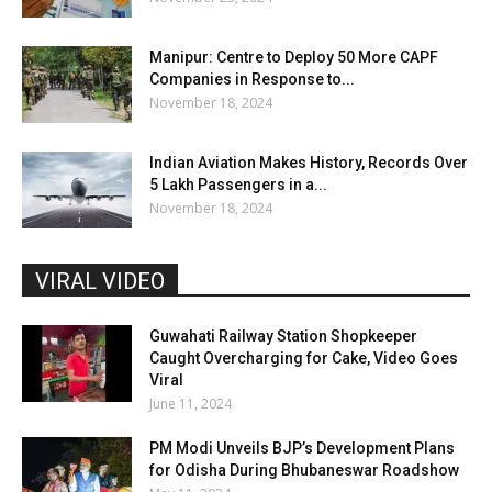
Manipur: Centre to Deploy 50 More CAPF
Companies in Response to...
November 18, 2024
Indian Aviation Makes History, Records Over
5 Lakh Passengers in a...
November 18, 2024
VIRAL VIDEO
Guwahati Railway Station Shopkeeper
Caught Overcharging for Cake, Video Goes
Viral
June 11, 2024
PM Modi Unveils BJP’s Development Plans
for Odisha During Bhubaneswar Roadshow