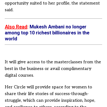
opportunity suited to her profile, the statement
said.
Also Read
:
Mukesh Ambani no longer
among top 10 richest billionaires in the
world
It will give access to the masterclasses from the
best in the business or avail complimentary
digital courses.
Her Circle will provide space for women to
share their life stories of success-through-
struggle, which can provide inspiration, hope,