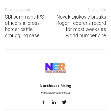
Previous article
Next article
CBI summons IPS
Novak Djokovic breaks
officers in cross-
Roger Federer’s record
border cattle
for most weeks as
smuggling case
world number one
Northeast Rising
https://northeastrising.in