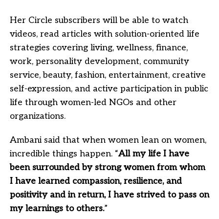
Her Circle subscribers will be able to watch
videos, read articles with solution-oriented life
strategies covering living, wellness, finance,
work, personality development, community
service, beauty, fashion, entertainment, creative
self-expression, and active participation in public
life through women-led NGOs and other
organizations.
Ambani said that when women lean on women,
incredible things happen. “
All my life I have
been surrounded by strong women from whom
I have learned compassion, resilience, and
positivity and in return, I have strived to pass on
my learnings to others.
”