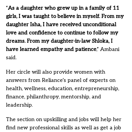
“
As a daughter who grew up in a family of 11
girls, I was taught to believe in myself. From my
daughter Isha, I have received unconditional
love and confidence to continue to follow my
dreams. From my daughter-in-law Shloka, I
have learned empathy and patience
,” Ambani
said.
Her circle will also provide women with
answers from Reliance’s panel of experts on
health, wellness, education, entrepreneurship,
finance, philanthropy, mentorship, and
leadership.
The section on upskilling and jobs will help her
find new professional skills as well as get a job