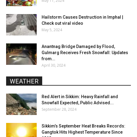
May 11, 2024
Hailstorm Causes Destruction in Imphal |
Check out viral video
May 5, 2024
Anantnag Bridge Damaged by Flood,
Gulmarg Receives Fresh Snowfall: Updates
from...
April 30, 2024
WEATHER
Red Alert in Sikkim: Heavy Rainfall and
Snowfall Expected, Public Advised...
September 28, 2024
Sikkim’s September Heat Breaks Records:
Gangtok Hits Highest Temperature Since