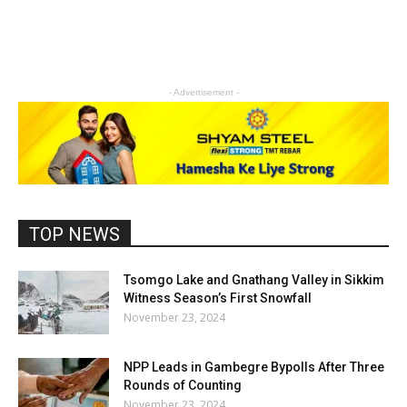
- Advertisement -
TOP NEWS
Tsomgo Lake and Gnathang Valley in Sikkim
Witness Season’s First Snowfall
November 23, 2024
NPP Leads in Gambegre Bypolls After Three
Rounds of Counting
November 23, 2024