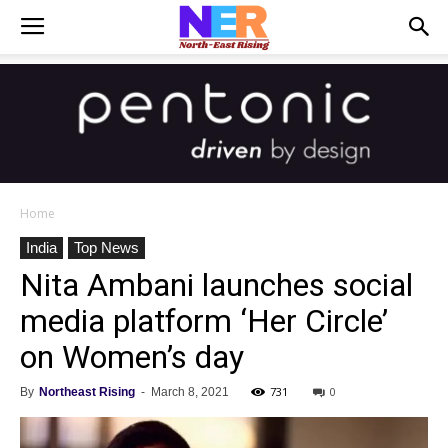
Home
India
Top News
Nita Ambani launches social
media platform ‘Her Circle’
on Women’s day
731
0
By
Northeast Rising
-
March 8, 2021