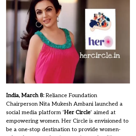
India, March 8:
Reliance Foundation
Chairperson Nita Mukesh Ambani launched a
social media platform ‘
Her Circle
‘ aimed at
empowering women. Her Circle is envisioned to
be a one-stop destination to provide women-