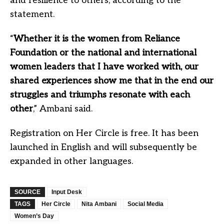
and resilience to others, according to the
statement.
“
Whether it is the women from Reliance
Foundation or the national and international
women leaders that I have worked with, our
shared experiences show me that in the end our
struggles and triumphs resonate with each
other
,” Ambani said.
Registration on Her Circle is free. It has been
launched in English and will subsequently be
expanded in other languages.
SOURCE
Input Desk
TAGS
Her Circle
Nita Ambani
Social Media
Women’s Day