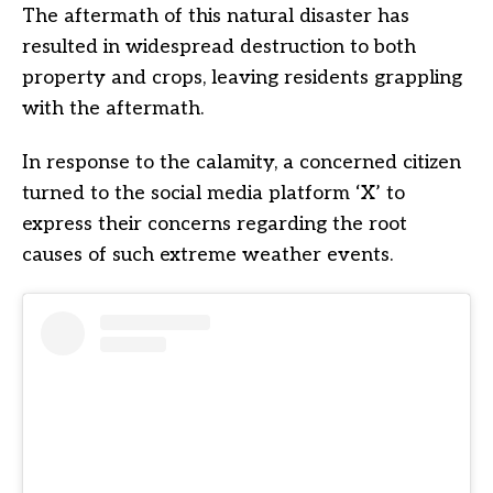
The aftermath of this natural disaster has
resulted in widespread destruction to both
property and crops, leaving residents grappling
with the aftermath.
In response to the calamity, a concerned citizen
turned to the social media platform ‘X’ to
express their concerns regarding the root
causes of such extreme weather events.