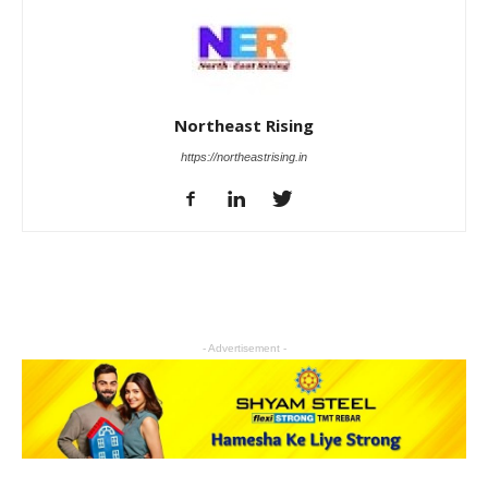
Northeast Rising
https://northeastrising.in
- Advertisement -