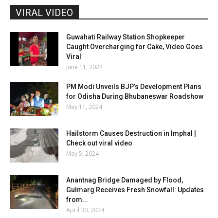
VIRAL VIDEO
Guwahati Railway Station Shopkeeper
Caught Overcharging for Cake, Video Goes
Viral
June 11, 2024
PM Modi Unveils BJP’s Development Plans
for Odisha During Bhubaneswar Roadshow
May 11, 2024
Hailstorm Causes Destruction in Imphal |
Check out viral video
May 5, 2024
Anantnag Bridge Damaged by Flood,
Gulmarg Receives Fresh Snowfall: Updates
from...
April 30, 2024