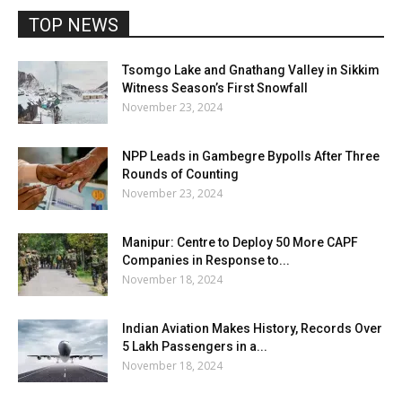
TOP NEWS
Tsomgo Lake and Gnathang Valley in Sikkim
Witness Season’s First Snowfall
November 23, 2024
NPP Leads in Gambegre Bypolls After Three
Rounds of Counting
November 23, 2024
Manipur: Centre to Deploy 50 More CAPF
Companies in Response to...
November 18, 2024
Indian Aviation Makes History, Records Over
5 Lakh Passengers in a...
November 18, 2024