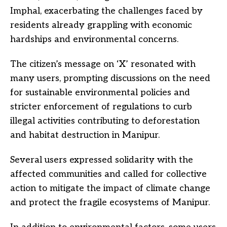
Imphal, exacerbating the challenges faced by
residents already grappling with economic
hardships and environmental concerns.
The citizen’s message on ‘X’ resonated with
many users, prompting discussions on the need
for sustainable environmental policies and
stricter enforcement of regulations to curb
illegal activities contributing to deforestation
and habitat destruction in Manipur.
Several users expressed solidarity with the
affected communities and called for collective
action to mitigate the impact of climate change
and protect the fragile ecosystems of Manipur.