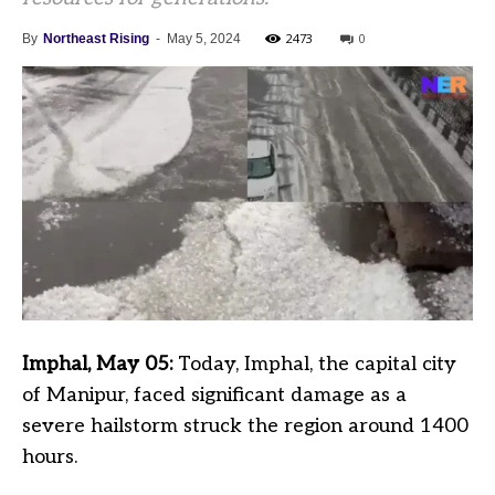
2473
0
By
Northeast Rising
-
May 5, 2024
Imphal, May 05:
Today, Imphal, the capital city
of Manipur, faced significant damage as a
severe hailstorm struck the region around 1400
hours.