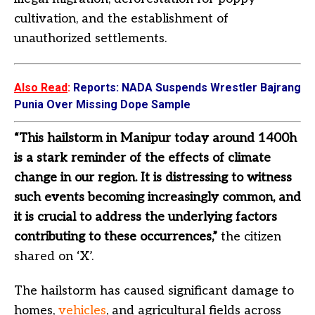
cultivation, and the establishment of
unauthorized settlements.
Also Read
:
Reports: NADA Suspends Wrestler Bajrang
Punia Over Missing Dope Sample
“This hailstorm in Manipur today around 1400h
is a stark reminder of the effects of climate
change in our region. It is distressing to witness
such events becoming increasingly common, and
it is crucial to address the underlying factors
contributing to these occurrences,”
the citizen
shared on ‘X’.
The hailstorm has caused significant damage to
homes,
vehicles
, and agricultural fields across