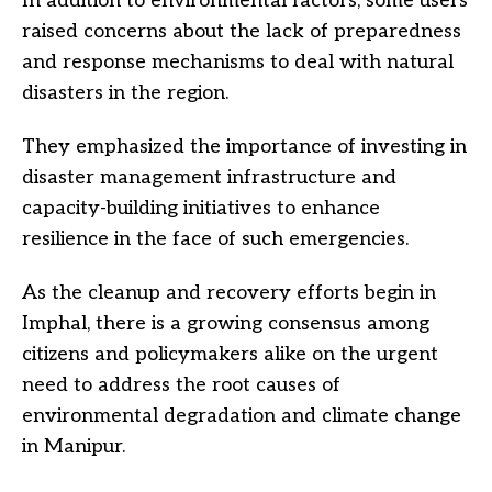
In addition to environmental factors, some users
raised concerns about the lack of preparedness
and response mechanisms to deal with natural
disasters in the region.
They emphasized the importance of investing in
disaster management infrastructure and
capacity-building initiatives to enhance
resilience in the face of such emergencies.
As the cleanup and recovery efforts begin in
Imphal, there is a growing consensus among
citizens and policymakers alike on the urgent
need to address the root causes of
environmental degradation and climate change
in Manipur.