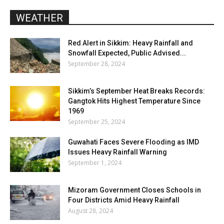
WEATHER
Red Alert in Sikkim: Heavy Rainfall and
Snowfall Expected, Public Advised...
September 28, 2024
Sikkim’s September Heat Breaks Records:
Gangtok Hits Highest Temperature Since
1969
September 25, 2024
Guwahati Faces Severe Flooding as IMD
Issues Heavy Rainfall Warning
September 1, 2024
Mizoram Government Closes Schools in
Four Districts Amid Heavy Rainfall
August 28, 2024