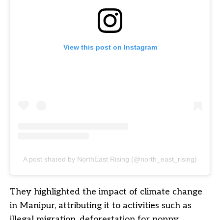
View this post on Instagram
A post shared by NorthEast Rising (@north_east_rising)
They highlighted the impact of climate change
in Manipur, attributing it to activities such as
illegal migration, deforestation for poppy