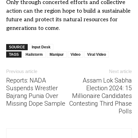
Only through concerted efforts and collective
action can the region hope to build a sustainable
future and protect its natural resources for
generations to come.
SOURCE
Input Desk
TAGS
Hailstorm
Manipur
Video
Viral Video
Previous article
Next article
Reports: NADA
Assam Lok Sabha
Suspends Wrestler
Election 2024: 15
Bajrang Punia Over
Millionaire Candidates
Missing Dope Sample
Contesting Third Phase
Polls