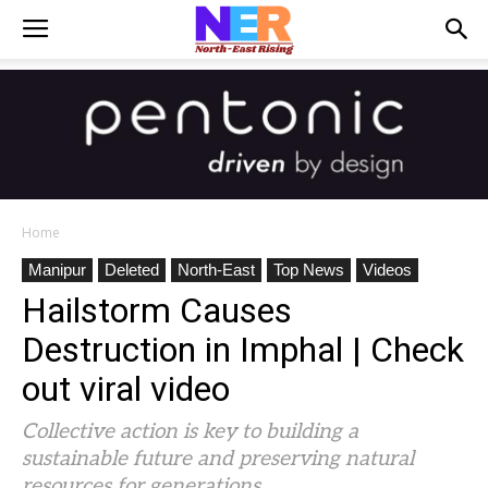
Home
Manipur
Deleted
North-East
Top News
Videos
Hailstorm Causes
Destruction in Imphal | Check
out viral video
Collective action is key to building a
sustainable future and preserving natural
resources for generations.