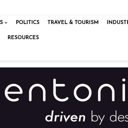
S
POLITICS
TRAVEL & TOURISM
INDUST
RESOURCES