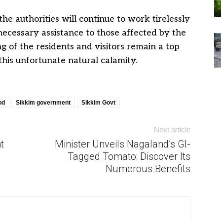
the authorities will continue to work tirelessly
necessary assistance to those affected by the
ng of the residents and visitors remain a top
this unfortunate natural calamity.
od
Sikkim government
Sikkim Govt
Next article
t
Minister Unveils Nagaland’s GI-
Tagged Tomato: Discover Its
Numerous Benefits