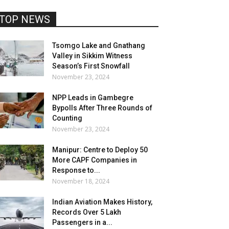
TOP NEWS
Tsomgo Lake and Gnathang
Valley in Sikkim Witness
Season’s First Snowfall
November 23, 2024
NPP Leads in Gambegre
Bypolls After Three Rounds of
Counting
November 23, 2024
Manipur: Centre to Deploy 50
More CAPF Companies in
Response to...
November 18, 2024
Indian Aviation Makes History,
Records Over 5 Lakh
Passengers in a...