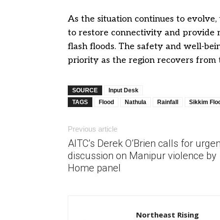
As the situation continues to evolve, 
to restore connectivity and provide 
flash floods. The safety and well-bei
priority as the region recovers from 
SOURCE
Input Desk
TAGS
Flood
Nathula
Rainfall
Sikkim Flo
Previous article
AITC’s Derek O’Brien calls for urgen
discussion on Manipur violence by
Home panel
Northeast Rising