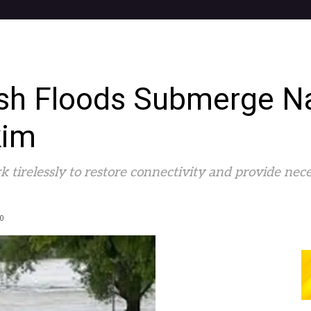
ash Floods Submerge N
kim
k tirelessly to restore connectivity and provide nece
0