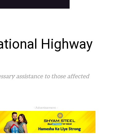
ational Highway
ssary assistance to those affected
- Advertisement -