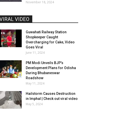
November 18, 2024
VIRAL VIDEO
Guwahati Railway Station
Shopkeeper Caught
Overcharging for Cake, Video
Goes Viral
June 11, 2024
PM Modi Unveils BJP’s
Development Plans for Odisha
During Bhubaneswar
Roadshow
May 11, 2024
Hailstorm Causes Destruction
in Imphal | Check out viral video
May 5, 2024