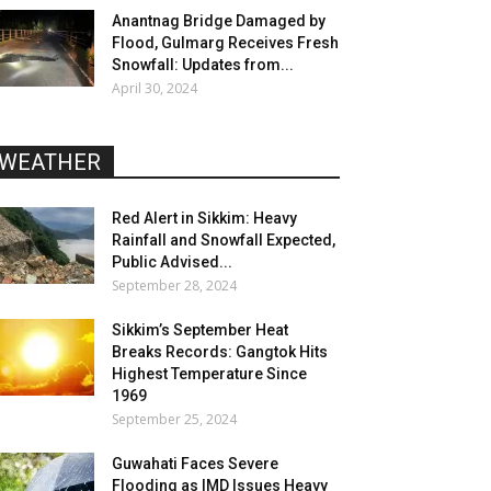
Anantnag Bridge Damaged by
Flood, Gulmarg Receives Fresh
Snowfall: Updates from...
April 30, 2024
WEATHER
Red Alert in Sikkim: Heavy
Rainfall and Snowfall Expected,
Public Advised...
September 28, 2024
Sikkim’s September Heat
Breaks Records: Gangtok Hits
Highest Temperature Since
1969
September 25, 2024
Guwahati Faces Severe
Flooding as IMD Issues Heavy