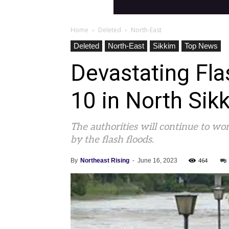
Home
Deleted
North-East
Deleted
North-East
Sikkim
Top News
Devastating Fl
10 in North Sik
The authorities will continue to wor
by the flash floods.
464
By
Northeast Rising
-
June 16, 2023