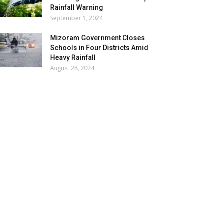
Rainfall Warning
September 1, 2024
Mizoram Government Closes
Schools in Four Districts Amid
Heavy Rainfall
August 28, 2024