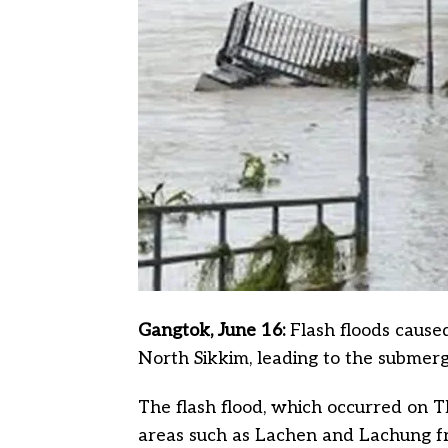
Gangtok, June 16:
Flash floods caus
North Sikkim, leading to the submer
The flash flood, which occurred on Th
areas such as Lachen and Lachung fro