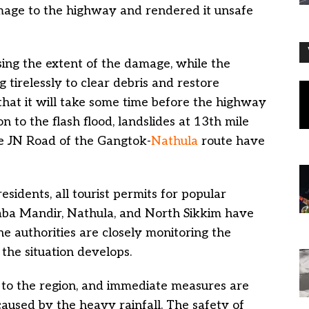
mage to the highway and rendered it unsafe
sing the extent of the damage, while the
tirelessly to clear debris and restore
 that it will take some time before the highway
on to the flash flood, landslides at 13th mile
he JN Road of the Gangtok-
Nathula
route have
esidents, all tourist permits for popular
aba Mandir, Nathula, and North Sikkim have
he authorities are closely monitoring the
 the situation develops.
at to the region, and immediate measures are
aused by the heavy rainfall. The safety of