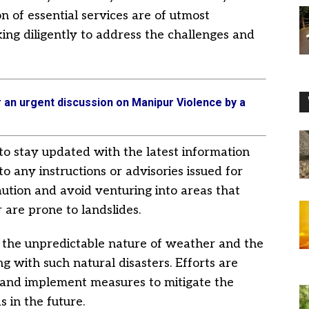
n of essential services are of utmost
ing diligently to address the challenges and
r an urgent discussion on Manipur Violence by a
to stay updated with the latest information
to any instructions or advisories issued for
 caution and avoid venturing into areas that
 are prone to landslides.
f the unpredictable nature of weather and the
g with such natural disasters. Efforts are
e and implement measures to mitigate the
s in the future.