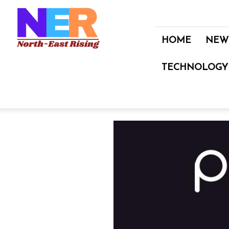
North
East
Rising
HOME
NEW
TECHNOLOGY