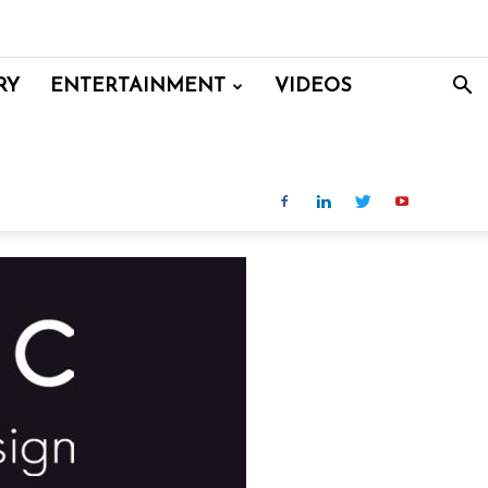
RY
ENTERTAINMENT
VIDEOS