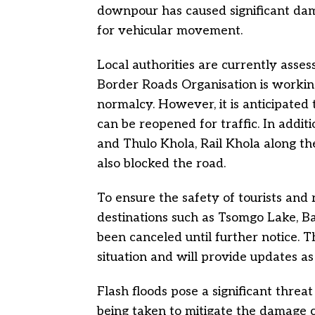
downpour has caused significant da
for vehicular movement.
Local authorities are currently asses
Border Roads Organisation is working 
normalcy. However, it is anticipated
can be reopened for traffic. In additi
and Thulo Khola, Rail Khola along t
also blocked the road.
To ensure the safety of tourists and r
destinations such as Tsomgo Lake, B
been canceled until further notice. T
situation and will provide updates as
Flash floods pose a significant thre
being taken to mitigate the damage c