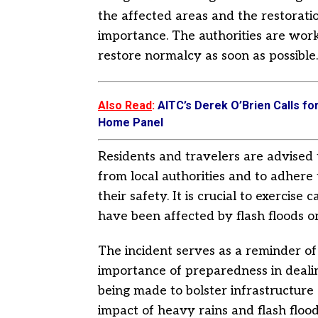
the affected areas and the restoratio
importance. The authorities are work
restore normalcy as soon as possible.
Also Read
:
AITC’s Derek O’Brien Calls fo
Home Panel
Residents and travelers are advised 
from local authorities and to adhere 
their safety. It is crucial to exercise
have been affected by flash floods or
The incident serves as a reminder o
importance of preparedness in dealin
being made to bolster infrastructur
impact of heavy rains and flash flood