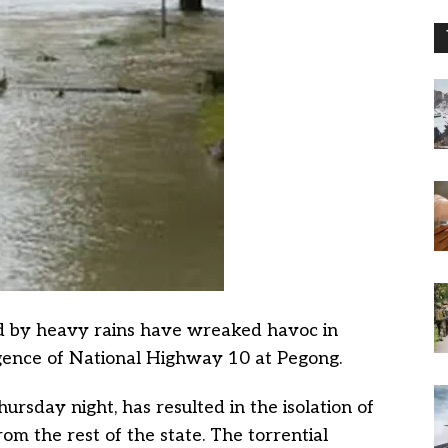
ed by heavy rains have wreaked havoc in
gence of National Highway 10 at Pegong.
ursday night, has resulted in the isolation of
m the rest of the state. The torrential