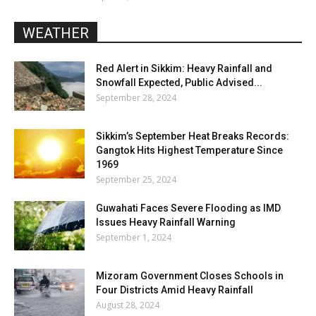
WEATHER
Red Alert in Sikkim: Heavy Rainfall and
Snowfall Expected, Public Advised...
September 28, 2024
Sikkim’s September Heat Breaks Records:
Gangtok Hits Highest Temperature Since
1969
September 25, 2024
Guwahati Faces Severe Flooding as IMD
Issues Heavy Rainfall Warning
September 1, 2024
Mizoram Government Closes Schools in
Four Districts Amid Heavy Rainfall
August 28, 2024