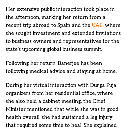
Her extensive public interaction took place in
the afternoon, marking her return from a
recent trip abroad to Spain and the
UAE
, where
she sought investment and extended invitations
to business owners and representatives for the
state’s upcoming global business summit.
Following her return, Banerjee has been
following medical advice and staying at home.
During her virtual interaction with Durga Puja
organizers from her residential office, where
she also held a cabinet meeting, the Chief
Minister mentioned that while she was in good
health overall, she had sustained a leg injury
that required some time to heal. She explained