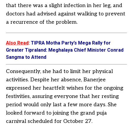
that there was a slight infection in her leg, and
doctors had advised against walking to prevent
a recurrence of the problem.
Also Read
:
TIPRA Motha Party’s Mega Rally for
Greater Tipraland: Meghalaya Chief Minister Conrad
Sangma to Attend
Consequently, she had to limit her physical
activities. Despite her absence, Banerjee
expressed her heartfelt wishes for the ongoing
festivities, assuring everyone that her resting
period would only last a few more days. She
looked forward to joining the grand puja
carnival scheduled for October 27.