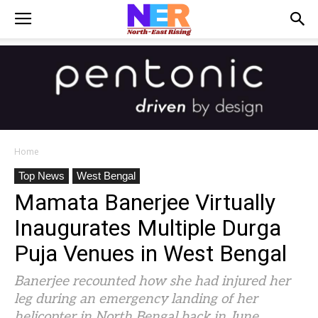
Home
Top News
West Bengal
Mamata Banerjee Virtually
Inaugurates Multiple Durga
Puja Venues in West Bengal
Banerjee recounted how she had injured her
leg during an emergency landing of her
helicopter in North Bengal back in June.