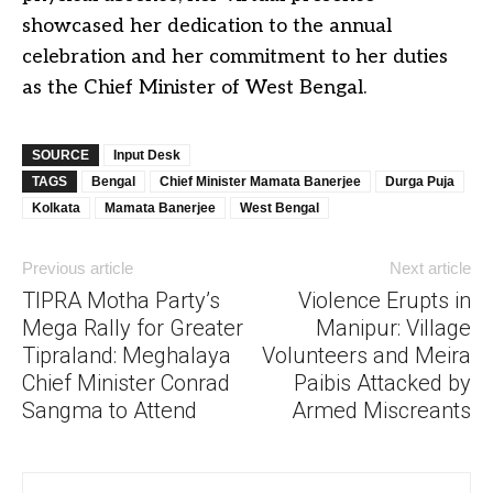
showcased her dedication to the annual
celebration and her commitment to her duties
as the Chief Minister of West Bengal.
SOURCE
Input Desk
TAGS
Bengal
Chief Minister Mamata Banerjee
Durga Puja
Kolkata
Mamata Banerjee
West Bengal
Previous article
Next article
TIPRA Motha Party’s
Violence Erupts in
Mega Rally for Greater
Manipur: Village
Tipraland: Meghalaya
Volunteers and Meira
Chief Minister Conrad
Paibis Attacked by
Sangma to Attend
Armed Miscreants