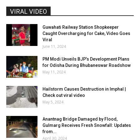
VIRAL VIDEO
Guwahati Railway Station Shopkeeper
Caught Overcharging for Cake, Video Goes
Viral
June 11, 2024
PM Modi Unveils BJP’s Development Plans
for Odisha During Bhubaneswar Roadshow
May 11, 2024
Hailstorm Causes Destruction in Imphal |
Check out viral video
May 5, 2024
Anantnag Bridge Damaged by Flood,
Gulmarg Receives Fresh Snowfall: Updates
from...
April 30, 2024