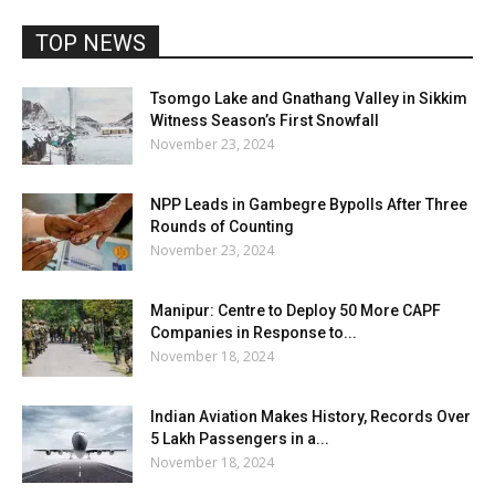
TOP NEWS
Tsomgo Lake and Gnathang Valley in Sikkim
Witness Season’s First Snowfall
November 23, 2024
NPP Leads in Gambegre Bypolls After Three
Rounds of Counting
November 23, 2024
Manipur: Centre to Deploy 50 More CAPF
Companies in Response to...
November 18, 2024
Indian Aviation Makes History, Records Over
5 Lakh Passengers in a...
November 18, 2024