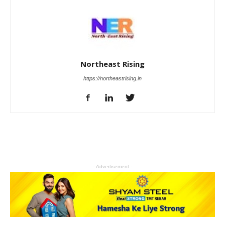
Northeast Rising
https://northeastrising.in
- Advertisement -