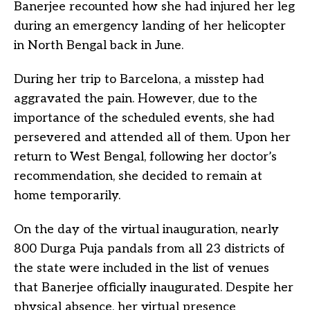
Banerjee recounted how she had injured her leg
during an emergency landing of her helicopter
in North Bengal back in June.
During her trip to Barcelona, a misstep had
aggravated the pain. However, due to the
importance of the scheduled events, she had
persevered and attended all of them. Upon her
return to West Bengal, following her doctor’s
recommendation, she decided to remain at
home temporarily.
On the day of the virtual inauguration, nearly
800 Durga Puja pandals from all 23 districts of
the state were included in the list of venues
that Banerjee officially inaugurated. Despite her
physical absence, her virtual presence