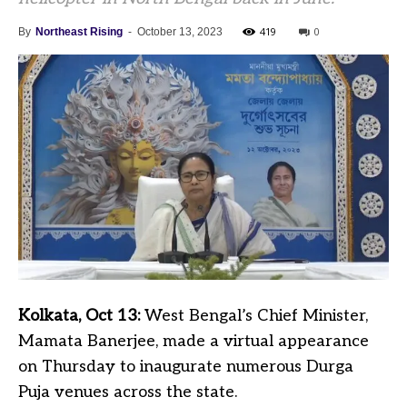
419
0
By
Northeast Rising
-
October 13, 2023
Kolkata, Oct 13:
West Bengal’s Chief Minister,
Mamata Banerjee, made a virtual appearance
on Thursday to inaugurate numerous Durga
Puja venues across the state.