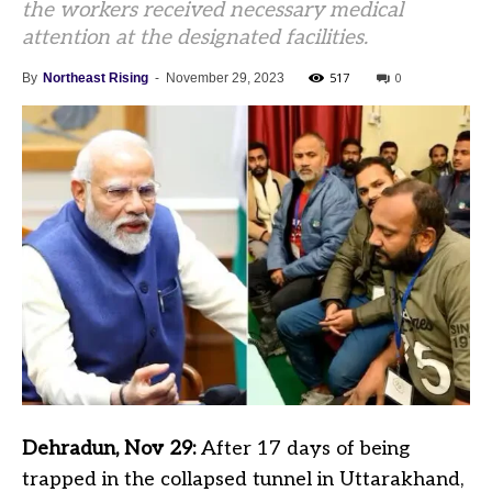
the workers received necessary medical
attention at the designated facilities.
517
0
By
Northeast Rising
-
November 29, 2023
Dehradun, Nov 29:
After 17 days of being
trapped in the collapsed tunnel in Uttarakhand,