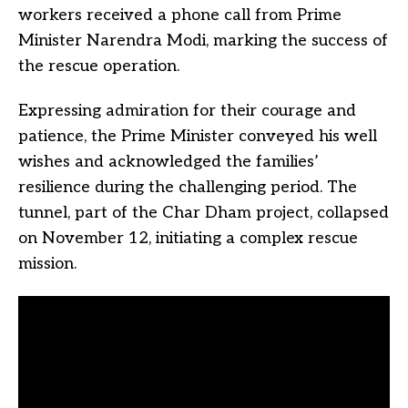
workers received a phone call from Prime
Minister Narendra Modi, marking the success of
the rescue operation.
Expressing admiration for their courage and
patience, the Prime Minister conveyed his well
wishes and acknowledged the families’
resilience during the challenging period. The
tunnel, part of the Char Dham project, collapsed
on November 12, initiating a complex rescue
mission.