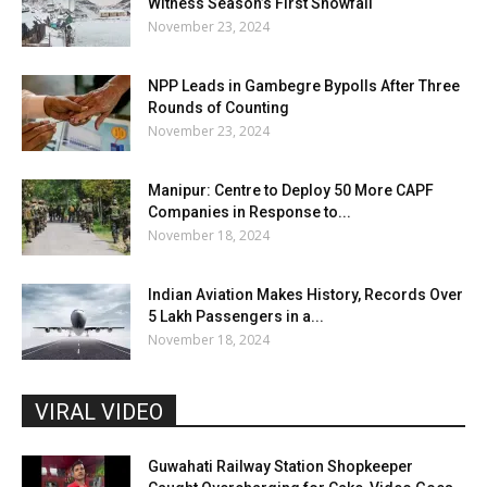
Witness Season’s First Snowfall
November 23, 2024
NPP Leads in Gambegre Bypolls After Three
Rounds of Counting
November 23, 2024
Manipur: Centre to Deploy 50 More CAPF
Companies in Response to...
November 18, 2024
Indian Aviation Makes History, Records Over
5 Lakh Passengers in a...
November 18, 2024
VIRAL VIDEO
Guwahati Railway Station Shopkeeper