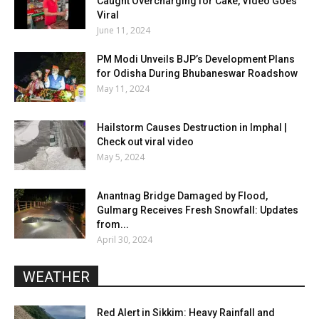
Caught Overcharging for Cake, Video Goes
Viral
June 11, 2024
PM Modi Unveils BJP’s Development Plans
for Odisha During Bhubaneswar Roadshow
May 11, 2024
Hailstorm Causes Destruction in Imphal |
Check out viral video
May 5, 2024
Anantnag Bridge Damaged by Flood,
Gulmarg Receives Fresh Snowfall: Updates
from...
April 30, 2024
WEATHER
Red Alert in Sikkim: Heavy Rainfall and