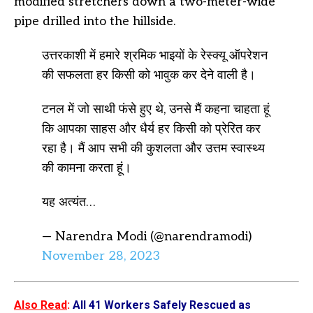
modified stretchers down a two-meter-wide
pipe drilled into the hillside.
उत्तरकाशी में हमारे श्रमिक भाइयों के रेस्क्यू ऑपरेशन
की सफलता हर किसी को भावुक कर देने वाली है।
टनल में जो साथी फंसे हुए थे, उनसे मैं कहना चाहता हूं
कि आपका साहस और धैर्य हर किसी को प्रेरित कर
रहा है। मैं आप सभी की कुशलता और उत्तम स्वास्थ्य
की कामना करता हूं।
यह अत्यंत…
— Narendra Modi (@narendramodi)
November 28, 2023
Also Read
:
All 41 Workers Safely Rescued as