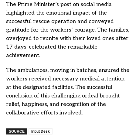
The Prime Minister’s post on social media
highlighted the emotional impact of the
successful rescue operation and conveyed
gratitude for the workers’ courage. The families,
overjoyed to reunite with their loved ones after
17 days, celebrated the remarkable
achievement.
The ambulances, moving in batches, ensured the
workers received necessary medical attention
at the designated facilities. The successful
conclusion of this challenging ordeal brought
relief, happiness, and recognition of the
collaborative efforts involved.
SOURCE
Input Desk