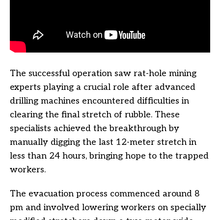
The successful operation saw rat-hole mining
experts playing a crucial role after advanced
drilling machines encountered difficulties in
clearing the final stretch of rubble. These
specialists achieved the breakthrough by
manually digging the last 12-meter stretch in
less than 24 hours, bringing hope to the trapped
workers.
The evacuation process commenced around 8
pm and involved lowering workers on specially