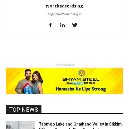
Northeast Rising
https://northeastrising.in
- Advertisement -
TOP NEWS
Tsomgo Lake and Gnathang Valley in Sikkim