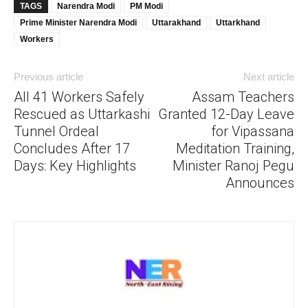
TAGS
Narendra Modi
PM Modi
Prime Minister Narendra Modi
Uttarakhand
Uttarkhand
Workers
Previous article
Next article
All 41 Workers Safely
Assam Teachers
Rescued as Uttarkashi
Granted 12-Day Leave
Tunnel Ordeal
for Vipassana
Concludes After 17
Meditation Training,
Days: Key Highlights
Minister Ranoj Pegu
Announces