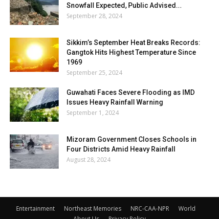
Snowfall Expected, Public Advised...
September 28, 2024
Sikkim’s September Heat Breaks Records:
Gangtok Hits Highest Temperature Since
1969
September 25, 2024
Guwahati Faces Severe Flooding as IMD
Issues Heavy Rainfall Warning
September 1, 2024
Mizoram Government Closes Schools in
Four Districts Amid Heavy Rainfall
August 28, 2024
Entertainment
Northeast Memories
NRC-CAA-NPR
World
About Us
Privacy Policy