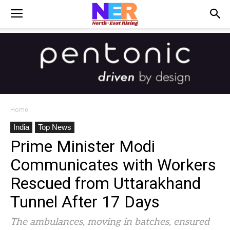
Home
India
Top News
Prime Minister Modi
Communicates with Workers
Rescued from Uttarakhand
Tunnel After 17 Days
The ambulances, moving in batches, ensured