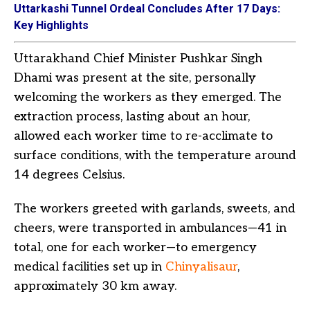
Uttarkashi Tunnel Ordeal Concludes After 17 Days:
Key Highlights
Uttarakhand Chief Minister Pushkar Singh
Dhami was present at the site, personally
welcoming the workers as they emerged. The
extraction process, lasting about an hour,
allowed each worker time to re-acclimate to
surface conditions, with the temperature around
14 degrees Celsius.
The workers greeted with garlands, sweets, and
cheers, were transported in ambulances—41 in
total, one for each worker—to emergency
medical facilities set up in
Chinyalisaur
,
approximately 30 km away.