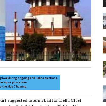
ejriwal during ongoing Lok Sabha elections.
he liquor policy case.
to the May 7 hearing.
t suggested interim bail for Delhi Chief