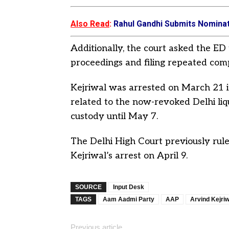
Also Read
:
Rahul Gandhi Submits Nominat
Additionally, the court asked the ED 
proceedings and filing repeated comp
Kejriwal was arrested on March 21 
related to the now-revoked Delhi liquo
custody until May 7.
The Delhi High Court previously ruled
Kejriwal’s arrest on April 9.
SOURCE
Input Desk
TAGS
Aam Aadmi Party
AAP
Arvind Kejriw
Previous article