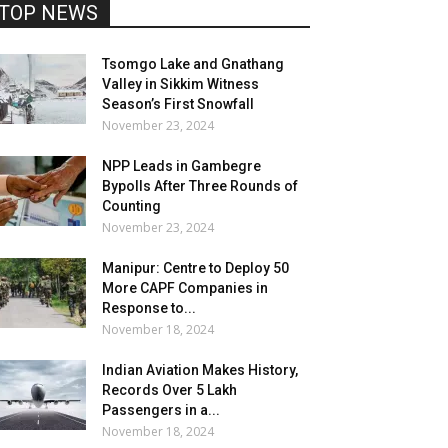
TOP NEWS
Tsomgo Lake and Gnathang
Valley in Sikkim Witness
Season’s First Snowfall
November 23, 2024
NPP Leads in Gambegre
Bypolls After Three Rounds of
Counting
November 23, 2024
Manipur: Centre to Deploy 50
More CAPF Companies in
Response to...
November 18, 2024
Indian Aviation Makes History,
Records Over 5 Lakh
Passengers in a...
November 18, 2024