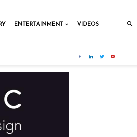
RY
ENTERTAINMENT
VIDEOS