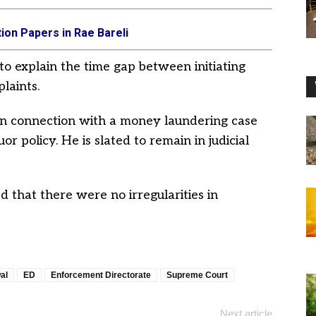
ion Papers in Rae Bareli
to explain the time gap between initiating
laints.
in connection with a money laundering case
r policy. He is slated to remain in judicial
 that there were no irregularities in
al
ED
Enforcement Directorate
Supreme Court
Next article