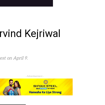
rvind Kejriwal
est on April 9.
- Advertisement -