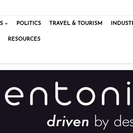
S
POLITICS
TRAVEL & TOURISM
INDUST
RESOURCES