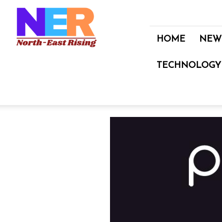
North
East
Rising
HOME
NEW
TECHNOLOGY