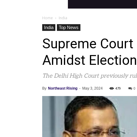
Home
India
India
Top News
Supreme Court M
Amidst Electio
The Delhi High Court previously rule
479
0
By
Northeast Rising
-
May 3, 2024