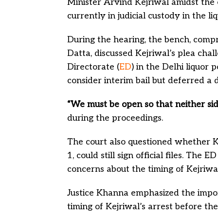
Minister Arvind Kejriwal amidst the 
currently in judicial custody in the li
During the hearing, the bench, comp
Datta, discussed Kejriwal’s plea cha
Directorate (
ED
) in the Delhi liquor 
consider interim bail but deferred a 
“We must be open so that neither side
during the proceedings.
The court also questioned whether Ke
1, could still sign official files. The
concerns about the timing of Kejriwal’
Justice Khanna emphasized the import
timing of Kejriwal’s arrest before the