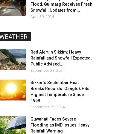
Flood, Gulmarg Receives Fresh
Snowfall: Updates from...
April 30, 2024
WEATHER
Red Alert in Sikkim: Heavy
Rainfall and Snowfall Expected,
Public Advised...
September 28, 2024
Sikkim’s September Heat
Breaks Records: Gangtok Hits
Highest Temperature Since
1969
September 25, 2024
Guwahati Faces Severe
Flooding as IMD Issues Heavy
Rainfall Warning