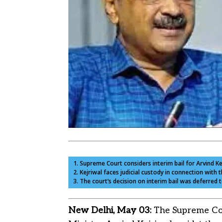
1. Supreme Court considers interim bail for Arvind K
2. Kejriwal faces judicial custody in connection with t
3. The court’s decision on interim bail was deferred 
New Delhi, May 03:
The Supreme Cour