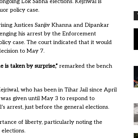
ongoing Lok Sabha elections. Kejriwal is
quor policy case.
rising Justices Sanjiv Khanna and Dipankar
llenging his arrest by the Enforcement
policy case. The court indicated that it would
decision to May 7.
 is taken by surprise,”
remarked the bench
jriwal, who has been in Tihar Jail since April
 ED was given until May 3 to respond to
s arrest, just before the general elections.
ance of liberty, particularly noting the
 elections.