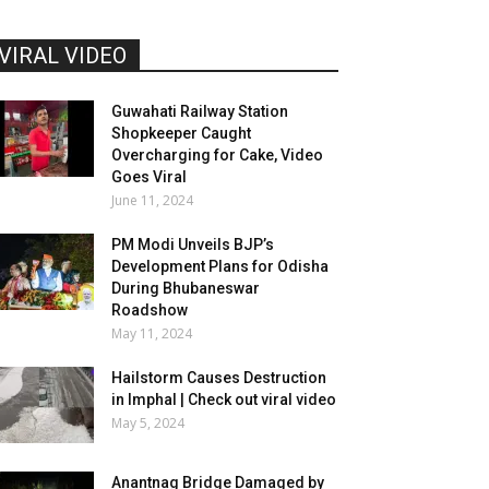
VIRAL VIDEO
Guwahati Railway Station
Shopkeeper Caught
Overcharging for Cake, Video
Goes Viral
June 11, 2024
PM Modi Unveils BJP’s
Development Plans for Odisha
During Bhubaneswar
Roadshow
May 11, 2024
Hailstorm Causes Destruction
in Imphal | Check out viral video
May 5, 2024
Anantnag Bridge Damaged by