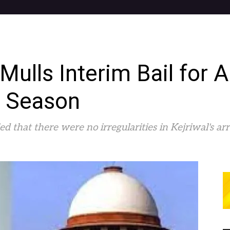
ulls Interim Bail for A
n Season
d that there were no irregularities in Kejriwal's arr