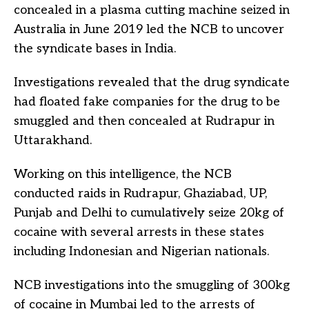
concealed in a plasma cutting machine seized in
Australia in June 2019 led the NCB to uncover
the syndicate bases in India.
Investigations revealed that the drug syndicate
had floated fake companies for the drug to be
smuggled and then concealed at Rudrapur in
Uttarakhand.
Working on this intelligence, the NCB
conducted raids in Rudrapur, Ghaziabad, UP,
Punjab and Delhi to cumulatively seize 20kg of
cocaine with several arrests in these states
including Indonesian and Nigerian nationals.
NCB investigations into the smuggling of 300kg
of cocaine in Mumbai led to the arrests of