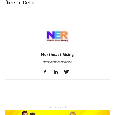
fliers in Delhi
Northeast Rising
https://northeastrising.in
- Advertisement -