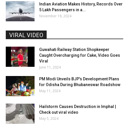
Indian Aviation Makes History, Records Over
5 Lakh Passengers in a...
November 18, 2024
VIRAL VIDEO
Guwahati Railway Station Shopkeeper
Caught Overcharging for Cake, Video Goes
Viral
June 11, 2024
PM Modi Unveils BJP’s Development Plans
for Odisha During Bhubaneswar Roadshow
May 11, 2024
Hailstorm Causes Destruction in Imphal |
Check out viral video
May 5, 2024