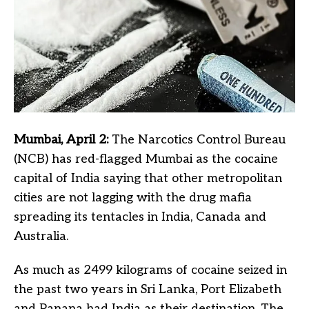
Mumbai, April 2:
The Narcotics Control Bureau
(NCB) has red-flagged Mumbai as the cocaine
capital of India saying that other metropolitan
cities are not lagging with the drug mafia
spreading its tentacles in India, Canada and
Australia.
As much as 2499 kilograms of cocaine seized in
the past two years in Sri Lanka, Port Elizabeth
and Panana had India as their destination. The