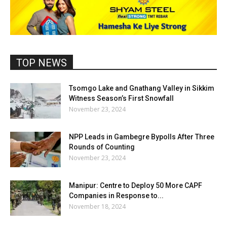
TOP NEWS
Tsomgo Lake and Gnathang Valley in Sikkim
Witness Season’s First Snowfall
November 23, 2024
NPP Leads in Gambegre Bypolls After Three
Rounds of Counting
November 23, 2024
Manipur: Centre to Deploy 50 More CAPF
Companies in Response to...
November 18, 2024