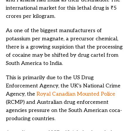
international market for this lethal drug is ₹5
crores per kilogram.
As one of the biggest manufacturers of
potassium per magnate, a precursor chemical,
there is a growing suspicion that the processing
of cocaine may be shifted by drug cartel from
South America to India.
This is primarily due to the US Drug
Enforcement Agency, the UK’s National Crime
Agency, the
Royal Canadian Mounted Police
(RCMP) and Australian drug enforcement
agencies pressure on the South American coca-
producing countries.