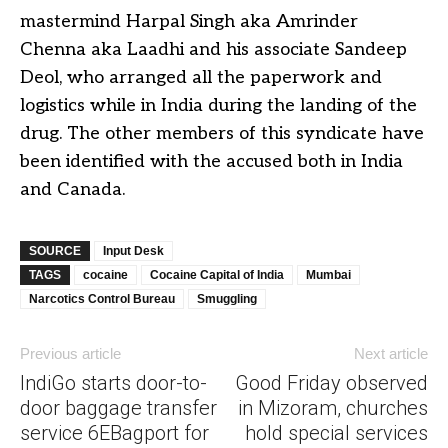
mastermind Harpal Singh aka Amrinder
Chenna aka Laadhi and his associate Sandeep
Deol, who arranged all the paperwork and
logistics while in India during the landing of the
drug. The other members of this syndicate have
been identified with the accused both in India
and Canada.
SOURCE
Input Desk
TAGS
cocaine
Cocaine Capital of India
Mumbai
Narcotics Control Bureau
Smuggling
Previous article
Next article
IndiGo starts door-to-
Good Friday observed
door baggage transfer
in Mizoram, churches
service 6EBagport for
hold special services