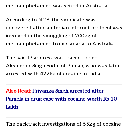
methamphetamine was seized in Australia.
According to NCB, the syndicate was
uncovered after an Indian internet protocol was
involved in the smuggling of 200kg of
methamphetamine from Canada to Australia.
The said IP address was traced to one
Akshinder Singh Sodhi of Punjab, who was later
arrested with 422kg of cocaine in India.
Also Read
:
Priyanka Singh arrested after
Pamela in drug case with cocaine worth Rs 10
Lakh
The backtrack investigations of 55kg of cocaine