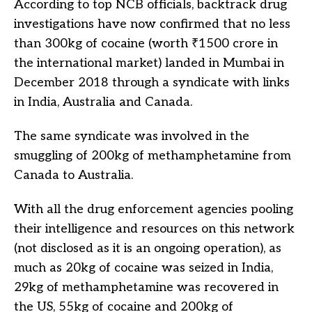
According to top NCB officials, backtrack drug
investigations have now confirmed that no less
than 300kg of cocaine (worth ₹1500 crore in
the international market) landed in Mumbai in
December 2018 through a syndicate with links
in India, Australia and Canada.
The same syndicate was involved in the
smuggling of 200kg of methamphetamine from
Canada to Australia.
With all the drug enforcement agencies pooling
their intelligence and resources on this network
(not disclosed as it is an ongoing operation), as
much as 20kg of cocaine was seized in India,
29kg of methamphetamine was recovered in
the US, 55kg of cocaine and 200kg of