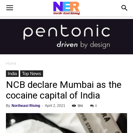
Home
India
Top News
NCB declare Mumbai as the
cocaine capital of India
596
0
By
Northeast Rising
-
April 2, 2021