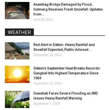
Anantnag Bridge Damaged by Flood,
Gulmarg Receives Fresh Snowfall: Updates
from...
April 30, 2024
WEATHER
Red Alert in Sikkim: Heavy Rainfall and
Snowfall Expected, Public Advised...
September 28, 2024
Sikkim’s September Heat Breaks Records:
Gangtok Hits Highest Temperature Since
1969
September 25, 2024
Guwahati Faces Severe Flooding as IMD
Issues Heavy Rainfall Warning
September 1, 2024