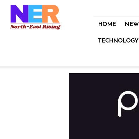
North
East
Rising
HOME
NEW
TECHNOLOGY