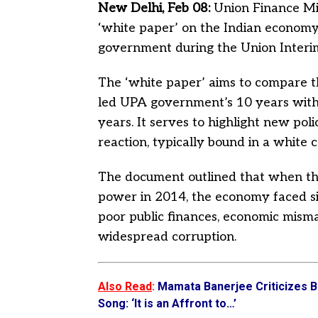
New Delhi, Feb 08:
Union Finance Mi
‘white paper’ on the Indian economy
government during the Union Inter
The ‘white paper’ aims to compare 
led UPA government’s 10 years with
years. It serves to highlight new pol
reaction, typically bound in a white c
The document outlined that when 
power in 2014, the economy faced sign
poor public finances, economic misma
widespread corruption.
Also Read
:
Mamata Banerjee Criticizes B
Song: ‘It is an Affront to…’