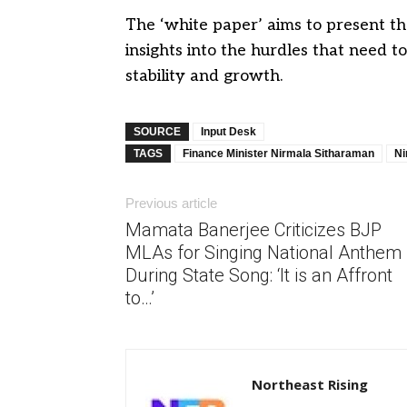
The ‘white paper’ aims to present th
insights into the hurdles that need
stability and growth.
SOURCE
Input Desk
TAGS
Finance Minister Nirmala Sitharaman
Ni
Previous article
Mamata Banerjee Criticizes BJP
MLAs for Singing National Anthem
During State Song: ‘It is an Affront
to…’
Northeast Rising