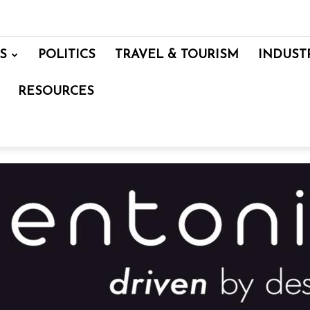
S
POLITICS
TRAVEL & TOURISM
INDUST
RESOURCES