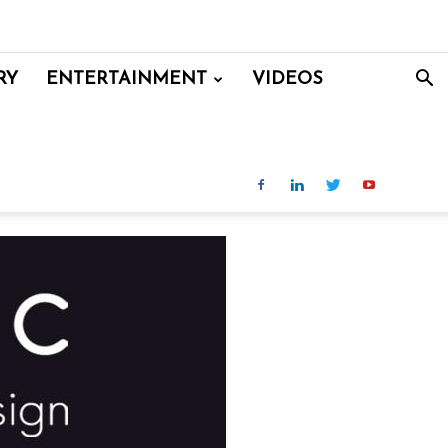
RY
ENTERTAINMENT
VIDEOS