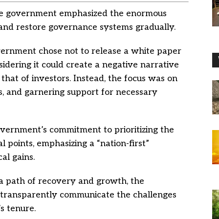
, the government emphasized the enormous
and restore governance systems gradually.
ernment chose not to release a white paper
sidering it could create a negative narrative
that of investors. Instead, the focus was on
ts, and garnering support for necessary
vernment’s commitment to prioritizing the
al points, emphasizing a “nation-first”
al gains.
a path of recovery and growth, the
o transparently communicate the challenges
s tenure.