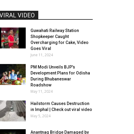
VIRAL VIDEO
Guwahati Railway Station
Shopkeeper Caught
Overcharging for Cake, Video
Goes Viral
June 11, 2024
PM Modi Unveils BJP’s
Development Plans for Odisha
During Bhubaneswar
Roadshow
May 11, 2024
Hailstorm Causes Destruction
in Imphal | Check out viral video
May 5, 2024
Anantnag Bridge Damaged by