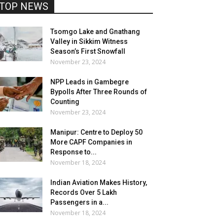
TOP NEWS
Tsomgo Lake and Gnathang
Valley in Sikkim Witness
Season’s First Snowfall
November 23, 2024
NPP Leads in Gambegre
Bypolls After Three Rounds of
Counting
November 23, 2024
Manipur: Centre to Deploy 50
More CAPF Companies in
Response to...
November 18, 2024
Indian Aviation Makes History,
Records Over 5 Lakh
Passengers in a...
November 18, 2024