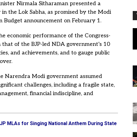
nister Nirmala Sitharaman presented a
 in the Lok Sabha, as promised by the Modi
im Budget announcement on February 1.
the economic performance of the Congress-
 that of the BJP-led NDA government’s 10
icies, and achievements, and to gauge public
over.
the Narendra Modi government assumed
ificant challenges, including a fragile state,
nagement, financial indiscipline, and
JP MLAs for Singing National Anthem During State