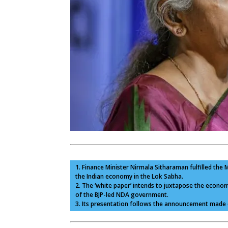
1. Finance Minister Nirmala Sitharaman fulfilled th
the Indian economy in the Lok Sabha.
2. The ‘white paper’ intends to juxtapose the econ
of the BJP-led NDA government.
3. Its presentation follows the announcement made d