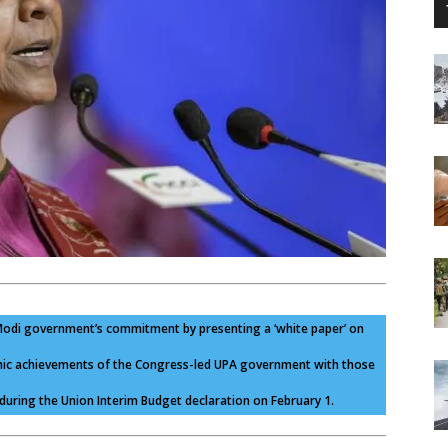
e Modi government’s commitment by presenting a ‘white paper’ on
omic achievements of the Congress-led UPA government with those
uring the Union Interim Budget declaration on February 1.