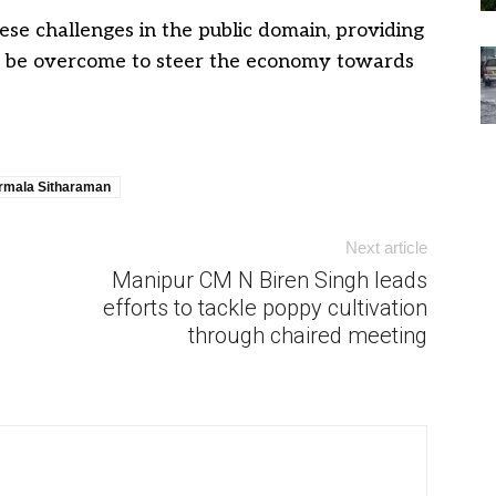
ese challenges in the public domain, providing
 to be overcome to steer the economy towards
rmala Sitharaman
Next article
Manipur CM N Biren Singh leads
efforts to tackle poppy cultivation
through chaired meeting