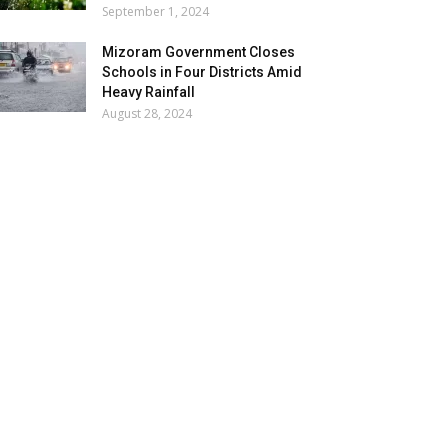
September 1, 2024
Mizoram Government Closes
Schools in Four Districts Amid
Heavy Rainfall
August 28, 2024