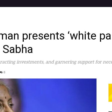
man presents ‘white pa
 Sabha
ttracting investments, and garnering support for nec
0