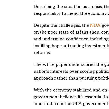
Describing the situation as a crisis
responsibility to mend the economy 
Despite the challenges, the
NDA
gov
on the poor state of affairs then, con
and undermine confidence, including 
instilling hope, attracting investmen
reforms.
The white paper underscored the go
nation’s interests over scoring politic
approach rather than pursuing politic
With the economy stabilized and on 
government believes it’s essential t
inherited from the UPA government’