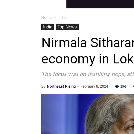
Home
India
India
Top News
Nirmala Sithara
economy in Lok
The focus was on instilling hope, a
396
By
Northeast Rising
-
February 8, 2024