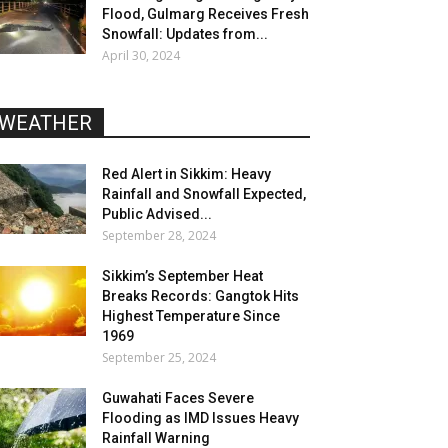
Flood, Gulmarg Receives Fresh
Snowfall: Updates from...
April 30, 2024
WEATHER
Red Alert in Sikkim: Heavy
Rainfall and Snowfall Expected,
Public Advised...
September 28, 2024
Sikkim’s September Heat
Breaks Records: Gangtok Hits
Highest Temperature Since
1969
September 25, 2024
Guwahati Faces Severe
Flooding as IMD Issues Heavy
Rainfall Warning