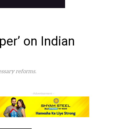
per’ on Indian
essary reforms.
- Advertisement -