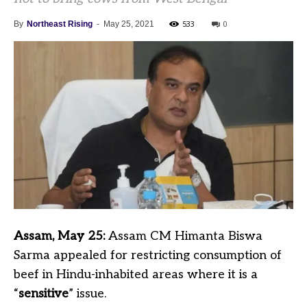
533
0
By
Northeast Rising
-
May 25, 2021
Assam, May 25:
Assam CM Himanta Biswa
Sarma appealed for restricting consumption of
beef in Hindu-inhabited areas where it is a
“
sensitive
” issue.