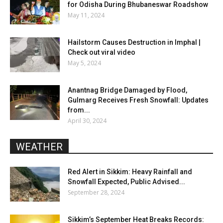
for Odisha During Bhubaneswar Roadshow
May 11, 2024
Hailstorm Causes Destruction in Imphal |
Check out viral video
May 5, 2024
Anantnag Bridge Damaged by Flood,
Gulmarg Receives Fresh Snowfall: Updates
from...
April 30, 2024
WEATHER
Red Alert in Sikkim: Heavy Rainfall and
Snowfall Expected, Public Advised...
September 28, 2024
Sikkim’s September Heat Breaks Records: