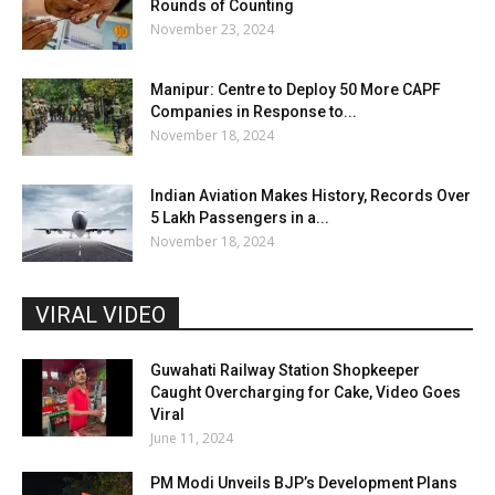
Rounds of Counting
November 23, 2024
Manipur: Centre to Deploy 50 More CAPF
Companies in Response to...
November 18, 2024
Indian Aviation Makes History, Records Over
5 Lakh Passengers in a...
November 18, 2024
VIRAL VIDEO
Guwahati Railway Station Shopkeeper
Caught Overcharging for Cake, Video Goes
Viral
June 11, 2024
PM Modi Unveils BJP’s Development Plans