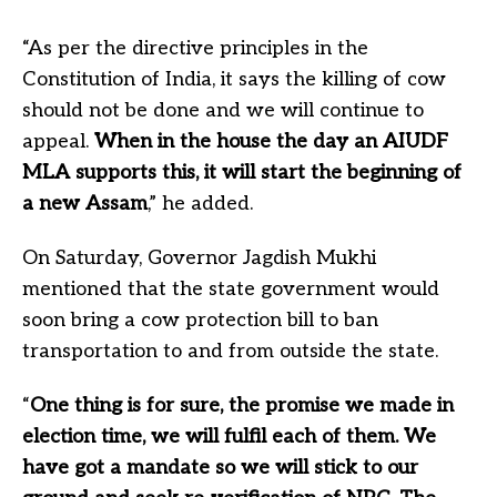
“As per the directive principles in the
Constitution of India, it says the killing of cow
should not be done and we will continue to
appeal.
When in the house the day an AIUDF
MLA supports this, it will start the beginning of
a new Assam
,” he added.
On Saturday, Governor Jagdish Mukhi
mentioned that the state government would
soon bring a cow protection bill to ban
transportation to and from outside the state.
“
One thing is for sure, the promise we made in
election time, we will fulfil each of them. We
have got a mandate so we will stick to our