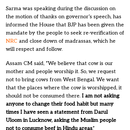
Sarma was speaking during the discussion on
the motion of thanks on governor’s speech, has
informed the House that BJP has been given the
mandate by the people to seek re-verification of
NRC
and close down of madrassas, which he
will respect and follow.
Assam CM said, “We believe that cow is our
mother and people worship it. So, we request
not to bring cows from West Bengal. We want
that the places where the cow is worshipped, it
should not be consumed there.
I am not asking
anyone to change their food habit but many
times I have seen a statement from Darul
Uloom in Lucknow, asking the Muslim people
not to consume beef in Hindu areas
.”