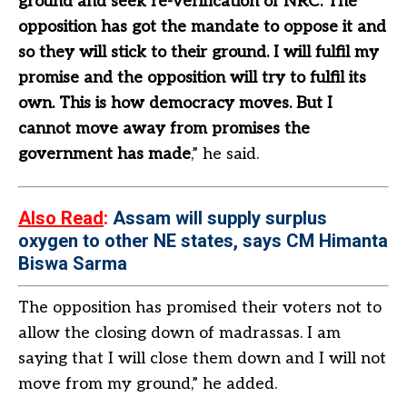
ground and seek re-verification of NRC. The
opposition has got the mandate to oppose it and
so they will stick to their ground. I will fulfil my
promise and the opposition will try to fulfil its
own. This is how democracy moves. But I
cannot move away from promises the
government has made
,” he said.
Also Read
:
Assam will supply surplus
oxygen to other NE states, says CM Himanta
Biswa Sarma
The opposition has promised their voters not to
allow the closing down of madrassas. I am
saying that I will close them down and I will not
move from my ground,” he added.