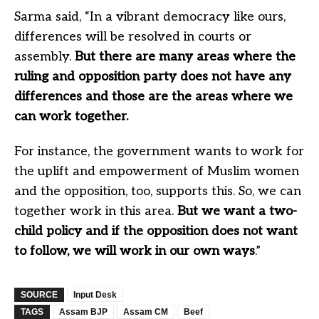
Sarma said, “In a vibrant democracy like ours,
differences will be resolved in courts or
assembly.
But there are many areas where the
ruling and opposition party does not have any
differences and those are the areas where we
can work together.
For instance, the government wants to work for
the uplift and empowerment of Muslim women
and the opposition, too, supports this. So, we can
together work in this area.
But we want a two-
child policy and if the opposition does not want
to follow, we will work in our own ways
.”
SOURCE
Input Desk
TAGS
Assam BJP
Assam CM
Beef