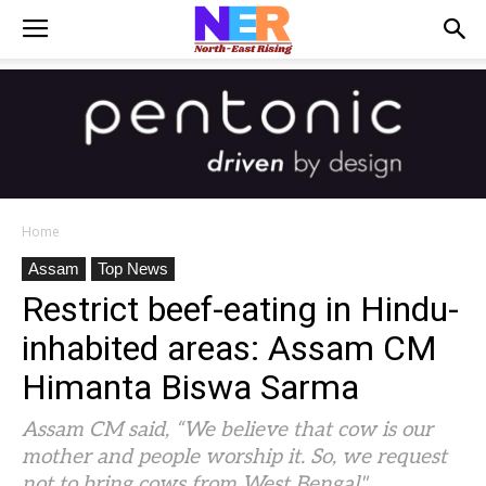
Home
Assam
Top News
Restrict beef-eating in Hindu-
inhabited areas: Assam CM
Himanta Biswa Sarma
Assam CM said, “We believe that cow is our
mother and people worship it. So, we request
not to bring cows from West Bengal"