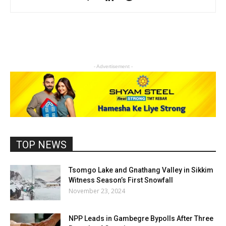
- Advertisement -
TOP NEWS
Tsomgo Lake and Gnathang Valley in Sikkim
Witness Season’s First Snowfall
November 23, 2024
NPP Leads in Gambegre Bypolls After Three