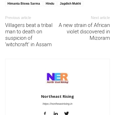
Himanta Biswa Sarma
Hindu
Jagdish Mukhi
Previous article
Next article
Villagers beat a tribal
A new strain of African
man to death on
violet discovered in
suspicion of
Mizoram
‘witchcraft’ in Assam
Northeast Rising
https://northeastrising.in