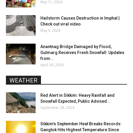
May 11, 2024
Hailstorm Causes Destruction in Imphal |
Check out viral video
May 5, 2024
Anantnag Bridge Damaged by Flood,
Gulmarg Receives Fresh Snowfall: Updates
from...
April 30, 2024
WEATHER
Red Alert in Sikkim: Heavy Rainfall and
Snowfall Expected, Public Advised...
September 28, 2024
Sikkim’s September Heat Breaks Records:
Gangtok Hits Highest Temperature Since