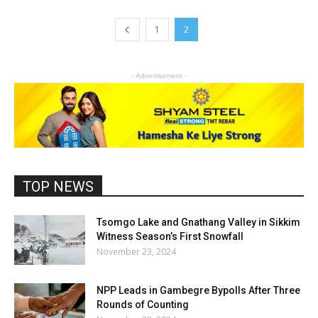
1
2
- Advertisement -
TOP NEWS
Tsomgo Lake and Gnathang Valley in Sikkim
Witness Season’s First Snowfall
November 23, 2024
NPP Leads in Gambegre Bypolls After Three
Rounds of Counting