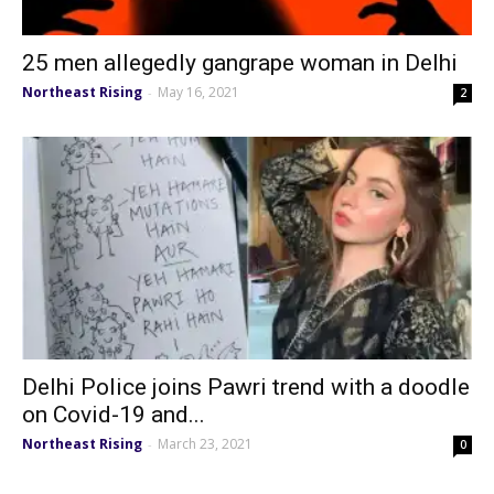
25 men allegedly gangrape woman in Delhi
Northeast Rising
May 16, 2021
-
2
Delhi Police joins Pawri trend with a doodle
on Covid-19 and...
Northeast Rising
March 23, 2021
-
0