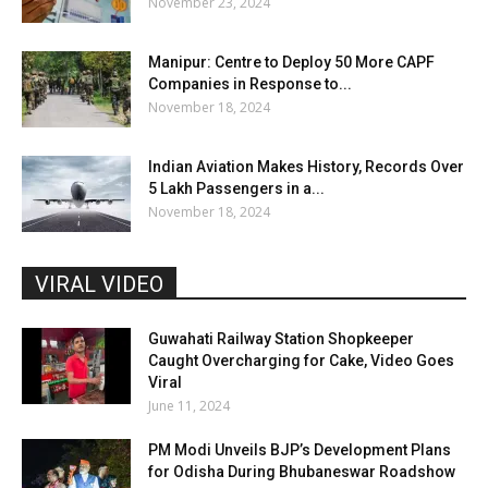
November 23, 2024
Manipur: Centre to Deploy 50 More CAPF
Companies in Response to...
November 18, 2024
Indian Aviation Makes History, Records Over
5 Lakh Passengers in a...
November 18, 2024
VIRAL VIDEO
Guwahati Railway Station Shopkeeper
Caught Overcharging for Cake, Video Goes
Viral
June 11, 2024
PM Modi Unveils BJP’s Development Plans
for Odisha During Bhubaneswar Roadshow