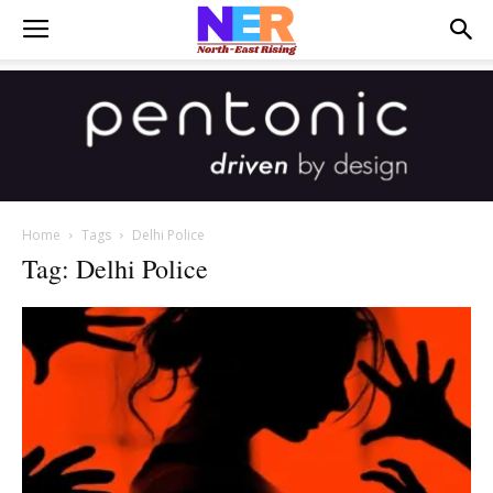
Home
Tags
Delhi Police
Tag: Delhi Police