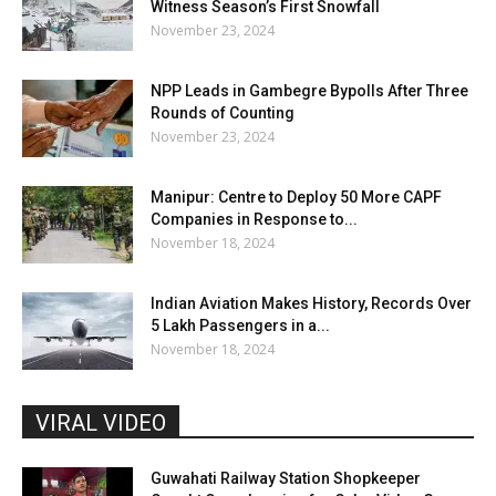
Witness Season’s First Snowfall
November 23, 2024
NPP Leads in Gambegre Bypolls After Three
Rounds of Counting
November 23, 2024
Manipur: Centre to Deploy 50 More CAPF
Companies in Response to...
November 18, 2024
Indian Aviation Makes History, Records Over
5 Lakh Passengers in a...
November 18, 2024
VIRAL VIDEO
Guwahati Railway Station Shopkeeper