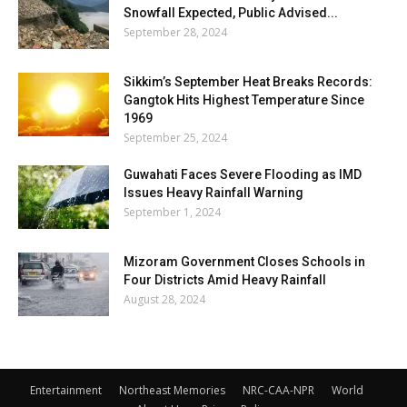
Snowfall Expected, Public Advised...
September 28, 2024
Sikkim’s September Heat Breaks Records:
Gangtok Hits Highest Temperature Since
1969
September 25, 2024
Guwahati Faces Severe Flooding as IMD
Issues Heavy Rainfall Warning
September 1, 2024
Mizoram Government Closes Schools in
Four Districts Amid Heavy Rainfall
August 28, 2024
Entertainment
Northeast Memories
NRC-CAA-NPR
World