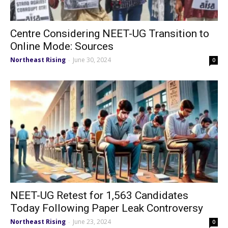
Centre Considering NEET-UG Transition to
Online Mode: Sources
Northeast Rising
June 30, 2024
-
0
NEET-UG Retest for 1,563 Candidates
Today Following Paper Leak Controversy
Northeast Rising
June 23, 2024
-
0