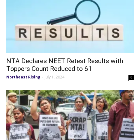
NTA Declares NEET Retest Results with
Toppers Count Reduced to 61
Northeast Rising
July 1, 2024
-
0