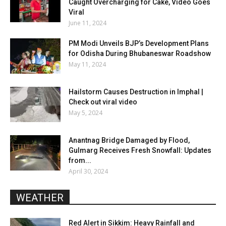
Caught Overcharging for Cake, Video Goes
Viral
June 11, 2024
PM Modi Unveils BJP’s Development Plans
for Odisha During Bhubaneswar Roadshow
May 11, 2024
Hailstorm Causes Destruction in Imphal |
Check out viral video
May 5, 2024
Anantnag Bridge Damaged by Flood,
Gulmarg Receives Fresh Snowfall: Updates
from...
April 30, 2024
WEATHER
Red Alert in Sikkim: Heavy Rainfall and