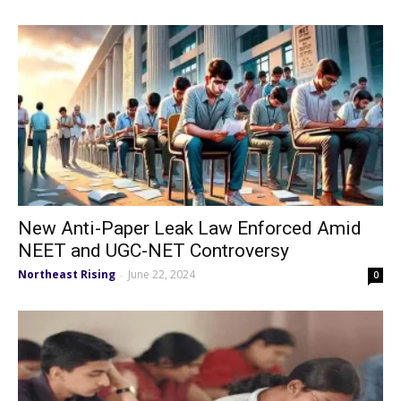
New Anti-Paper Leak Law Enforced Amid
NEET and UGC-NET Controversy
Northeast Rising
June 22, 2024
-
0