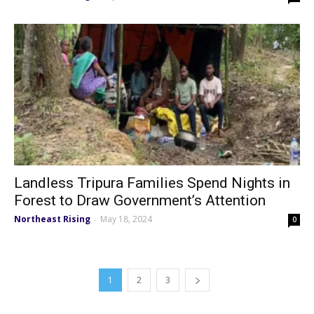
Landless Tripura Families Spend Nights in
Forest to Draw Government’s Attention
Northeast Rising
May 18, 2024
-
0
1
2
3