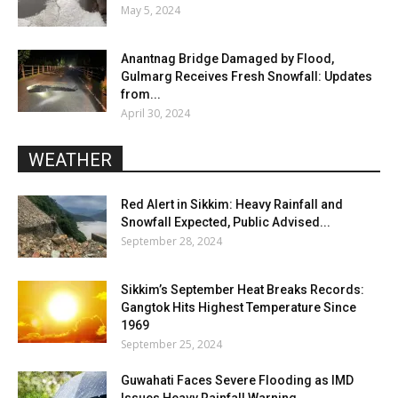
May 5, 2024
Anantnag Bridge Damaged by Flood,
Gulmarg Receives Fresh Snowfall: Updates
from...
April 30, 2024
WEATHER
Red Alert in Sikkim: Heavy Rainfall and
Snowfall Expected, Public Advised...
September 28, 2024
Sikkim’s September Heat Breaks Records:
Gangtok Hits Highest Temperature Since
1969
September 25, 2024
Guwahati Faces Severe Flooding as IMD