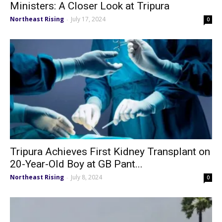
Ministers: A Closer Look at Tripura
Northeast Rising
July 17, 2024
-
0
Tripura Achieves First Kidney Transplant on
20-Year-Old Boy at GB Pant...
Northeast Rising
July 8, 2024
-
0