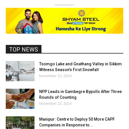
- Advertisement -
TOP NEWS
Tsomgo Lake and Gnathang Valley in Sikkim
Witness Season’s First Snowfall
November 23, 2024
NPP Leads in Gambegre Bypolls After Three
Rounds of Counting
November 23, 2024
Manipur: Centre to Deploy 50 More CAPF
Companies in Response to...