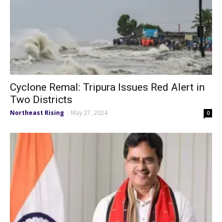
Cyclone Remal: Tripura Issues Red Alert in
Two Districts
Northeast Rising
May 27, 2024
-
0