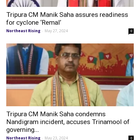
Tripura CM Manik Saha assures readiness
for cyclone ‘Remal’
Northeast Rising
May 27, 2024
-
0
Tripura CM Manik Saha condemns
Nandigram incident, accuses Trinamool of
governing...
Northeast Rising
May 23, 2024
-
0