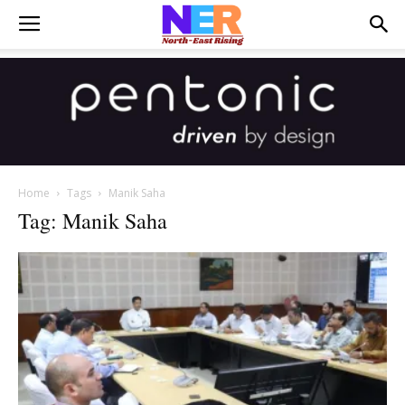
Home
Tags
Manik Saha
Tag: Manik Saha