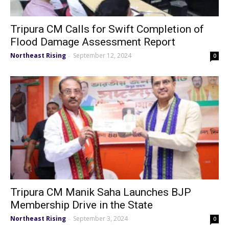
Tripura CM Calls for Swift Completion of
Flood Damage Assessment Report
Northeast Rising
September 12, 2024
-
0
Tripura CM Manik Saha Launches BJP
Membership Drive in the State
Northeast Rising
September 3, 2024
-
0