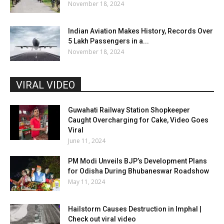
November 18, 2024
Indian Aviation Makes History, Records Over
5 Lakh Passengers in a...
November 18, 2024
VIRAL VIDEO
Guwahati Railway Station Shopkeeper
Caught Overcharging for Cake, Video Goes
Viral
June 11, 2024
PM Modi Unveils BJP’s Development Plans
for Odisha During Bhubaneswar Roadshow
May 11, 2024
Hailstorm Causes Destruction in Imphal |
Check out viral video