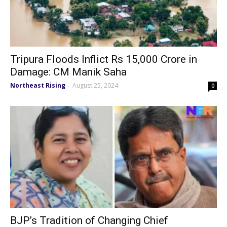
Tripura Floods Inflict Rs 15,000 Crore in
Damage: CM Manik Saha
Northeast Rising
August 25, 2024
-
0
BJP’s Tradition of Changing Chief