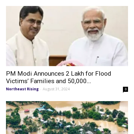
PM Modi Announces ₹2 Lakh for Flood
Victims’ Families and ₹50,000...
Northeast Rising
August 31, 2024
-
0