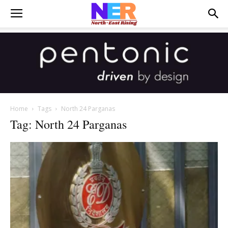
Home
Tags
North 24 Parganas
Tag: North 24 Parganas