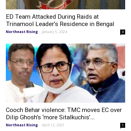
ED Team Attacked During Raids at
Trinamool Leader’s Residence in Bengal
Northeast Rising
January 5, 2024
-
0
Cooch Behar violence: TMC moves EC over
Dilip Ghosh’s ‘more Sitalkuchis’...
Northeast Rising
April 12, 2021
-
1