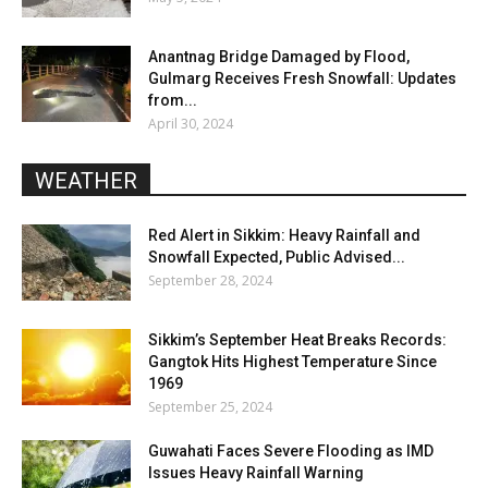
Anantnag Bridge Damaged by Flood,
Gulmarg Receives Fresh Snowfall: Updates
from...
April 30, 2024
WEATHER
Red Alert in Sikkim: Heavy Rainfall and
Snowfall Expected, Public Advised...
September 28, 2024
Sikkim’s September Heat Breaks Records:
Gangtok Hits Highest Temperature Since
1969
September 25, 2024
Guwahati Faces Severe Flooding as IMD
Issues Heavy Rainfall Warning