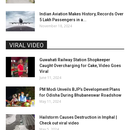
Indian Aviation Makes History, Records Over
5 Lakh Passengers in a...
November 18, 2024
VIRAL VIDEO
Guwahati Railway Station Shopkeeper
Caught Overcharging for Cake, Video Goes
Viral
June 11, 2024
PM Modi Unveils BJP’s Development Plans
for Odisha During Bhubaneswar Roadshow
May 11, 2024
Hailstorm Causes Destruction in Imphal |
Check out viral video
May 5, 2024