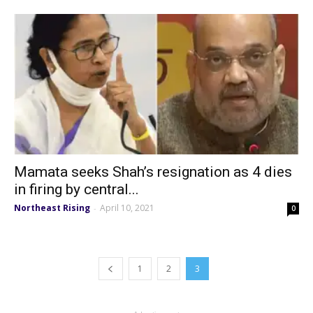
Mamata seeks Shah’s resignation as 4 dies
in firing by central...
Northeast Rising
April 10, 2021
-
0
1
2
3