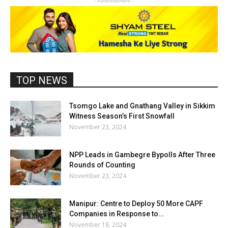
- Advertisement -
TOP NEWS
Tsomgo Lake and Gnathang Valley in Sikkim
Witness Season’s First Snowfall
November 23, 2024
NPP Leads in Gambegre Bypolls After Three
Rounds of Counting
November 23, 2024
Manipur: Centre to Deploy 50 More CAPF
Companies in Response to...
November 18, 2024