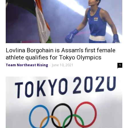
Lovlina Borgohain is Assam’s first female
athlete qualifies for Tokyo Olympics
Team Northeast Rising
June 10, 2021
-
1