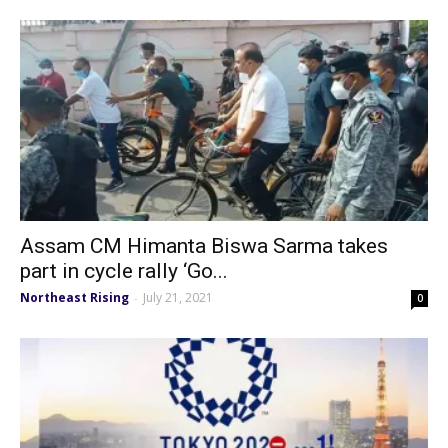
Assam CM Himanta Biswa Sarma takes
part in cycle rally ‘Go...
Northeast Rising
July 21, 2021
-
0