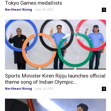
Tokyo Games medallists
Northeast Rising
June 29, 2021
-
0
Sports Minister Kiren Rijiju launches official
theme song of Indian Olympic...
Northeast Rising
June 24, 2021
-
0