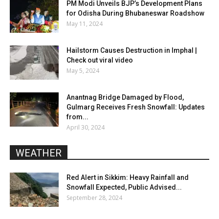
PM Modi Unveils BJP’s Development Plans
for Odisha During Bhubaneswar Roadshow
May 11, 2024
Hailstorm Causes Destruction in Imphal |
Check out viral video
May 5, 2024
Anantnag Bridge Damaged by Flood,
Gulmarg Receives Fresh Snowfall: Updates
from...
April 30, 2024
WEATHER
Red Alert in Sikkim: Heavy Rainfall and
Snowfall Expected, Public Advised...
September 28, 2024