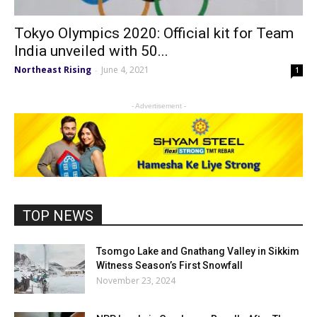
Tokyo Olympics 2020: Official kit for Team
India unveiled with 50...
Northeast Rising
June 4, 2021
-
1
- Advertisement -
TOP NEWS
Tsomgo Lake and Gnathang Valley in Sikkim
Witness Season’s First Snowfall
November 23, 2024