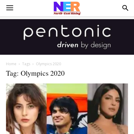
Home
Tags
Olympics 2020
Tag: Olympics 2020