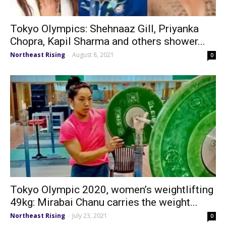
Tokyo Olympics: Shehnaaz Gill, Priyanka
Chopra, Kapil Sharma and others shower...
Northeast Rising
August 8, 2021
-
0
Tokyo Olympic 2020, women’s weightlifting
49kg: Mirabai Chanu carries the weight...
Northeast Rising
July 23, 2021
-
0