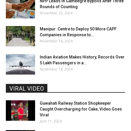
NPP Leads in Gambegre Bypolls After Three
Rounds of Counting
November 23, 2024
Manipur: Centre to Deploy 50 More CAPF
Companies in Response to...
November 18, 2024
Indian Aviation Makes History, Records Over
5 Lakh Passengers in a...
November 18, 2024
VIRAL VIDEO
Guwahati Railway Station Shopkeeper
Caught Overcharging for Cake, Video Goes
Viral
June 11, 2024