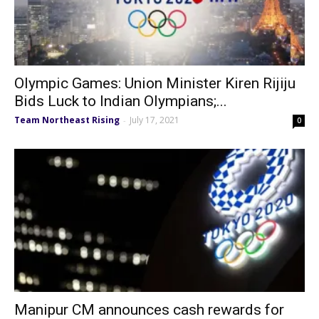
Olympic Games: Union Minister Kiren Rijiju
Bids Luck to Indian Olympians;...
Team Northeast Rising
July 17, 2021
-
0
Manipur CM announces cash rewards for