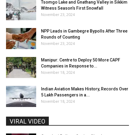
Tsomgo Lake and Gnathang Valley in Sikkim
Witness Season’s First Snowfall
November 23, 2024
NPP Leads in Gambegre Bypolls After Three
Rounds of Counting
November 23, 2024
Manipur: Centre to Deploy 50 More CAPF
Companies in Response to...
November 18, 2024
Indian Aviation Makes History, Records Over
5 Lakh Passengers in a...
November 18, 2024
VIRAL VIDEO