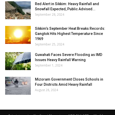
Red Alert in Sikkim: Heavy Rainfall and
Snowfall Expected, Public Advised...
September 28, 2024
Sikkim’s September Heat Breaks Records:
Gangtok Hits Highest Temperature Since
1969
September 25, 2024
Guwahati Faces Severe Flooding as IMD
Issues Heavy Rainfall Warning
September 1, 2024
Mizoram Government Closes Schools in
Four Districts Amid Heavy Rainfall
August 28, 2024