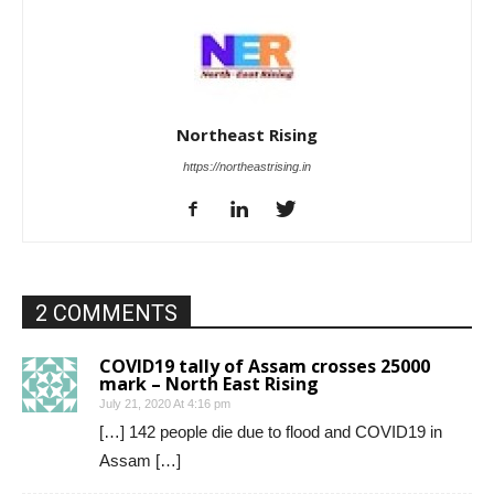
Northeast Rising
https://northeastrising.in
2 COMMENTS
COVID19 tally of Assam crosses 25000
mark – North East Rising
July 21, 2020 At 4:16 pm
[…] 142 people die due to flood and COVID19 in
Assam […]