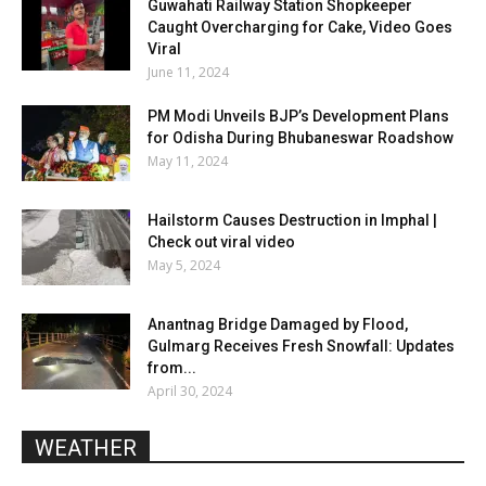
Guwahati Railway Station Shopkeeper
Caught Overcharging for Cake, Video Goes
Viral
June 11, 2024
PM Modi Unveils BJP’s Development Plans
for Odisha During Bhubaneswar Roadshow
May 11, 2024
Hailstorm Causes Destruction in Imphal |
Check out viral video
May 5, 2024
Anantnag Bridge Damaged by Flood,
Gulmarg Receives Fresh Snowfall: Updates
from...
April 30, 2024
WEATHER