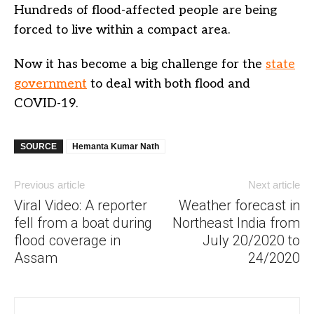
Hundreds of flood-affected people are being
forced to live within a compact area.
Now it has become a big challenge for the
state
government
to deal with both flood and
COVID-19.
SOURCE
Hemanta Kumar Nath
Previous article
Next article
Viral Video: A reporter
Weather forecast in
fell from a boat during
Northeast India from
flood coverage in
July 20/2020 to
Assam
24/2020