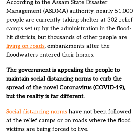
According to the Assam State Disaster
Management (ASDMA) authority, nearly 51,000
people are currently taking shelter at 302 relief
camps set up by the administration in the flood-
hit districts, but thousands of other people are
living on roads
, embankments after the
floodwaters entered their homes.
The government is appealing the people to
maintain social distancing norms to curb the
spread of the novel Coronavirus (COVID-19),
but the reality is far different.
Social distancing norms
have not been followed
at the relief camps or on roads where the flood
victims are being forced to live.