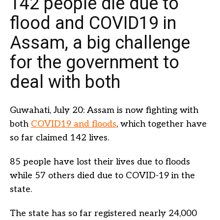
142 people die due to
flood and COVID19 in
Assam, a big challenge
for the government to
deal with both
Guwahati, July 20: Assam is now fighting with
both
COVID19 and floods
, which together have
so far claimed 142 lives.
85 people have lost their lives due to floods
while 57 others died due to COVID-19 in the
state.
The state has so far registered nearly 24,000