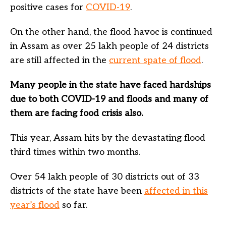
positive cases for
COVID-19
.
On the other hand, the flood havoc is continued
in Assam as over 25 lakh people of 24 districts
are still affected in the
current spate of flood
.
Many people in the state have faced hardships
due to both COVID-19 and floods and many of
them are facing food crisis also.
This year, Assam hits by the devastating flood
third times within two months.
Over 54 lakh people of 30 districts out of 33
districts of the state have been
affected in this
year’s flood
so far.