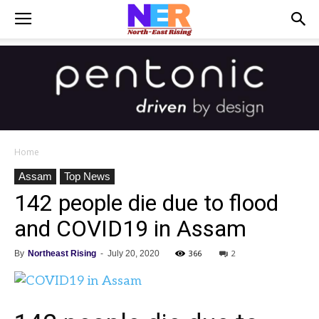
Home
Assam
Top News
142 people die due to flood
and COVID19 in Assam
366
2
By
Northeast Rising
-
July 20, 2020