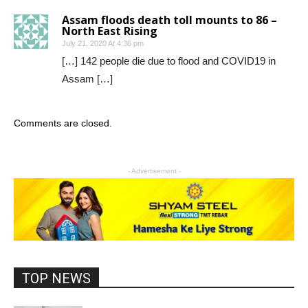
Assam floods death toll mounts to 86 –
North East Rising
July 21, 2020 At 4:36 pm
[…] 142 people die due to flood and COVID19 in
Assam […]
Comments are closed.
- Advertisement -
TOP NEWS