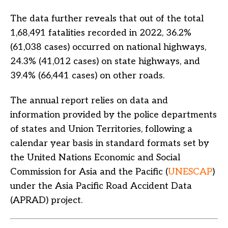
The data further reveals that out of the total
1,68,491 fatalities recorded in 2022, 36.2%
(61,038 cases) occurred on national highways,
24.3% (41,012 cases) on state highways, and
39.4% (66,441 cases) on other roads.
The annual report relies on data and
information provided by the police departments
of states and Union Territories, following a
calendar year basis in standard formats set by
the United Nations Economic and Social
Commission for Asia and the Pacific (
UNESCAP
)
under the Asia Pacific Road Accident Data
(APRAD) project.