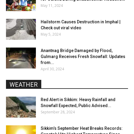
May 11, 2024
Hailstorm Causes Destruction in Imphal |
Check out viral video
May 5, 2024
Anantnag Bridge Damaged by Flood,
Gulmarg Receives Fresh Snowfall: Updates
from...
April 30, 2024
WEATHER
Red Alert in Sikkim: Heavy Rainfall and
Snowfall Expected, Public Advised...
September 28, 2024
Sikkim’s September Heat Breaks Records: