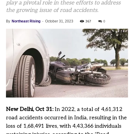
play a pivotal role in these efforts to address
the growing issue of road accidents.
367
0
By
Northeast Rising
-
October 31, 2023
New Delhi, Oct 31:
In 2022, a total of 4,61,312
road accidents occurred in India, resulting in the
loss of 1,68,491 lives, with 4,43,366 individuals