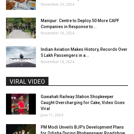
November 23, 2024
Manipur: Centre to Deploy 50 More CAPF
Companies in Response to...
November 18, 2024
Indian Aviation Makes History, Records Over
5 Lakh Passengers in a...
November 18, 2024
VIRAL VIDEO
Guwahati Railway Station Shopkeeper
Caught Overcharging for Cake, Video Goes
Viral
June 11, 2024
PM Modi Unveils BJP’s Development Plans
for Odisha During Bhubaneswar Roadshow