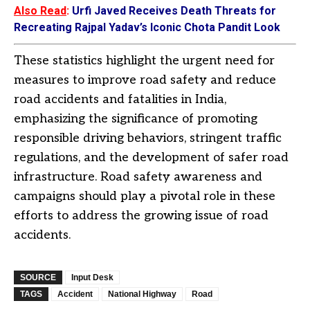
Also Read
:
Urfi Javed Receives Death Threats for
Recreating Rajpal Yadav’s Iconic Chota Pandit Look
These statistics highlight the urgent need for
measures to improve road safety and reduce
road accidents and fatalities in India,
emphasizing the significance of promoting
responsible driving behaviors, stringent traffic
regulations, and the development of safer road
infrastructure. Road safety awareness and
campaigns should play a pivotal role in these
efforts to address the growing issue of road
accidents.
SOURCE
Input Desk
TAGS
Accident
National Highway
Road