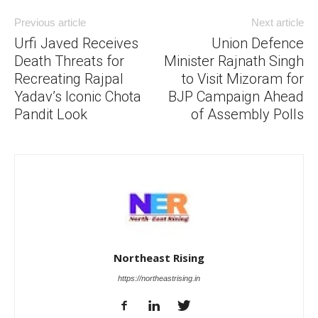
Previous article
Next article
Urfi Javed Receives
Union Defence
Death Threats for
Minister Rajnath Singh
Recreating Rajpal
to Visit Mizoram for
Yadav’s Iconic Chota
BJP Campaign Ahead
Pandit Look
of Assembly Polls
Northeast Rising
https://northeastrising.in