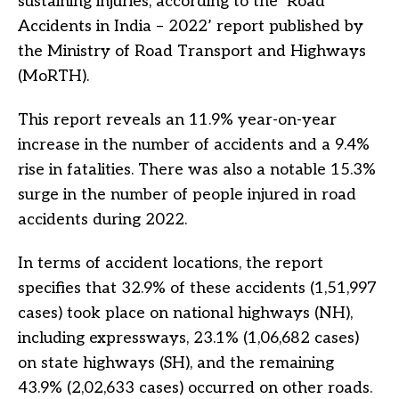
sustaining injuries, according to the ‘Road
Accidents in India – 2022’ report published by
the Ministry of Road Transport and Highways
(MoRTH).
This report reveals an 11.9% year-on-year
increase in the number of accidents and a 9.4%
rise in fatalities. There was also a notable 15.3%
surge in the number of people injured in road
accidents during 2022.
In terms of accident locations, the report
specifies that 32.9% of these accidents (1,51,997
cases) took place on national highways (NH),
including expressways, 23.1% (1,06,682 cases)
on state highways (SH), and the remaining
43.9% (2,02,633 cases) occurred on other roads.