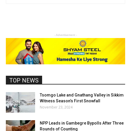
- Advertisement -
TOP NEWS
Tsomgo Lake and Gnathang Valley in Sikkim
Witness Season’s First Snowfall
November 23, 2024
NPP Leads in Gambegre Bypolls After Three
Rounds of Counting