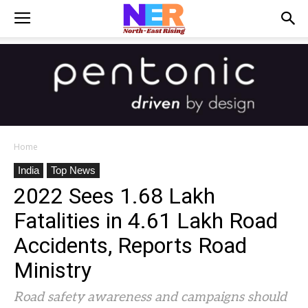
Home
India
Top News
2022 Sees 1.68 Lakh
Fatalities in 4.61 Lakh Road
Accidents, Reports Road
Ministry
Road safety awareness and campaigns should