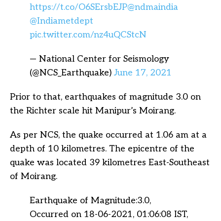
https://t.co/O6SErsbEJP
@ndmaindia
@Indiametdept
pic.twitter.com/nz4uQCStcN
— National Center for Seismology
(@NCS_Earthquake)
June 17, 2021
Prior to that, earthquakes of magnitude 3.0 on
the Richter scale hit Manipur’s Moirang.
As per NCS, the quake occurred at 1.06 am at a
depth of 10 kilometres. The epicentre of the
quake was located 39 kilometres East-Southeast
of Moirang.
Earthquake of Magnitude:3.0,
Occurred on 18-06-2021, 01:06:08 IST,