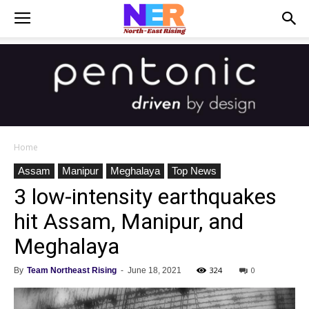
Home
Assam
Manipur
Meghalaya
Top News
3 low-intensity earthquakes
hit Assam, Manipur, and
Meghalaya
324
0
By
Team Northeast Rising
-
June 18, 2021