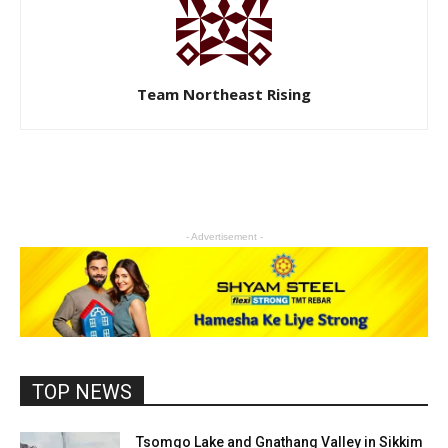
Team Northeast Rising
- Advertisement -
TOP NEWS
Tsomgo Lake and Gnathang Valley in Sikkim