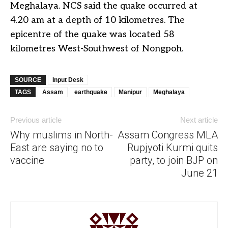
Meghalaya. NCS said the quake occurred at
4.20 am at a depth of 10 kilometres. The
epicentre of the quake was located 58
kilometres West-Southwest of Nongpoh.
SOURCE
Input Desk
TAGS
Assam
earthquake
Manipur
Meghalaya
Previous article
Next article
Why muslims in North-
Assam Congress MLA
East are saying no to
Rupjyoti Kurmi quits
vaccine
party, to join BJP on
June 21