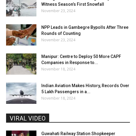
Witness Season’s First Snowfall
November 23, 2024
NPP Leads in Gambegre Bypolls After Three
Rounds of Counting
November 23, 2024
Manipur: Centre to Deploy 50 More CAPF
Companies in Response to...
November 18, 2024
Indian Aviation Makes History, Records Over
5 Lakh Passengers in a...
November 18, 2024
VIRAL VIDEO
Guwahati Railway Station Shopkeeper