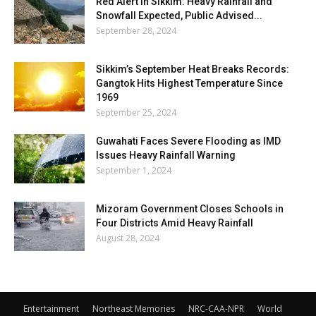
Red Alert in Sikkim: Heavy Rainfall and
Snowfall Expected, Public Advised...
September 28, 2024
Sikkim’s September Heat Breaks Records:
Gangtok Hits Highest Temperature Since
1969
September 25, 2024
Guwahati Faces Severe Flooding as IMD
Issues Heavy Rainfall Warning
September 1, 2024
Mizoram Government Closes Schools in
Four Districts Amid Heavy Rainfall
August 28, 2024
Entertainment
Northeast Memories
NRC-CAA-NPR
World