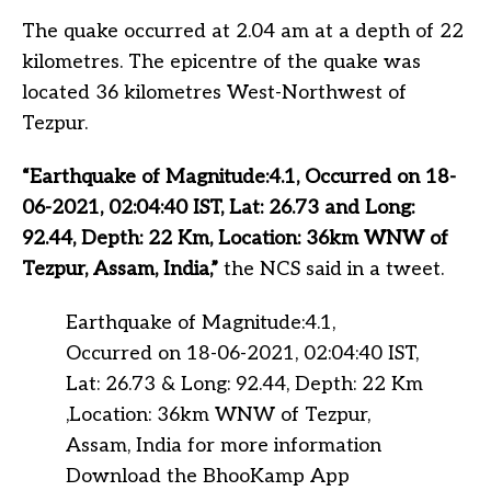
The quake occurred at 2.04 am at a depth of 22
kilometres. The epicentre of the quake was
located 36 kilometres West-Northwest of
Tezpur.
“Earthquake of Magnitude:4.1, Occurred on 18-
06-2021, 02:04:40 IST, Lat: 26.73 and Long:
92.44, Depth: 22 Km, Location: 36km WNW of
Tezpur, Assam, India,”
the NCS said in a tweet.
Earthquake of Magnitude:4.1,
Occurred on 18-06-2021, 02:04:40 IST,
Lat: 26.73 & Long: 92.44, Depth: 22 Km
,Location: 36km WNW of Tezpur,
Assam, India for more information
Download the BhooKamp App