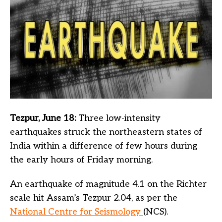
Tezpur, June 18:
Three low-intensity
earthquakes struck the northeastern states of
India within a difference of few hours during
the early hours of Friday morning.
An earthquake of magnitude 4.1 on the Richter
scale hit Assam’s Tezpur 2.04, as per the
National Centre for Seismology
(NCS).