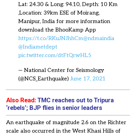
Lat: 24.30 & Long: 94.10, Depth: 10 Km
,Location: 39km ESE of Moirang,
Manipur, India for more information
download the BhooKamp App
https://t.co/RKuJNJhhCm
@ndmaindia
@Indiametdept
pic.twitter.com/dtFtQrwHL5
— National Center for Seismology
(@NCS_Earthquake)
June 17, 2021
Also Read:
TMC reaches out to Tripura
‘rebels’; BJP flies in senior leaders
An earthquake of magnitude 2.6 on the Richter
scale also occurred in the West Khasi Hills of