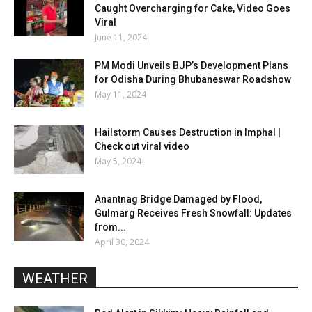
Caught Overcharging for Cake, Video Goes
Viral
June 11, 2024
PM Modi Unveils BJP’s Development Plans
for Odisha During Bhubaneswar Roadshow
May 11, 2024
Hailstorm Causes Destruction in Imphal |
Check out viral video
May 5, 2024
Anantnag Bridge Damaged by Flood,
Gulmarg Receives Fresh Snowfall: Updates
from...
April 30, 2024
WEATHER