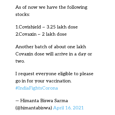
As of now we have the following
stocks:
1.Covishield ~ 3.25 lakh dose
2.Covaxin ~ 2 lakh dose
Another batch of about one lakh
Covaxin dose will arrive in a day or
two.
I request everyone eligible to please
go in for your vaccination.
#IndiaFightsCorona
— Himanta Biswa Sarma
(@himantabiswa)
April 16, 2021