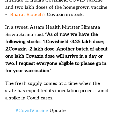
Institute of India’s Covishield COVID vaccine
and two lakh doses of the homegrown vaccine
–
Bharat Biotech’s
Covaxin in stock.
In a tweet, Assam Health Minister Himanta
Biswa Sarma said: “
As of now we have the
following stocks: 1.Covishield -3.25 lakh dose;
2.Covaxin -2 lakh dose. Another batch of about
one lakh Covaxin dose will arrive in a day or
two. I request everyone eligible to please go in
for your vaccination
.”
The fresh supply comes at a time when the
state has expedited its inoculation process amid
a spike in Covid cases.
#CovidVaccine
Update