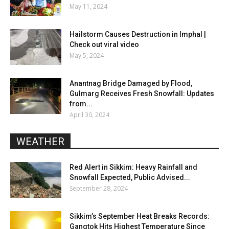
May 11, 2024
Hailstorm Causes Destruction in Imphal |
Check out viral video
May 5, 2024
Anantnag Bridge Damaged by Flood,
Gulmarg Receives Fresh Snowfall: Updates
from...
April 30, 2024
WEATHER
Red Alert in Sikkim: Heavy Rainfall and
Snowfall Expected, Public Advised...
September 28, 2024
Sikkim’s September Heat Breaks Records:
Gangtok Hits Highest Temperature Since