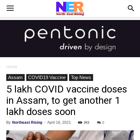
Home
Assam
COVID19 Vaccine
Top News
5 lakh COVID vaccine doses
in Assam, to get another 1
lakh doses soon
393
0
By
Northeast Rising
-
April 16, 2021