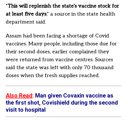
“
This will replenish the state’s vaccine stock for
at least five days
,” a source in the state health
department said.
Assam had been facing a shortage of Covid
vaccines. Many people, including those due for
their second doses, earlier complained they
were returned from vaccine centres. Sources
said the state was left with only 70 thousand
doses when the fresh supplies reached.
Also Read
:
Man given Covaxin vaccine as
the first shot, Covishield during the second
visit to hospital