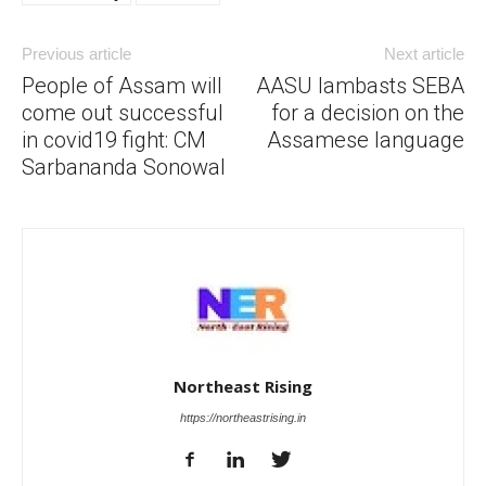
Previous article
Next article
People of Assam will
AASU lambasts SEBA
come out successful
for a decision on the
in covid19 fight: CM
Assamese language
Sarbananda Sonowal
Northeast Rising
https://northeastrising.in