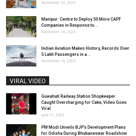
November 23, 2024
Manipur: Centre to Deploy 50 More CAPF
Companies in Response to...
November 18, 2024
Indian Aviation Makes History, Records Over
5 Lakh Passengers in a...
November 18, 2024
VIRAL VIDEO
Guwahati Railway Station Shopkeeper
Caught Overcharging for Cake, Video Goes
Viral
June 11, 2024
PM Modi Unveils BJP’s Development Plans
for Odisha During Bhubaneswar Roadshow