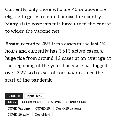
Currently, only those who are 45 or above are
eligible to get vaccinated across the country.
Many state governments have urged the centre
to widen the vaccine net.
Assam recorded 499 fresh cases in the last 24
hours and currently has 3,613 active cases, a
huge rise from around 13 cases at an average at
the beginning of the year. The state has logged
over 2.22 lakh cases of coronavirus since the
start of the pandemic.
SOURCE
Input Desk
TAGS
Assam COVID
Covaxin
COVID cases
COVID Vaccine
COVID-19
Covid-19 patients
COVID-19 tally
Covishield