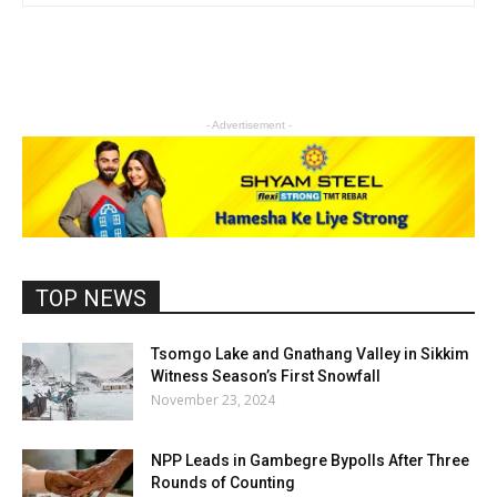
- Advertisement -
TOP NEWS
Tsomgo Lake and Gnathang Valley in Sikkim
Witness Season’s First Snowfall
November 23, 2024
NPP Leads in Gambegre Bypolls After Three
Rounds of Counting