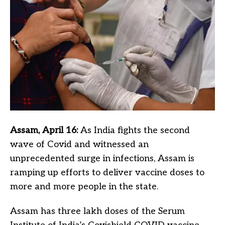
Assam, April 16:
As India fights the second
wave of Covid and witnessed an
unprecedented surge in infections, Assam is
ramping up efforts to deliver vaccine doses to
more and more people in the state.
Assam has three lakh doses of the Serum