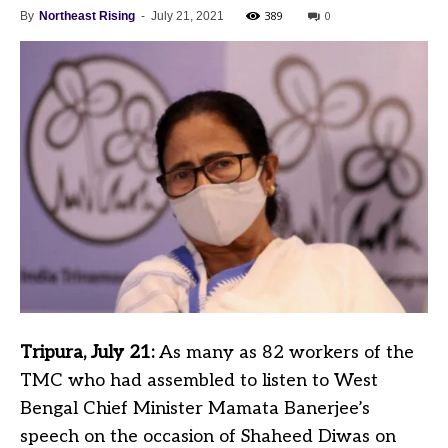
389
0
By
Northeast Rising
-
July 21, 2021
Tripura, July 21:
As many as 82 workers of the
TMC who had assembled to listen to West
Bengal Chief Minister Mamata Banerjee’s
speech on the occasion of Shaheed Diwas on