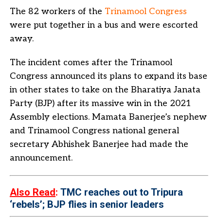
The 82 workers of the
Trinamool Congress
were put together in a bus and were escorted
away.
The incident comes after the Trinamool
Congress announced its plans to expand its base
in other states to take on the Bharatiya Janata
Party (BJP) after its massive win in the 2021
Assembly elections. Mamata Banerjee’s nephew
and Trinamool Congress national general
secretary Abhishek Banerjee had made the
announcement.
Also Read
:
TMC reaches out to Tripura
‘rebels’; BJP flies in senior leaders