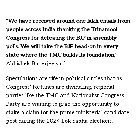
“
We have received around one lakh emails from
people across India thanking the Trinamool
Congress for defeating the BJP in assembly
polls. We will take the BJP head-on in every
state where the TMC builds its foundation
,”
Abhishek Banerjee said.
Speculations are rife in political circles that as
Congress’ fortunes are dwindling, regional
parties like the TMC and Nationalist Congress
Party are waiting to grab the opportunity to
stake a claim for the prime ministerial candidate
post during the 2024 Lok Sabha elections.