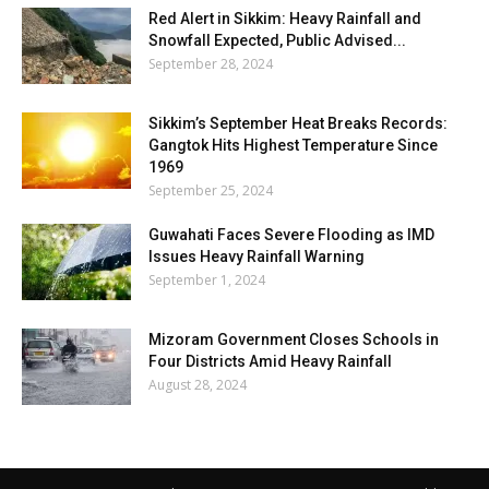
Red Alert in Sikkim: Heavy Rainfall and
Snowfall Expected, Public Advised...
September 28, 2024
Sikkim’s September Heat Breaks Records:
Gangtok Hits Highest Temperature Since
1969
September 25, 2024
Guwahati Faces Severe Flooding as IMD
Issues Heavy Rainfall Warning
September 1, 2024
Mizoram Government Closes Schools in
Four Districts Amid Heavy Rainfall
August 28, 2024