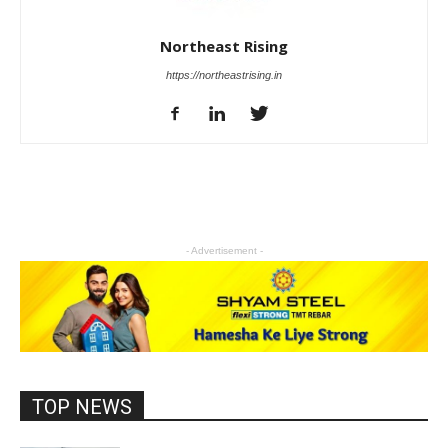
Northeast Rising
https://northeastrising.in
- Advertisement -
TOP NEWS