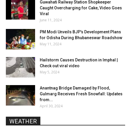
Guwahati Railway Station Shopkeeper
Caught Overcharging for Cake, Video Goes
Viral
June 11, 2024
PM Modi Unveils BJP’s Development Plans
for Odisha During Bhubaneswar Roadshow
May 11, 2024
Hailstorm Causes Destruction in Imphal |
Check out viral video
May 5, 2024
Anantnag Bridge Damaged by Flood,
Gulmarg Receives Fresh Snowfall: Updates
from...
April 30, 2024
WEATHER