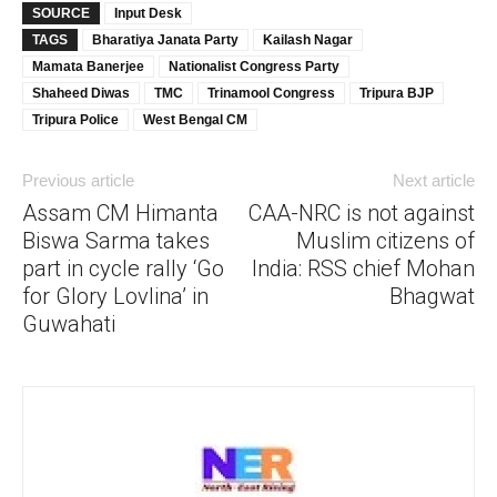
SOURCE
Input Desk
TAGS
Bharatiya Janata Party
Kailash Nagar
Mamata Banerjee
Nationalist Congress Party
Shaheed Diwas
TMC
Trinamool Congress
Tripura BJP
Tripura Police
West Bengal CM
Previous article
Next article
Assam CM Himanta
CAA-NRC is not against
Biswa Sarma takes
Muslim citizens of
part in cycle rally ‘Go
India: RSS chief Mohan
for Glory Lovlina’ in
Bhagwat
Guwahati