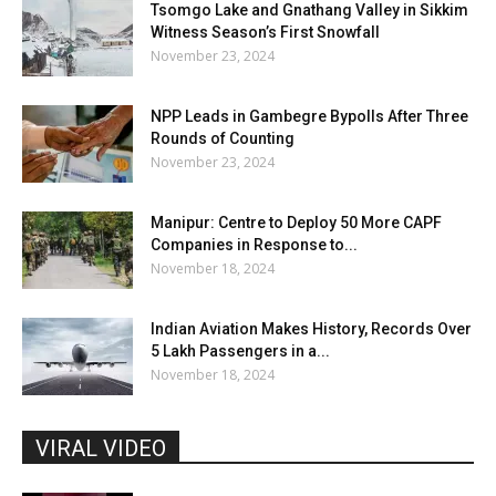
Tsomgo Lake and Gnathang Valley in Sikkim
Witness Season’s First Snowfall
November 23, 2024
NPP Leads in Gambegre Bypolls After Three
Rounds of Counting
November 23, 2024
Manipur: Centre to Deploy 50 More CAPF
Companies in Response to...
November 18, 2024
Indian Aviation Makes History, Records Over
5 Lakh Passengers in a...
November 18, 2024
VIRAL VIDEO