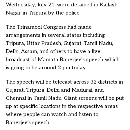
Wednesday, July 21, were detained in Kailash
Nagar in Tripura by the police.
The Trinamool Congress had made
arrangements in several states including
Tripura, Uttar Pradesh, Gujarat, Tamil Nadu,
Delhi, Assam, and others to have a live
broadcast of Mamata Banerjee’s speech which
is going to be around 2 pm today.
The speech will be telecast across 32 districts in
Gujarat, Tripura, Delhi and Madurai, and
Chennai in Tamil Nadu. Giant screens will be put
up at specific locations in the respective areas
where people can watch and listen to
Banerjee’s speech.