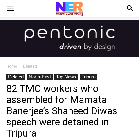
Home
Deleted
Deleted
North-East
Top News
Tripura
82 TMC workers who
assembled for Mamata
Banerjee’s Shaheed Diwas
speech were detained in
Tripura