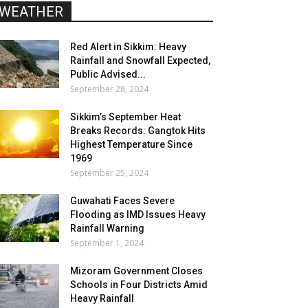
WEATHER
Red Alert in Sikkim: Heavy
Rainfall and Snowfall Expected,
Public Advised...
September 28, 2024
Sikkim’s September Heat
Breaks Records: Gangtok Hits
Highest Temperature Since
1969
September 25, 2024
Guwahati Faces Severe
Flooding as IMD Issues Heavy
Rainfall Warning
September 1, 2024
Mizoram Government Closes
Schools in Four Districts Amid
Heavy Rainfall