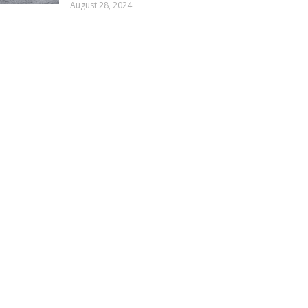
August 28, 2024