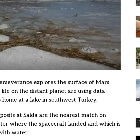
rseverance explores the surface of Mars,
t life on the distant planet are using data
o home at a lake in southwest Turkey.
osits at Salda are the nearest match on
ater where the spacecraft landed and which is
with water.