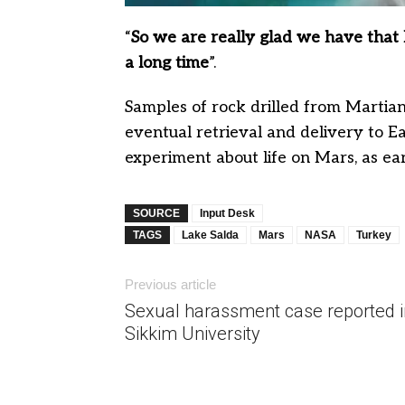
“
So we are really glad we have that la
a long time
”.
Samples of rock drilled from Martian 
eventual retrieval and delivery to Ea
experiment about life on Mars, as ea
SOURCE
Input Desk
TAGS
Lake Salda
Mars
NASA
Turkey
Previous article
Sexual harassment case reported i
Sikkim University