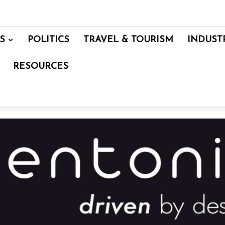
S
POLITICS
TRAVEL & TOURISM
INDUST
RESOURCES