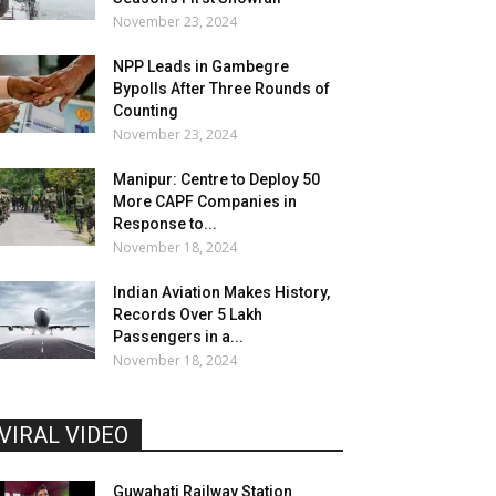
November 23, 2024
NPP Leads in Gambegre
Bypolls After Three Rounds of
Counting
November 23, 2024
Manipur: Centre to Deploy 50
More CAPF Companies in
Response to...
November 18, 2024
Indian Aviation Makes History,
Records Over 5 Lakh
Passengers in a...
November 18, 2024
VIRAL VIDEO
Guwahati Railway Station