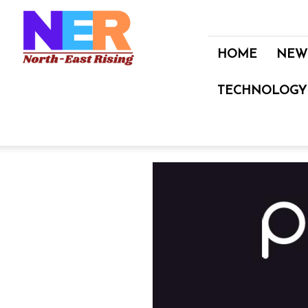
North
East
Rising
HOME
NEW
TECHNOLOGY