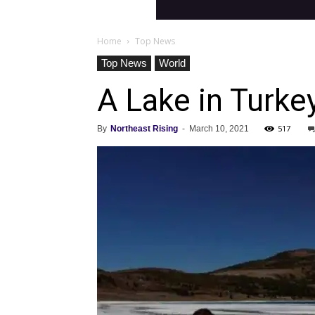
Home
Top News
Top News
World
A Lake in Turke
517
By
Northeast Rising
-
March 10, 2021