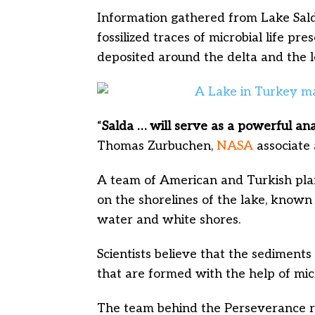
Information gathered from Lake Salda
fossilized traces of microbial life p
deposited around the delta and the l
“
Salda … will serve as a powerful an
Thomas Zurbuchen,
NASA
associate 
A team of American and Turkish plan
on the shorelines of the lake, known
water and white shores.
Scientists believe that the sedimen
that are formed with the help of mic
The team behind the Perseverance r