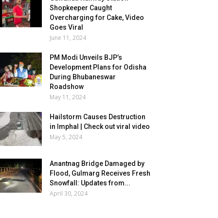
Shopkeeper Caught
Overcharging for Cake, Video
Goes Viral
June 11, 2024
PM Modi Unveils BJP’s
Development Plans for Odisha
During Bhubaneswar
Roadshow
May 11, 2024
Hailstorm Causes Destruction
in Imphal | Check out viral video
May 5, 2024
Anantnag Bridge Damaged by
Flood, Gulmarg Receives Fresh
Snowfall: Updates from...
April 30, 2024