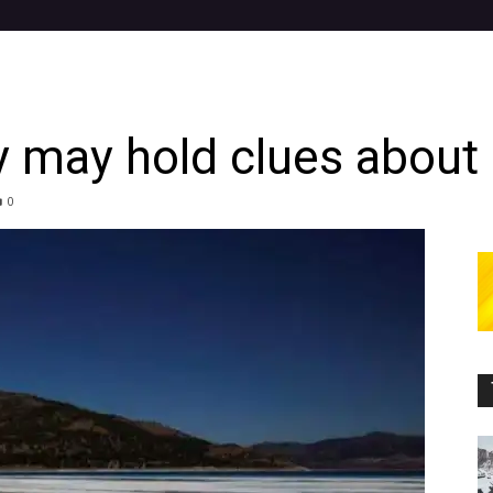
y may hold clues about 
0