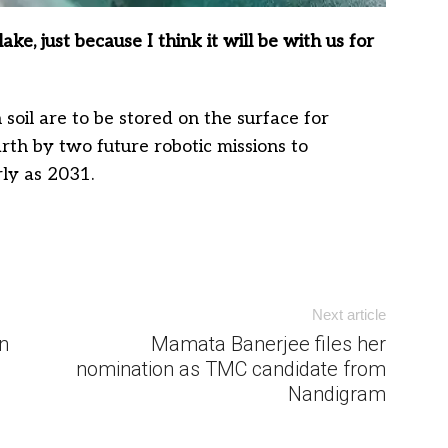
ke, just because I think it will be with us for
soil are to be stored on the surface for
rth by two future robotic missions to
rly as 2031.
Next article
n
Mamata Banerjee files her
nomination as TMC candidate from
Nandigram