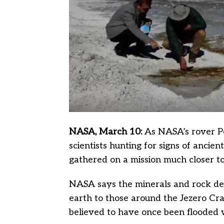
NASA, March 10:
As NASA’s rover Pe
scientists hunting for signs of ancien
gathered on a mission much closer t
NASA says the minerals and rock dep
earth to those around the Jezero Cr
believed to have once been flooded 