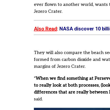
ever flown to another world, wants t
Jezero Crater.
Also Read
:
NASA discover 10 billi
They will also compare the beach se
formed from carbon dioxide and water
margins of Jezero Crater.
“
When we find something at Perseve
to really look at both processes, (loo
differences that are really between
said.