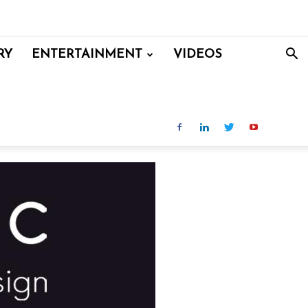
RY
ENTERTAINMENT
VIDEOS