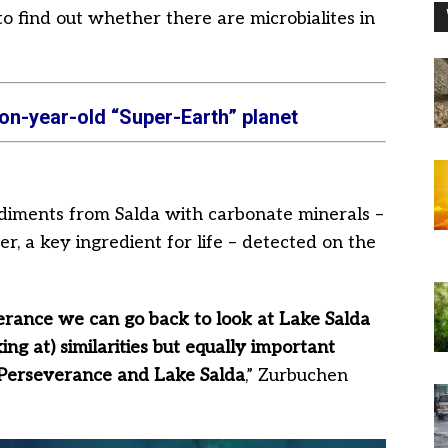
o find out whether there are microbialites in
on-year-old “Super-Earth” planet
diments from Salda with carbonate minerals –
, a key ingredient for life – detected on the
rance we can go back to look at Lake Salda
king at) similarities but equally important
 Perseverance and Lake Salda
,” Zurbuchen