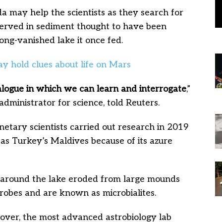
 may help the scientists as they search for
reserved in sediment thought to have been
ong-vanished lake it once fed.
alogue in which we can learn and interrogate
,”
administrator for science, told Reuters.
etary scientists carried out research in 2019
 as Turkey’s Maldives because of its azure
ts around the lake eroded from large mounds
robes and are known as microbialites.
over, the most advanced astrobiology lab