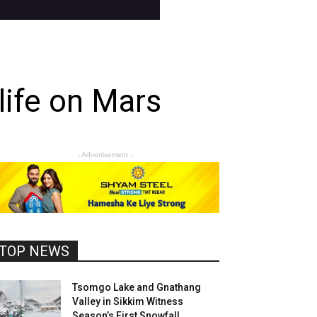
life on Mars
- Advertisement -
TOP NEWS
Tsomgo Lake and Gnathang
Valley in Sikkim Witness
Season’s First Snowfall