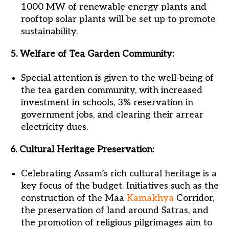
1000 MW of renewable energy plants and
rooftop solar plants will be set up to promote
sustainability.
5. Welfare of Tea Garden Community:
Special attention is given to the well-being of
the tea garden community, with increased
investment in schools, 3% reservation in
government jobs, and clearing their arrear
electricity dues.
6. Cultural Heritage Preservation:
Celebrating Assam’s rich cultural heritage is a
key focus of the budget. Initiatives such as the
construction of the Maa
Kamakhya
Corridor,
the preservation of land around Satras, and
the promotion of religious pilgrimages aim to