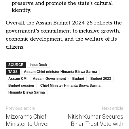
preserve and promote the state’s cultural
identity.
Overall, the Assam Budget 2024-25 reflects the
government’s commitment to inclusive growth,
economic development, and the welfare of its
citizens.
SOURCE
Input Desk
TAGS
Assam Chief minister Himanta Biswa Sarma
Assam CM
Assam Government
Budget
Budget 2023
Budget session
Chief Minister Himanta Biswa Sarma
Himanta Biswa Sarma
Previous article
Next article
Mizoram’s Chief
Nitish Kumar Secures
Minister to Unveil
Bihar Trust Vote with