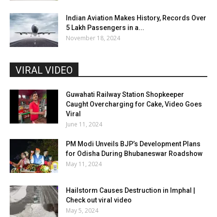
Indian Aviation Makes History, Records Over
5 Lakh Passengers in a...
November 18, 2024
VIRAL VIDEO
Guwahati Railway Station Shopkeeper
Caught Overcharging for Cake, Video Goes
Viral
June 11, 2024
PM Modi Unveils BJP’s Development Plans
for Odisha During Bhubaneswar Roadshow
May 11, 2024
Hailstorm Causes Destruction in Imphal |
Check out viral video
May 5, 2024