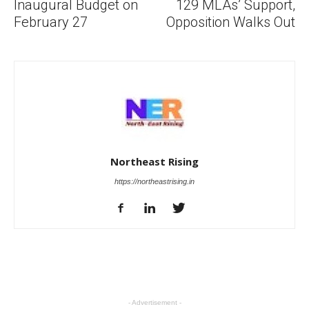
Inaugural Budget on
129 MLAs’ Support,
February 27
Opposition Walks Out
Northeast Rising
https://northeastrising.in
- Advertisement -