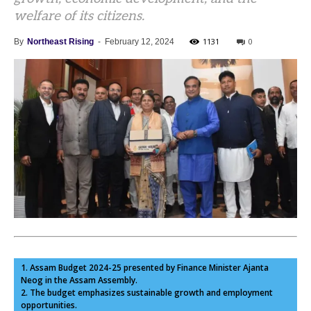
welfare of its citizens.
1131
0
By
Northeast Rising
-
February 12, 2024
1. Assam Budget 2024-25 presented by Finance Minister Ajanta
Neog in the Assam Assembly.
2. The budget emphasizes sustainable growth and employment
opportunities.