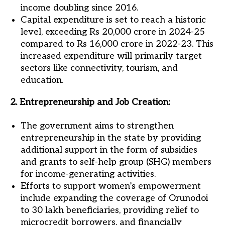
income doubling since 2016.
Capital expenditure is set to reach a historic
level, exceeding Rs 20,000 crore in 2024-25
compared to Rs 16,000 crore in 2022-23. This
increased expenditure will primarily target
sectors like connectivity, tourism, and
education.
2. Entrepreneurship and Job Creation:
The government aims to strengthen
entrepreneurship in the state by providing
additional support in the form of subsidies
and grants to self-help group (SHG) members
for income-generating activities.
Efforts to support women’s empowerment
include expanding the coverage of Orunodoi
to 30 lakh beneficiaries, providing relief to
microcredit borrowers, and financially