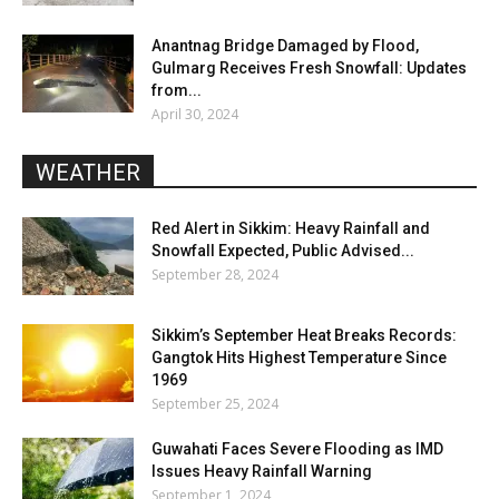
Anantnag Bridge Damaged by Flood,
Gulmarg Receives Fresh Snowfall: Updates
from...
April 30, 2024
WEATHER
Red Alert in Sikkim: Heavy Rainfall and
Snowfall Expected, Public Advised...
September 28, 2024
Sikkim’s September Heat Breaks Records:
Gangtok Hits Highest Temperature Since
1969
September 25, 2024
Guwahati Faces Severe Flooding as IMD
Issues Heavy Rainfall Warning
September 1, 2024