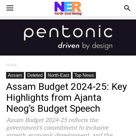
Home
Assam
Deleted
North-East
Top News
Assam Budget 2024-25: Key
Highlights from Ajanta
Neog’s Budget Speech
Assam Budget 2024-25 reflects the
government's commitment to inclusive
growth, economic development, and the