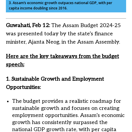
3. Assam’s economic growth outpaces national GDP, with per
capita income doubling since 2016.
Guwahati, Feb 12:
The Assam Budget 2024-25
was presented today by the state’s finance
minister, Ajanta Neog, in the Assam Assembly.
Here are the key takeaways from the budget
speech:
1. Sustainable Growth and Employment
Opportunities:
The budget provides a realistic roadmap for
sustainable growth and focuses on creating
employment opportunities. Assam’s economic
growth has consistently surpassed the
national GDP growth rate, with per capita