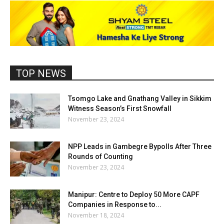
TOP NEWS
Tsomgo Lake and Gnathang Valley in Sikkim
Witness Season’s First Snowfall
November 23, 2024
NPP Leads in Gambegre Bypolls After Three
Rounds of Counting
November 23, 2024
Manipur: Centre to Deploy 50 More CAPF
Companies in Response to...
November 18, 2024