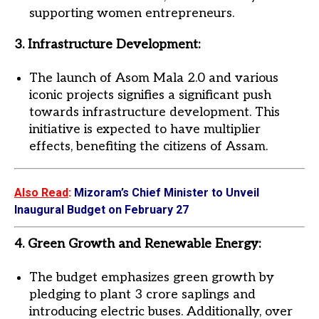
supporting women entrepreneurs.
3. Infrastructure Development:
The launch of Asom Mala 2.0 and various
iconic projects signifies a significant push
towards infrastructure development. This
initiative is expected to have multiplier
effects, benefiting the citizens of Assam.
Also Read
:
Mizoram’s Chief Minister to Unveil
Inaugural Budget on February 27
4. Green Growth and Renewable Energy:
The budget emphasizes green growth by
pledging to plant 3 crore saplings and
introducing electric buses. Additionally, over