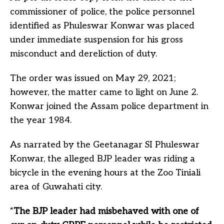
commissioner of police, the police personnel
identified as Phuleswar Konwar was placed
under immediate suspension for his gross
misconduct and dereliction of duty.
The order was issued on May 29, 2021;
however, the matter came to light on June 2.
Konwar joined the Assam police department in
the year 1984.
As narrated by the Geetanagar SI Phuleswar
Konwar, the alleged BJP leader was riding a
bicycle in the evening hours at the Zoo Tiniali
area of Guwahati city.
“
The BJP leader had misbehaved with one of