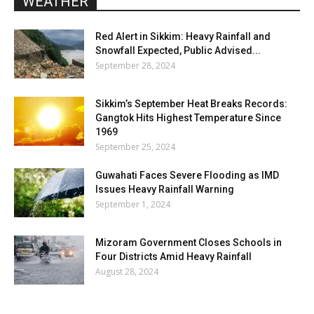
WEATHER
Red Alert in Sikkim: Heavy Rainfall and
Snowfall Expected, Public Advised...
September 28, 2024
Sikkim’s September Heat Breaks Records:
Gangtok Hits Highest Temperature Since
1969
September 25, 2024
Guwahati Faces Severe Flooding as IMD
Issues Heavy Rainfall Warning
September 1, 2024
Mizoram Government Closes Schools in
Four Districts Amid Heavy Rainfall
August 28, 2024