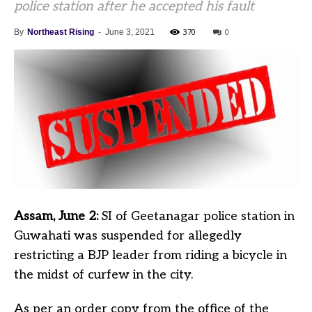
police station after he accepted his fault
370
0
By
Northeast Rising
-
June 3, 2021
Assam, June 2:
SI of Geetanagar police station in
Guwahati was suspended for allegedly
restricting a BJP leader from riding a bicycle in
the midst of curfew in the city.
As per an order copy from the office of the