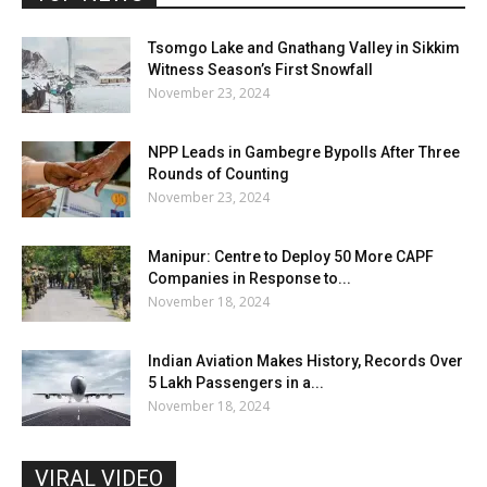
Tsomgo Lake and Gnathang Valley in Sikkim
Witness Season’s First Snowfall
November 23, 2024
NPP Leads in Gambegre Bypolls After Three
Rounds of Counting
November 23, 2024
Manipur: Centre to Deploy 50 More CAPF
Companies in Response to...
November 18, 2024
Indian Aviation Makes History, Records Over
5 Lakh Passengers in a...
November 18, 2024
VIRAL VIDEO