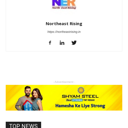
Northeast Rising
https://northeastrising.in
- Advertisement -
TOP NEWS