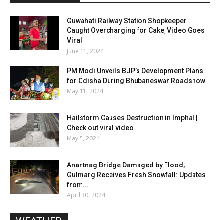
Guwahati Railway Station Shopkeeper
Caught Overcharging for Cake, Video Goes
Viral
June 11, 2024
PM Modi Unveils BJP’s Development Plans
for Odisha During Bhubaneswar Roadshow
May 11, 2024
Hailstorm Causes Destruction in Imphal |
Check out viral video
May 5, 2024
Anantnag Bridge Damaged by Flood,
Gulmarg Receives Fresh Snowfall: Updates
from...
April 30, 2024