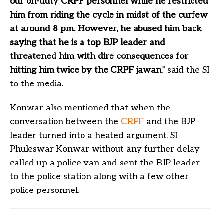
our on-duty CRPF personnel while he restricted
him from riding the cycle in midst of the curfew
at around 8 pm. However, he abused him back
saying that he is a top BJP leader and
threatened him with dire consequences for
hitting him twice by the CRPF jawan
,” said the SI
to the media.
Konwar also mentioned that when the
conversation between the
CRPF
and the BJP
leader turned into a heated argument, SI
Phuleswar Konwar without any further delay
called up a police van and sent the BJP leader
to the police station along with a few other
police personnel.