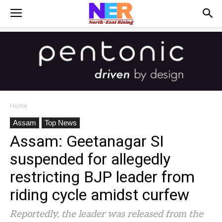
Home
Assam
Top News
Assam: Geetanagar SI
suspended for allegedly
restricting BJP leader from
riding cycle amidst curfew
Reportedly, the leader was released from the