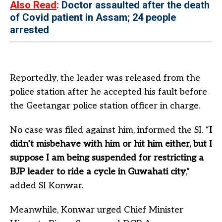
Also Read
:
Doctor assaulted after the death
of Covid patient in Assam; 24 people
arrested
Reportedly, the leader was released from the
police station after he accepted his fault before
the Geetangar police station officer in charge.
No case was filed against him, informed the SI. “
I
didn’t misbehave with him or hit him either, but I
suppose I am being suspended for restricting a
BJP leader to ride a cycle in Guwahati city
,”
added SI Konwar.
Meanwhile, Konwar urged Chief Minister