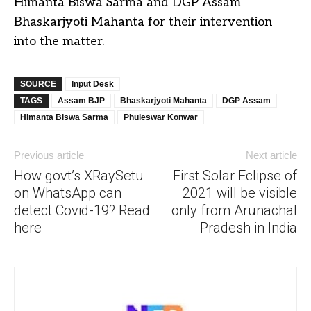
Himanta Biswa Sarma and DGP Assam
Bhaskarjyoti Mahanta for their intervention
into the matter.
SOURCE
Input Desk
TAGS
Assam BJP
Bhaskarjyoti Mahanta
DGP Assam
Himanta Biswa Sarma
Phuleswar Konwar
Previous article
Next article
How govt’s XRaySetu
First Solar Eclipse of
on WhatsApp can
2021 will be visible
detect Covid-19? Read
only from Arunachal
here
Pradesh in India