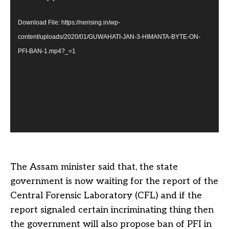
Download File: https://nerising.in/wp-
content/uploads/2020/01/GUWAHATI-JAN-3-HIMANTA-BYTE-ON-
PFI-BAN-1.mp4?_=1
The Assam minister said that, the state
government is now waiting for the report of the
Central Forensic Laboratory (CFL) and if the
report signaled certain incriminating thing then
the government will also propose ban of PFI in