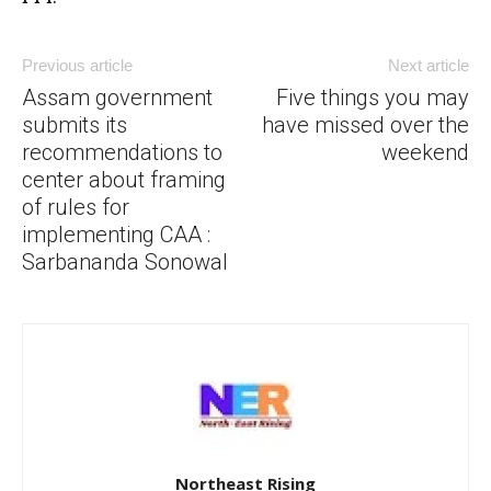
Previous article
Next article
Assam government
Five things you may
submits its
have missed over the
recommendations to
weekend
center about framing
of rules for
implementing CAA :
Sarbananda Sonowal
Northeast Rising