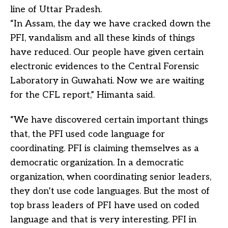
line of Uttar Pradesh.
“In Assam, the day we have cracked down the
PFI, vandalism and all these kinds of things
have reduced. Our people have given certain
electronic evidences to the Central Forensic
Laboratory in Guwahati. Now we are waiting
for the CFL report,” Himanta said.
“We have discovered certain important things
that, the PFI used code language for
coordinating. PFI is claiming themselves as a
democratic organization. In a democratic
organization, when coordinating senior leaders,
they don’t use code languages. But the most of
top brass leaders of PFI have used on coded
language and that is very interesting. PFI in