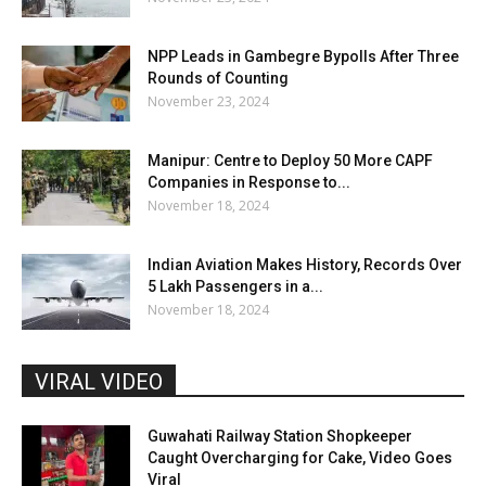
NPP Leads in Gambegre Bypolls After Three
Rounds of Counting
November 23, 2024
Manipur: Centre to Deploy 50 More CAPF
Companies in Response to...
November 18, 2024
Indian Aviation Makes History, Records Over
5 Lakh Passengers in a...
November 18, 2024
VIRAL VIDEO
Guwahati Railway Station Shopkeeper
Caught Overcharging for Cake, Video Goes
Viral