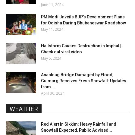
June 11, 2024
PM Modi Unveils BJP’s Development Plans
for Odisha During Bhubaneswar Roadshow
May 11, 2024
Hailstorm Causes Destruction in Imphal |
Check out viral video
May 5, 2024
Anantnag Bridge Damaged by Flood,
Gulmarg Receives Fresh Snowfall: Updates
from...
April 30, 2024
WEATHER
Red Alert in Sikkim: Heavy Rainfall and
Snowfall Expected, Public Advised...