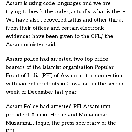
Assam is using code languages and we are
trying to break the codes, actually what is there.
We have also recovered lathis and other things
from their offices and certain electronic
evidences have been given to the CFL,” the
Assam minister said.
Assam police had arrested two top office
bearers of the Islamist organisation Popular
Front of India (PFI) of Assam unit in connection
with violent incidents in Guwahati in the second
week of December last year.
Assam Police had arrested PFI Assam unit
president Aminul Hoque and Mohammad
Muzammil Hoque, the press secretary of the
PFI.