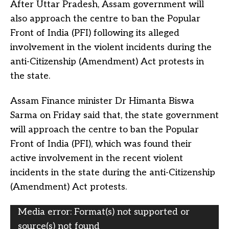
After Uttar Pradesh, Assam government will
also approach the centre to ban the Popular
Front of India (PFI) following its alleged
involvement in the violent incidents during the
anti-Citizenship (Amendment) Act protests in
the state.
Assam Finance minister Dr Himanta Biswa
Sarma on Friday said that, the state government
will approach the centre to ban the Popular
Front of India (PFI), which was found their
active involvement in the recent violent
incidents in the state during the anti-Citizenship
(Amendment) Act protests.
Video
Media error: Format(s) not supported or
Player
source(s) not found