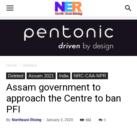
Home
Deleted
Deleted
Assam 2021
India
NRC-CAA-NPR
Assam government to
approach the Centre to ban
PFI
652
0
By
Northeast Rising
-
January 3, 2020