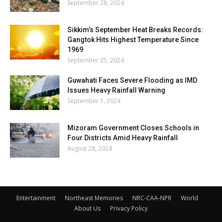
September 28, 2024
Sikkim’s September Heat Breaks Records:
Gangtok Hits Highest Temperature Since
1969
September 25, 2024
Guwahati Faces Severe Flooding as IMD
Issues Heavy Rainfall Warning
September 1, 2024
Mizoram Government Closes Schools in
Four Districts Amid Heavy Rainfall
August 28, 2024
Entertainment
Northeast Memories
NRC-CAA-NPR
World
About Us
Privacy Policy