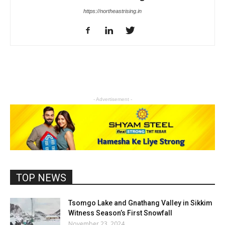
https://northeastrising.in
- Advertisement -
TOP NEWS
Tsomgo Lake and Gnathang Valley in Sikkim
Witness Season’s First Snowfall
November 23, 2024