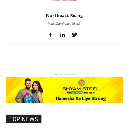
Northeast Rising
https://northeastrising.in
- Advertisement -
TOP NEWS