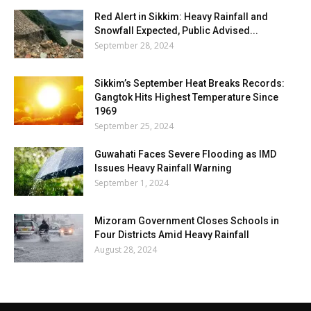
Red Alert in Sikkim: Heavy Rainfall and
Snowfall Expected, Public Advised...
September 28, 2024
Sikkim’s September Heat Breaks Records:
Gangtok Hits Highest Temperature Since
1969
September 25, 2024
Guwahati Faces Severe Flooding as IMD
Issues Heavy Rainfall Warning
September 1, 2024
Mizoram Government Closes Schools in
Four Districts Amid Heavy Rainfall
August 28, 2024