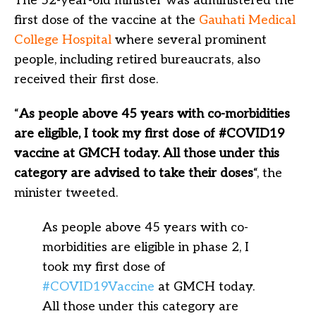
The 52-year-old minister was administered the
first dose of the vaccine at the
Gauhati Medical
College Hospital
where several prominent
people, including retired bureaucrats, also
received their first dose.
“
As people above 45 years with co-morbidities
are eligible, I took my first dose of #COVID19
vaccine at GMCH today. All those under this
category are advised to take their doses
“, the
minister tweeted.
As people above 45 years with co-
morbidities are eligible in phase 2, I
took my first dose of
#COVID19Vaccine
at GMCH today.
All those under this category are