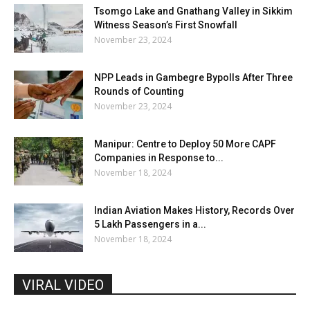
Tsomgo Lake and Gnathang Valley in Sikkim
Witness Season’s First Snowfall
November 23, 2024
NPP Leads in Gambegre Bypolls After Three
Rounds of Counting
November 23, 2024
Manipur: Centre to Deploy 50 More CAPF
Companies in Response to...
November 18, 2024
Indian Aviation Makes History, Records Over
5 Lakh Passengers in a...
November 18, 2024
VIRAL VIDEO