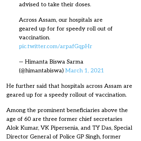
advised to take their doses.
Across Assam, our hospitals are
geared up for for speedy roll out of
vaccination.
pic.twitter.com/arpafGqpHr
— Himanta Biswa Sarma
(@himantabiswa)
March 1, 2021
He further said that hospitals across Assam are
geared up for a speedy rollout of vaccination.
Among the prominent beneficiaries above the
age of 60 are three former chief secretaries
Alok Kumar, VK Pipersenia, and TY Das, Special
Director General of Police GP Singh, former