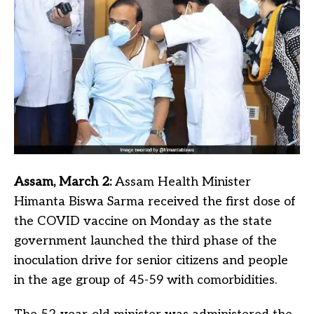
Assam, March 2:
Assam Health Minister
Himanta Biswa Sarma received the first dose of
the COVID vaccine on Monday as the state
government launched the third phase of the
inoculation drive for senior citizens and people
in the age group of 45-59 with comorbidities.