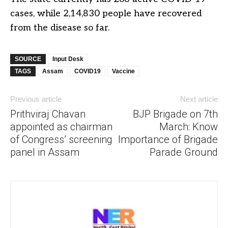
cases, while 2,14,830 people have recovered
from the disease so far.
SOURCE
Input Desk
TAGS
Assam
COVID19
Vaccine
Previous article
Next article
Prithviraj Chavan
BJP Brigade on 7th
appointed as chairman
March: Know
of Congress’ screening
Importance of Brigade
panel in Assam
Parade Ground