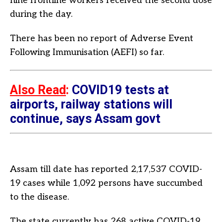
nine frontline workers received the second dose
during the day.
There has been no report of Adverse Event
Following Immunisation (AEFI) so far.
Also Read
:
COVID19 tests at
airports, railway stations will
continue, says Assam govt
Assam till date has reported 2,17,537 COVID-
19 cases while 1,092 persons have succumbed
to the disease.
The state currently has 268 active COVID-19