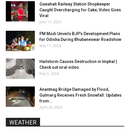
Guwahati Railway Station Shopkeeper
Caught Overcharging for Cake, Video Goes
Viral
June 11, 2024
PM Modi Unveils BJP’s Development Plans
for Odisha During Bhubaneswar Roadshow
May 11, 2024
Hailstorm Causes Destruction in Imphal |
Check out viral video
May 5, 2024
Anantnag Bridge Damaged by Flood,
Gulmarg Receives Fresh Snowfall: Updates
from...
April 30, 2024
WEATHER