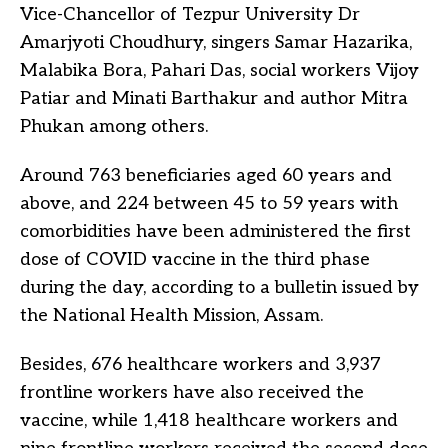
Vice-Chancellor of Tezpur University Dr
Amarjyoti Choudhury, singers Samar Hazarika,
Malabika Bora, Pahari Das, social workers Vijoy
Patiar and Minati Barthakur and author Mitra
Phukan among others.
Around 763 beneficiaries aged 60 years and
above, and 224 between 45 to 59 years with
comorbidities have been administered the first
dose of COVID vaccine in the third phase
during the day, according to a bulletin issued by
the National Health Mission, Assam.
Besides, 676 healthcare workers and 3,937
frontline workers have also received the
vaccine, while 1,418 healthcare workers and