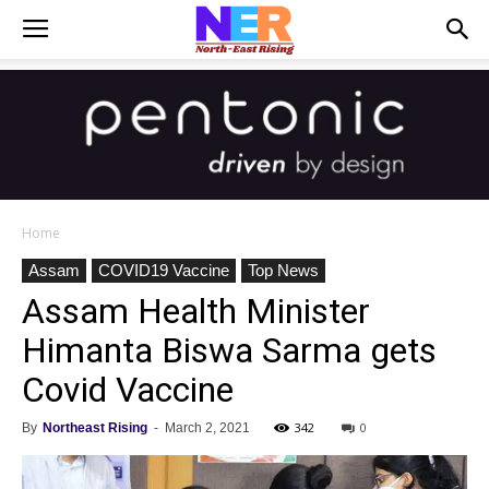
Home
Assam
COVID19 Vaccine
Top News
Assam Health Minister
Himanta Biswa Sarma gets
Covid Vaccine
342
0
By
Northeast Rising
-
March 2, 2021