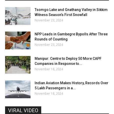
Tsomgo Lake and Gnathang Valley in Sikkim
Witness Season’s First Snowfall
November 23, 2024
NPP Leads in Gambegre Bypolls After Three
Rounds of Counting
November 23, 2024
Manipur: Centre to Deploy 50 More CAPF
Companies in Response to...
November 18, 2024
Indian Aviation Makes History, Records Over
5 Lakh Passengers in a...
November 18, 2024
VIRAL VIDEO