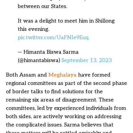
between our States.
It was a delight to meet him in Shillong
this evening.
pic.twitter.com/UaFNIe9Euq
— Himanta Biswa Sarma
(@himantabiswa)
September 13, 2023
Both Assam and
Meghalaya
have formed
regional committees as part of the second phase
of border talks to find solutions for the
remaining six areas of disagreement. These
committees, led by experienced individuals from
both sides, are actively working on addressing
the complicated issues. Sarma believes that