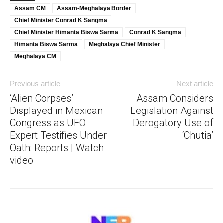
Assam CM
Assam-Meghalaya Border
Chief Minister Conrad K Sangma
Chief Minister Himanta Biswa Sarma
Conrad K Sangma
Himanta Biswa Sarma
Meghalaya Chief Minister
Meghalaya CM
Previous article
Next article
‘Alien Corpses’
Assam Considers
Displayed in Mexican
Legislation Against
Congress as UFO
Derogatory Use of
Expert Testifies Under
‘Chutia’
Oath: Reports | Watch
video