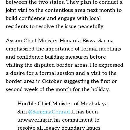
between the two states. They plan to conduct a
joint visit to the contentious area next month to
build confidence and engage with local
residents to resolve the issue peacefully.
Assam Chief Minister Himanta Biswa Sarma
emphasized the importance of formal meetings
and confidence-building measures before
visiting the disputed border areas. He expressed
a desire for a formal session and a visit to the
border area in October, suggesting the first or
second week of the month for the holiday.
Hon’ble Chief Minister of Meghalaya
Shri
@SangmaConrad
Ji has been
unwavering in his commitment to
resolve all legacy boundary issues