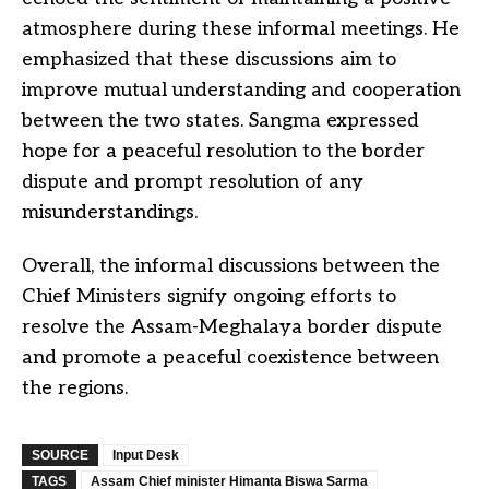
atmosphere during these informal meetings. He
emphasized that these discussions aim to
improve mutual understanding and cooperation
between the two states. Sangma expressed
hope for a peaceful resolution to the border
dispute and prompt resolution of any
misunderstandings.
Overall, the informal discussions between the
Chief Ministers signify ongoing efforts to
resolve the Assam-Meghalaya border dispute
and promote a peaceful coexistence between
the regions.
SOURCE
Input Desk
TAGS
Assam Chief minister Himanta Biswa Sarma