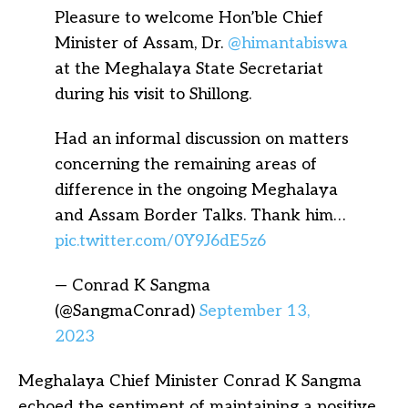
Pleasure to welcome Hon’ble Chief
Minister of Assam, Dr.
@himantabiswa
at the Meghalaya State Secretariat
during his visit to Shillong.
Had an informal discussion on matters
concerning the remaining areas of
difference in the ongoing Meghalaya
and Assam Border Talks. Thank him…
pic.twitter.com/0Y9J6dE5z6
— Conrad K Sangma
(@SangmaConrad)
September 13,
2023
Meghalaya Chief Minister Conrad K Sangma
echoed the sentiment of maintaining a positive