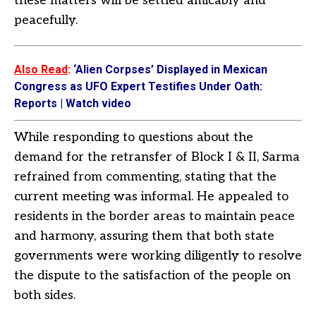
these matters will be settled amicably and
peacefully.
Also Read
:
‘Alien Corpses’ Displayed in Mexican
Congress as UFO Expert Testifies Under Oath:
Reports | Watch video
While responding to questions about the
demand for the retransfer of Block I & II, Sarma
refrained from commenting, stating that the
current meeting was informal. He appealed to
residents in the border areas to maintain peace
and harmony, assuring them that both state
governments were working diligently to resolve
the dispute to the satisfaction of the people on
both sides.