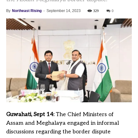
329
0
By
Northeast Rising
-
September 14, 2023
Guwahati, Sept 14:
The Chief Ministers of
Assam and Meghalaya engaged in informal
discussions regarding the border dispute