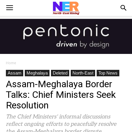
Home
Assam
Meghalaya
Deleted
North-East
Top News
Assam-Meghalaya Border
Talks: Chief Ministers Seek
Resolution
The Chief Ministers' informal discussions
reflect ongoing efforts to peacefully resolve
the Assam-Meghalaya border dispute.