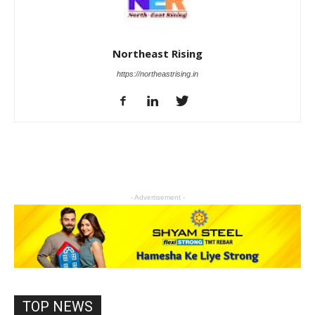
Northeast Rising
https://northeastrising.in
- Advertisement -
TOP NEWS