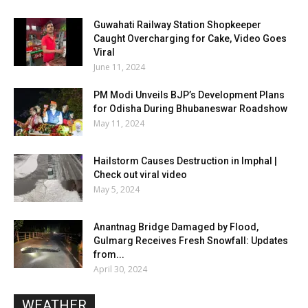
Guwahati Railway Station Shopkeeper
Caught Overcharging for Cake, Video Goes
Viral
June 11, 2024
PM Modi Unveils BJP’s Development Plans
for Odisha During Bhubaneswar Roadshow
May 11, 2024
Hailstorm Causes Destruction in Imphal |
Check out viral video
May 5, 2024
Anantnag Bridge Damaged by Flood,
Gulmarg Receives Fresh Snowfall: Updates
from...
April 30, 2024
WEATHER