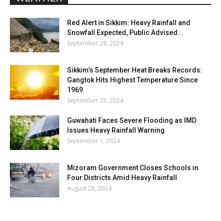
Red Alert in Sikkim: Heavy Rainfall and
Snowfall Expected, Public Advised...
September 28, 2024
Sikkim’s September Heat Breaks Records:
Gangtok Hits Highest Temperature Since
1969
September 25, 2024
Guwahati Faces Severe Flooding as IMD
Issues Heavy Rainfall Warning
September 1, 2024
Mizoram Government Closes Schools in
Four Districts Amid Heavy Rainfall
August 28, 2024