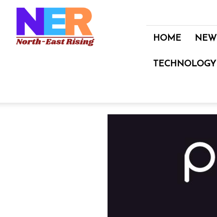
North
East
Rising
HOME
NEW
TECHNOLOGY