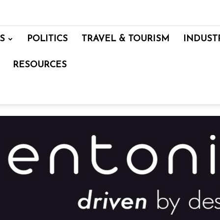
S
POLITICS
TRAVEL & TOURISM
INDUST
RESOURCES