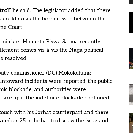
rol,”
he said. The legislator added that there
 could do as the border issue between the
me Court.
 minister Himanta Biswa Sarma recently
tlement comes vis-à-vis the Naga political
e resolved.
puty commissioner (DC) Mokokchung
ntoward incidents were reported, the public
mic blockade, and authorities were
lare up if the indefinite blockade continued.
 touch with his Jorhat counterpart and there
ember 25 in Jorhat to discuss the issue and