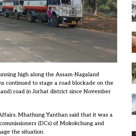
running high along the Assam-Nagaland
s continued to stage a road blockade on the
nd) road in Jorhat district since November
fairs, Mhathung Yanthan said that it was a
y commissioners (DCs) of Mokokchung and
age the situation.