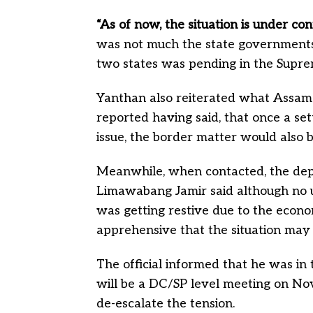
“As of now, the situation is under cont
was not much the state governments
two states was pending in the Supre
Yanthan also reiterated what Assam
reported having said, that once a set
issue, the border matter would also b
Meanwhile, when contacted, the de
Limawabang Jamir said although no u
was getting restive due to the econo
apprehensive that the situation may f
The official informed that he was in
will be a DC/SP level meeting on Nov
de-escalate the tension.