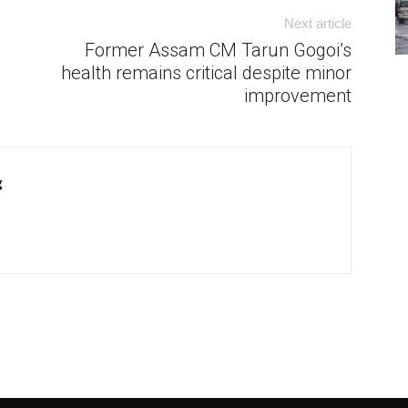
Next article
Former Assam CM Tarun Gogoi’s
health remains critical despite minor
improvement
g