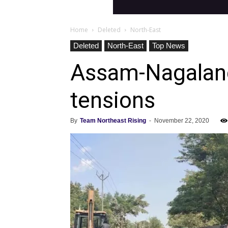
Home
Deleted
North-East
Deleted
North-East
Top News
Assam-Nagaland 
tensions
By
Team Northeast Rising
-
November 22, 2020