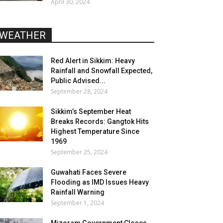
April 30, 2024
WEATHER
Red Alert in Sikkim: Heavy
Rainfall and Snowfall Expected,
Public Advised...
September 28, 2024
Sikkim’s September Heat
Breaks Records: Gangtok Hits
Highest Temperature Since
1969
September 25, 2024
Guwahati Faces Severe
Flooding as IMD Issues Heavy
Rainfall Warning
September 1, 2024