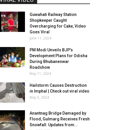
Guwahati Railway Station
Shopkeeper Caught
Overcharging for Cake, Video
Goes Viral
June 11, 2024
PM Modi Unveils BJP’s
Development Plans for Odisha
During Bhubaneswar
Roadshow
May 11, 2024
Hailstorm Causes Destruction
in Imphal | Check out viral video
May 5, 2024
Anantnag Bridge Damaged by
Flood, Gulmarg Receives Fresh
Snowfall: Updates from...