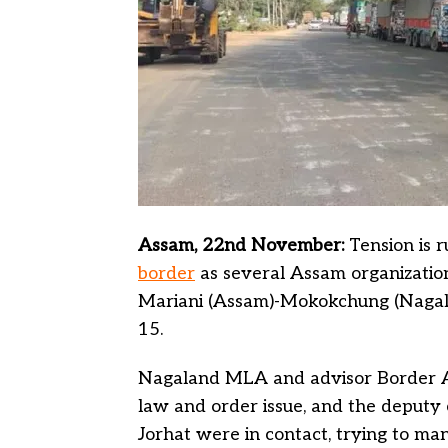
Assam, 22nd November:
Tension is 
border
as several Assam organization
Mariani (Assam)-Mokokchung (Nagala
15.
Nagaland MLA and advisor Border Af
law and order issue, and the deput
Jorhat were in contact, trying to man