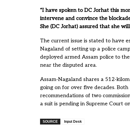
“I have spoken to DC Jorhat this mor
intervene and convince the blockade e
She (DC Jorhat) assured that she will
The current issue is stated to have 
Nagaland of setting up a police camp
deployed armed Assam police to the
near the disputed area.
Assam-Nagaland shares a 512-kilome
going on for over five decades. Both
recommendations of two commissions 
a suit is pending in Supreme Court on
SOURCE
Input Desk