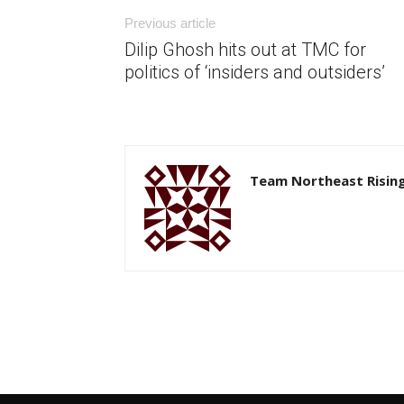
Previous article
Dilip Ghosh hits out at TMC for
politics of ‘insiders and outsiders’
Team Northeast Risin