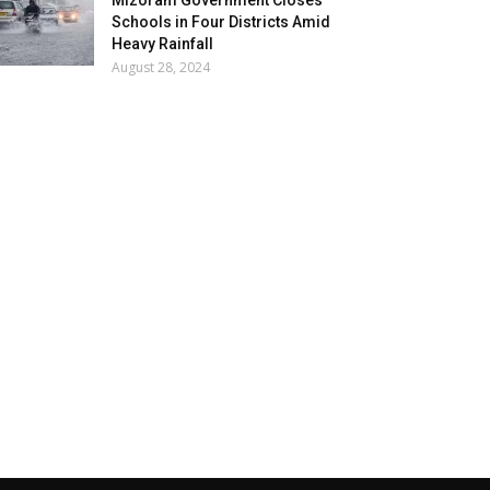
Mizoram Government Closes
Schools in Four Districts Amid
Heavy Rainfall
August 28, 2024