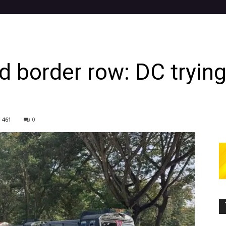
border row: DC trying 
461
0