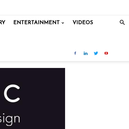
RY
ENTERTAINMENT
VIDEOS