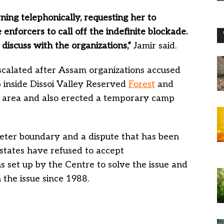
ning telephonically, requesting her to
nforcers to call off the indefinite blockade.
 discuss with the organizations,”
Jamir said.
escalated after Assam organizations accused
 inside Dissoi Valley Reserved
Forest
and
 area and also erected a temporary camp
ter boundary and a dispute that has been
 states have refused to accept
set up by the Centre to solve the issue and
 the issue since 1988.