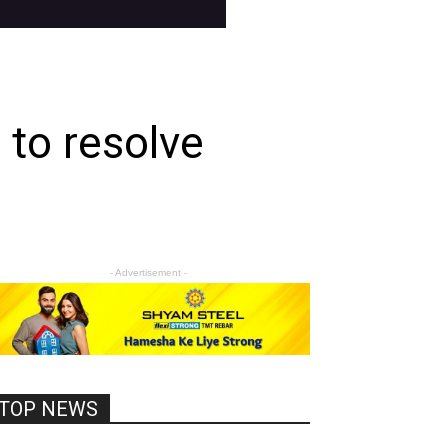
to resolve
- Advertisement -
TOP NEWS