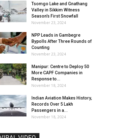
Tsomgo Lake and Gnathang
Valley in Sikkim Witness
Season’s First Snowfall
November 23, 2024
NPP Leads in Gambegre
Bypolls After Three Rounds of
Counting
November 23, 2024
Manipur: Centre to Deploy 50
More CAPF Companies in
Response to...
November 18, 2024
Indian Aviation Makes History,
Records Over 5 Lakh
Passengers in a...
November 18, 2024
VIRAL VIDEO