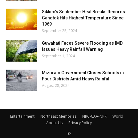
Sikkim’s September Heat Breaks Records:
Gangtok Hits Highest Temperature Since
1969
September 25, 2024
Guwahati Faces Severe Flooding as IMD
Issues Heavy Rainfall Warning
September 1, 2024
Mizoram Government Closes Schools in
Four Districts Amid Heavy Rainfall
August 28, 2024
Entertainment
Northeast Memories
NRC-CAA-NPR
World
About Us
Privacy Policy
©