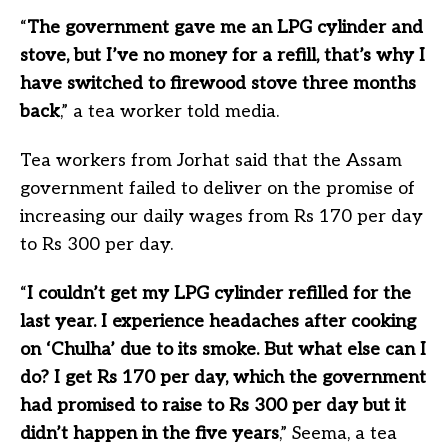
“
The government gave me an LPG cylinder and
stove, but I’ve no money for a refill, that’s why I
have switched to firewood stove three months
back
,” a tea worker told media.
Tea workers from Jorhat said that the Assam
government failed to deliver on the promise of
increasing our daily wages from Rs 170 per day
to Rs 300 per day.
“
I couldn’t get my LPG cylinder refilled for the
last year. I experience headaches after cooking
on ‘Chulha’ due to its smoke. But what else can I
do? I get Rs 170 per day, which the government
had promised to raise to Rs 300 per day but it
didn’t happen in the five years
,” Seema, a tea