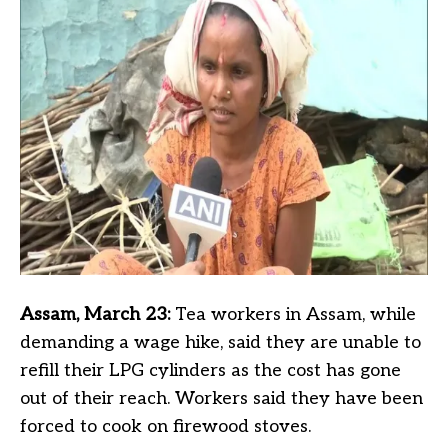
Assam, March 23:
Tea workers in Assam, while
demanding a wage hike, said they are unable to
refill their LPG cylinders as the cost has gone
out of their reach. Workers said they have been
forced to cook on firewood stoves.