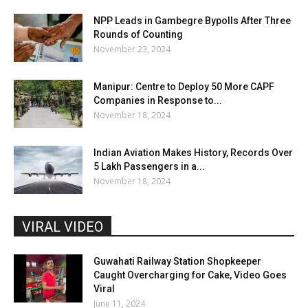
NPP Leads in Gambegre Bypolls After Three
Rounds of Counting
November 23, 2024
Manipur: Centre to Deploy 50 More CAPF
Companies in Response to...
November 18, 2024
Indian Aviation Makes History, Records Over
5 Lakh Passengers in a...
November 18, 2024
VIRAL VIDEO
Guwahati Railway Station Shopkeeper
Caught Overcharging for Cake, Video Goes
Viral
June 11, 2024