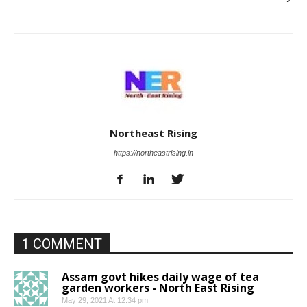
Northeast Rising
https://northeastrising.in
1 COMMENT
Assam govt hikes daily wage of tea
garden workers - North East Rising
May 29, 2021 At 12:34 pm