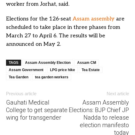
worker from Jorhat, said.
Elections for the 126-seat
Assam assembly
are
scheduled to take place in three phases from
March 27 to April 6. The results will be
announced on May 2.
TAGS
Assam Assembly Election
Assam CM
Assam Government
LPG price hike
Tea Estate
Tea Garden
tea garden workers
Previous article
Next article
Gauhati Medical
Assam Assembly
College to get separate
Elections: BJP Chief JP
wing for transgender
Nadda to release
election manifesto
today