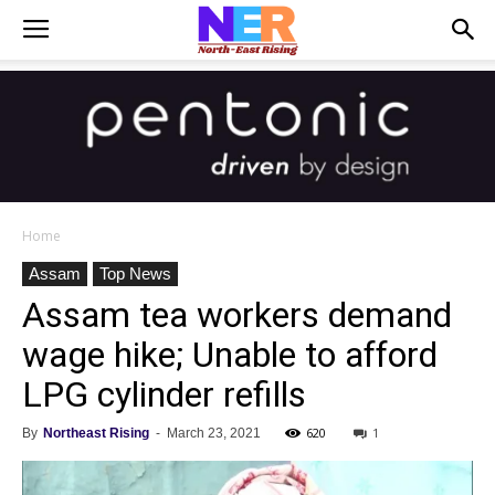
Home
Assam
Top News
Assam tea workers demand
wage hike; Unable to afford
LPG cylinder refills
620
1
By
Northeast Rising
-
March 23, 2021