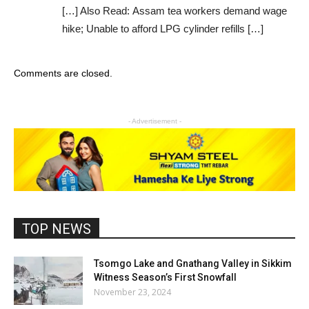
[…] Also Read: Assam tea workers demand wage
hike; Unable to afford LPG cylinder refills […]
Comments are closed.
- Advertisement -
TOP NEWS
Tsomgo Lake and Gnathang Valley in Sikkim
Witness Season’s First Snowfall
November 23, 2024