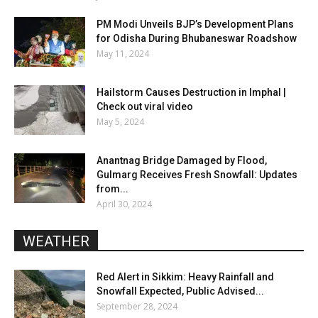
PM Modi Unveils BJP’s Development Plans
for Odisha During Bhubaneswar Roadshow
May 11, 2024
Hailstorm Causes Destruction in Imphal |
Check out viral video
May 5, 2024
Anantnag Bridge Damaged by Flood,
Gulmarg Receives Fresh Snowfall: Updates
from...
April 30, 2024
WEATHER
Red Alert in Sikkim: Heavy Rainfall and
Snowfall Expected, Public Advised...
September 28, 2024