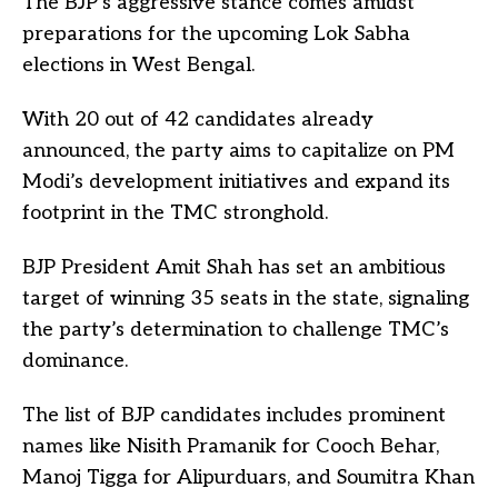
The BJP’s aggressive stance comes amidst
preparations for the upcoming Lok Sabha
elections in West Bengal.
With 20 out of 42 candidates already
announced, the party aims to capitalize on PM
Modi’s development initiatives and expand its
footprint in the TMC stronghold.
BJP President Amit Shah has set an ambitious
target of winning 35 seats in the state, signaling
the party’s determination to challenge TMC’s
dominance.
The list of BJP candidates includes prominent
names like Nisith Pramanik for Cooch Behar,
Manoj Tigga for Alipurduars, and Soumitra Khan