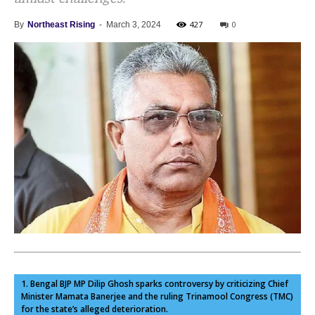
427
0
By
Northeast Rising
-
March 3, 2024
1. Bengal BJP MP Dilip Ghosh sparks controversy by criticizing Chief
Minister Mamata Banerjee and the ruling Trinamool Congress (TMC)
for the state’s alleged deterioration.