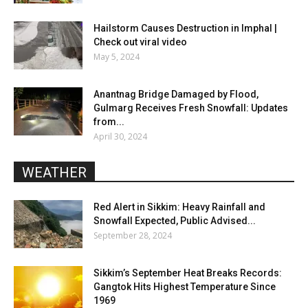
Hailstorm Causes Destruction in Imphal |
Check out viral video
May 5, 2024
Anantnag Bridge Damaged by Flood,
Gulmarg Receives Fresh Snowfall: Updates
from...
April 30, 2024
WEATHER
Red Alert in Sikkim: Heavy Rainfall and
Snowfall Expected, Public Advised...
September 28, 2024
Sikkim’s September Heat Breaks Records:
Gangtok Hits Highest Temperature Since
1969