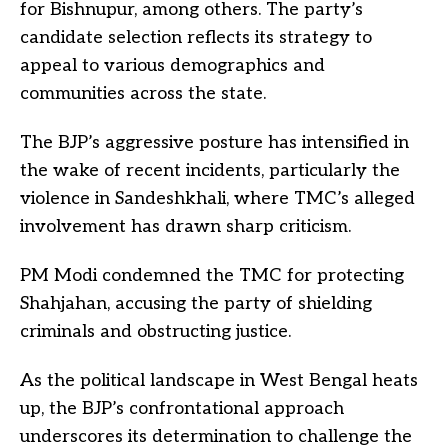
for Bishnupur, among others. The party’s
candidate selection reflects its strategy to
appeal to various demographics and
communities across the state.
The BJP’s aggressive posture has intensified in
the wake of recent incidents, particularly the
violence in Sandeshkhali, where TMC’s alleged
involvement has drawn sharp criticism.
PM Modi condemned the TMC for protecting
Shahjahan, accusing the party of shielding
criminals and obstructing justice.
As the political landscape in West Bengal heats
up, the BJP’s confrontational approach
underscores its determination to challenge the