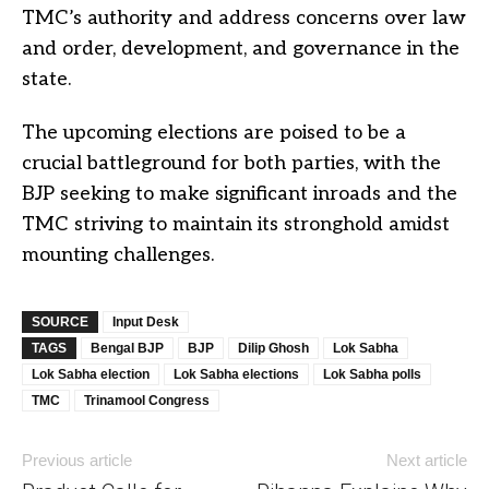
TMC’s authority and address concerns over law
and order, development, and governance in the
state.
The upcoming elections are poised to be a
crucial battleground for both parties, with the
BJP seeking to make significant inroads and the
TMC striving to maintain its stronghold amidst
mounting challenges.
SOURCE
Input Desk
TAGS
Bengal BJP
BJP
Dilip Ghosh
Lok Sabha
Lok Sabha election
Lok Sabha elections
Lok Sabha polls
TMC
Trinamool Congress
Previous article
Next article