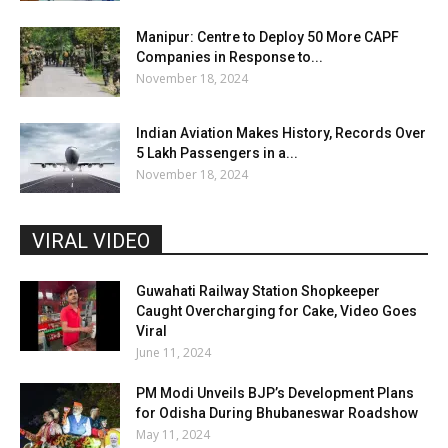
Manipur: Centre to Deploy 50 More CAPF
Companies in Response to...
November 18, 2024
Indian Aviation Makes History, Records Over
5 Lakh Passengers in a...
November 18, 2024
VIRAL VIDEO
Guwahati Railway Station Shopkeeper
Caught Overcharging for Cake, Video Goes
Viral
June 11, 2024
PM Modi Unveils BJP’s Development Plans
for Odisha During Bhubaneswar Roadshow
May 11, 2024