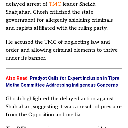
delayed arrest of
TMC
leader Sheikh
Shahjahan, Ghosh criticized the state
government for allegedly shielding criminals
and rapists affiliated with the ruling party.
He accused the TMC of neglecting law and
order and allowing criminal elements to thrive
under its banner.
Also Read
:
Pradyot Calls for Expert Inclusion in Tipra
Motha Committee Addressing Indigenous Concerns
Ghosh highlighted the delayed action against
Shahjahan, suggesting it was a result of pressure
from the Opposition and media.