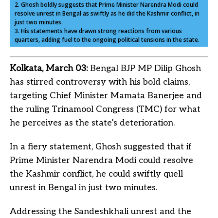
2. Ghosh boldly suggests that Prime Minister Narendra Modi could
resolve unrest in Bengal as swiftly as he did the Kashmir conflict, in
just two minutes.
3. His statements have drawn strong reactions from various
quarters, adding fuel to the ongoing political tensions in the state.
Kolkata, March 03:
Bengal BJP MP Dilip Ghosh
has stirred controversy with his bold claims,
targeting Chief Minister Mamata Banerjee and
the ruling Trinamool Congress (TMC) for what
he perceives as the state’s deterioration.
In a fiery statement, Ghosh suggested that if
Prime Minister Narendra Modi could resolve
the Kashmir conflict, he could swiftly quell
unrest in Bengal in just two minutes.
Addressing the Sandeshkhali unrest and the