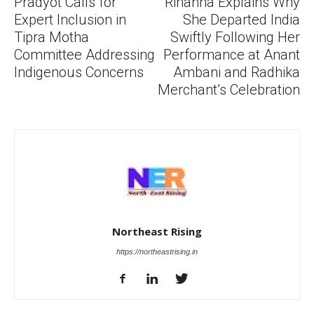
Pradyot Calls for
Rihanna Explains Why
Expert Inclusion in
She Departed India
Tipra Motha
Swiftly Following Her
Committee Addressing
Performance at Anant
Indigenous Concerns
Ambani and Radhika
Merchant’s Celebration
Northeast Rising
https://northeastrising.in