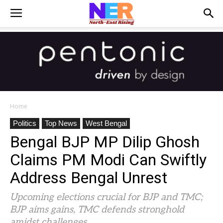
Home
Politics
Top News
West Bengal
Bengal BJP MP Dilip Ghosh
Claims PM Modi Can Swiftly
Address Bengal Unrest
Upcoming elections crucial for BJP and TMC;
BJP aims gains, TMC defends stronghold
amidst challenges.