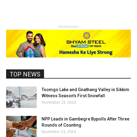
- Advertisement -
TOP NEWS
Tsomgo Lake and Gnathang Valley in Sikkim
Witness Season’s First Snowfall
November 23, 2024
NPP Leads in Gambegre Bypolls After Three
Rounds of Counting
November 23, 2024