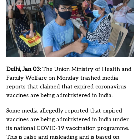
Delhi, Jan 03:
The Union Ministry of Health and
Family Welfare on Monday trashed media
reports that claimed that expired coronavirus
vaccines are being administered in India.
Some media allegedly reported that expired
vaccines are being administered in India under
its national COVID-19 vaccination programme.
This is false and misleading and is based on