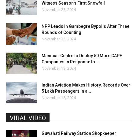
Witness Season’s First Snowfall
November 23, 2024
NPP Leads in Gambegre Bypolls After Three
Rounds of Counting
November 23, 2024
Manipur: Centre to Deploy 50 More CAPF
Companies in Response to...
November 18, 2024
Indian Aviation Makes History, Records Over
5 Lakh Passengers in a...
November 18, 2024
VIRAL VIDEO
Guwahati Railway Station Shopkeeper