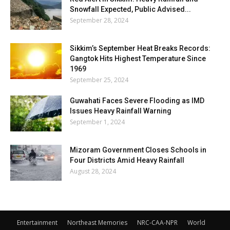
Snowfall Expected, Public Advised...
September 28, 2024
Sikkim’s September Heat Breaks Records:
Gangtok Hits Highest Temperature Since
1969
September 25, 2024
Guwahati Faces Severe Flooding as IMD
Issues Heavy Rainfall Warning
September 1, 2024
Mizoram Government Closes Schools in
Four Districts Amid Heavy Rainfall
August 28, 2024
Entertainment
Northeast Memories
NRC-CAA-NPR
World