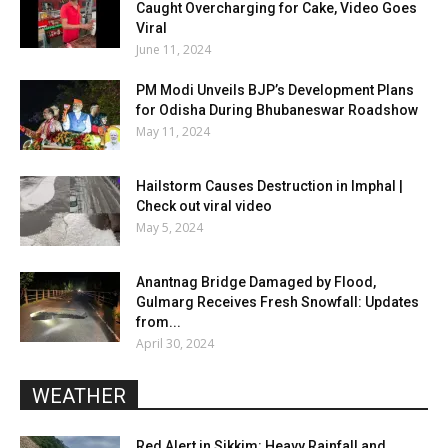
Caught Overcharging for Cake, Video Goes
Viral
June 11, 2024
PM Modi Unveils BJP’s Development Plans
for Odisha During Bhubaneswar Roadshow
May 11, 2024
Hailstorm Causes Destruction in Imphal |
Check out viral video
May 5, 2024
Anantnag Bridge Damaged by Flood,
Gulmarg Receives Fresh Snowfall: Updates
from...
April 30, 2024
WEATHER
Red Alert in Sikkim: Heavy Rainfall and