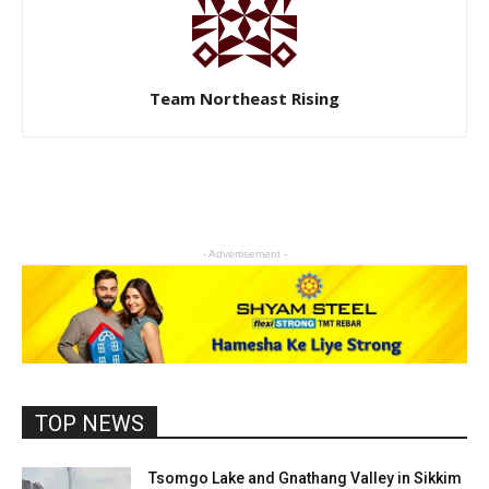
Team Northeast Rising
- Advertisement -
TOP NEWS
Tsomgo Lake and Gnathang Valley in Sikkim