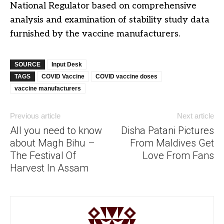
National Regulator based on comprehensive
analysis and examination of stability study data
furnished by the vaccine manufacturers.
SOURCE
Input Desk
TAGS
COVID Vaccine
COVID vaccine doses
vaccine manufacturers
Previous article
Next article
All you need to know
Disha Patani Pictures
about Magh Bihu –
From Maldives Get
The Festival Of
Love From Fans
Harvest In Assam