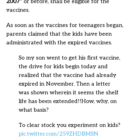
2007”
or before, shall be eligible for the
vaccines.
As soon as the vaccines for teenagers began,
parents claimed that the kids have been
administrated with the expired vaccines.
So my son went to get his first vaccine,
the drive for kids begin today and
realized that the vaccine had already
expired in November. Then a letter
was shown wherein it seems the shelf
life has been extended!!How, why, on
what basis?
To clear stock you experiment on kids?
pic.twitter.com/259ZHDBMSN