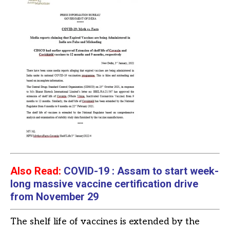
Also Read:
COVID-19 : Assam to start week-
long massive vaccine certification drive
from November 29
The shelf life of vaccines is extended by the