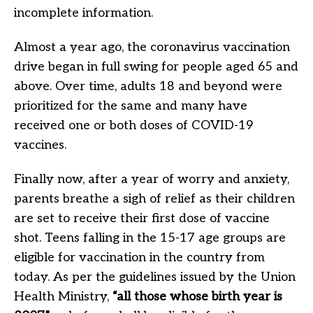
incomplete information.
Almost a year ago, the coronavirus vaccination
drive began in full swing for people aged 65 and
above. Over time, adults 18 and beyond were
prioritized for the same and many have
received one or both doses of COVID-19
vaccines.
Finally now, after a year of worry and anxiety,
parents breathe a sigh of relief as their children
are set to receive their first dose of vaccine
shot. Teens falling in the 15-17 age groups are
eligible for vaccination in the country from
today. As per the guidelines issued by the Union
Health Ministry,
“all those whose birth year is