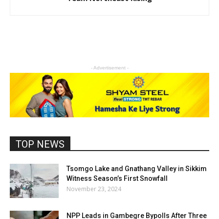
- Advertisement -
TOP NEWS
Tsomgo Lake and Gnathang Valley in Sikkim
Witness Season’s First Snowfall
November 23, 2024
NPP Leads in Gambegre Bypolls After Three