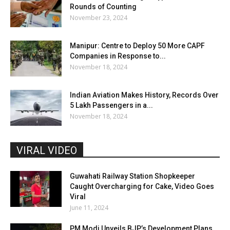
Rounds of Counting
November 23, 2024
Manipur: Centre to Deploy 50 More CAPF
Companies in Response to...
November 18, 2024
Indian Aviation Makes History, Records Over
5 Lakh Passengers in a...
November 18, 2024
VIRAL VIDEO
Guwahati Railway Station Shopkeeper
Caught Overcharging for Cake, Video Goes
Viral
June 11, 2024
PM Modi Unveils BJP’s Development Plans