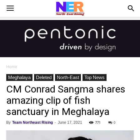
Home
Meghalaya
Deleted
North-East
Top News
CM Conrad Sangma shares
amazing clip of fish
sanctuary in Meghalaya
771
0
By
Team Northeast Rising
-
June 17, 2021