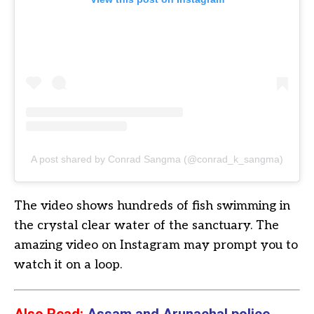
A post shared by Conrad Sangma (@conrad_k_sangma)
The video shows hundreds of fish swimming in
the crystal clear water of the sanctuary. The
amazing video on Instagram may prompt you to
watch it on a loop.