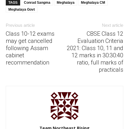
TAGS
Conrad Sangma
Meghalaya
Meghalaya CM
Meghalaya Govt
Previous article
Next article
Class 10-12 exams
CBSE Class 12
may get cancelled
Evaluation Criteria
following Assam
2021: Class 10, 11 and
cabinet
12 marks in 30:30:40
recommendation
ratio, full marks of
practicals
Team Northeast Rising