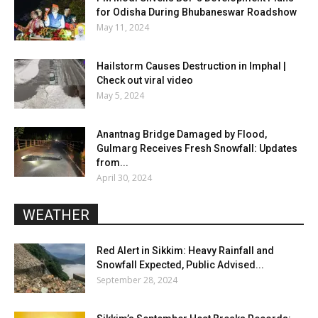
for Odisha During Bhubaneswar Roadshow
May 11, 2024
Hailstorm Causes Destruction in Imphal |
Check out viral video
May 5, 2024
Anantnag Bridge Damaged by Flood,
Gulmarg Receives Fresh Snowfall: Updates
from...
April 30, 2024
WEATHER
Red Alert in Sikkim: Heavy Rainfall and
Snowfall Expected, Public Advised...
September 28, 2024