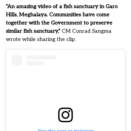
“An amazing video of a fish sanctuary in Garo
Hills, Meghalaya. Communities have come
together with the Government to preserve
similar fish sanctuary,”
CM Conrad Sangma
wrote while sharing the clip.
View this post on Instagram