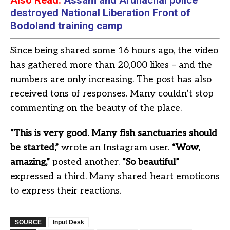
Also Read:
Assam and Arunachal police
destroyed National Liberation Front of
Bodoland training camp
Since being shared some 16 hours ago, the video
has gathered more than 20,000 likes – and the
numbers are only increasing. The post has also
received tons of responses. Many couldn’t stop
commenting on the beauty of the place.
“This is very good. Many fish sanctuaries should
be started,”
wrote an Instagram user.
“Wow,
amazing,”
posted another.
“So beautiful”
expressed a third. Many shared heart emoticons
to express their reactions.
SOURCE
Input Desk