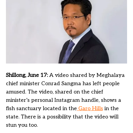
Shillong, June 17:
A video shared by Meghalaya
chief minister Conrad Sangma has left people
amused. The video, shared on the chief
minister’s personal Instagram handle, shows a
fish sanctuary located in the
Garo Hills
in the
state. There is a possibility that the video will
stun you too.