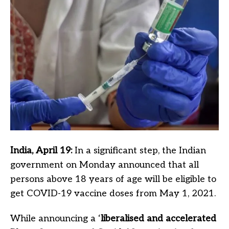
India, April 19:
In a significant step, the Indian
government on Monday announced that all
persons above 18 years of age will be eligible to
get COVID-19 vaccine doses from May 1, 2021.
While announcing a ‘
liberalised and accelerated