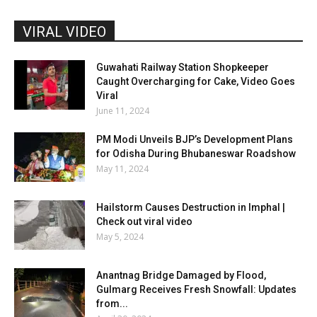
VIRAL VIDEO
Guwahati Railway Station Shopkeeper
Caught Overcharging for Cake, Video Goes
Viral
June 11, 2024
PM Modi Unveils BJP’s Development Plans
for Odisha During Bhubaneswar Roadshow
May 11, 2024
Hailstorm Causes Destruction in Imphal |
Check out viral video
May 5, 2024
Anantnag Bridge Damaged by Flood,
Gulmarg Receives Fresh Snowfall: Updates
from...