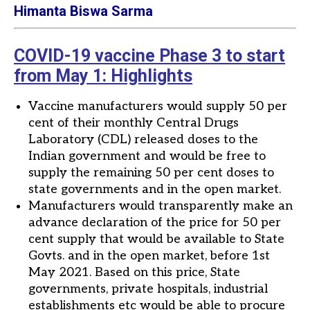
Himanta Biswa Sarma
COVID-19 vaccine Phase 3 to start
from May 1: Highlights
Vaccine manufacturers would supply 50 per
cent of their monthly Central Drugs
Laboratory (CDL) released doses to the
Indian government and would be free to
supply the remaining 50 per cent doses to
state governments and in the open market.
Manufacturers would transparently make an
advance declaration of the price for 50 per
cent supply that would be available to State
Govts. and in the open market, before 1st
May 2021. Based on this price, State
governments, private hospitals, industrial
establishments etc would be able to procure