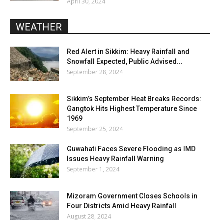
April 30, 2024
WEATHER
Red Alert in Sikkim: Heavy Rainfall and
Snowfall Expected, Public Advised...
September 28, 2024
Sikkim’s September Heat Breaks Records:
Gangtok Hits Highest Temperature Since
1969
September 25, 2024
Guwahati Faces Severe Flooding as IMD
Issues Heavy Rainfall Warning
September 1, 2024
Mizoram Government Closes Schools in
Four Districts Amid Heavy Rainfall
August 28, 2024