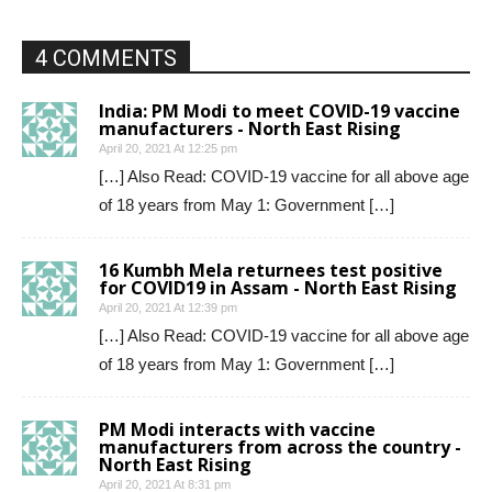
4 COMMENTS
India: PM Modi to meet COVID-19 vaccine
manufacturers - North East Rising
April 20, 2021 At 12:25 pm
[…] Also Read: COVID-19 vaccine for all above age
of 18 years from May 1: Government […]
16 Kumbh Mela returnees test positive
for COVID19 in Assam - North East Rising
April 20, 2021 At 12:39 pm
[…] Also Read: COVID-19 vaccine for all above age
of 18 years from May 1: Government […]
PM Modi interacts with vaccine
manufacturers from across the country -
North East Rising
April 20, 2021 At 8:31 pm