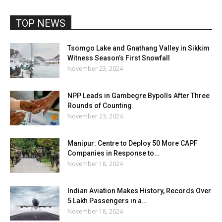
TOP NEWS
Tsomgo Lake and Gnathang Valley in Sikkim
Witness Season’s First Snowfall
November 23, 2024
NPP Leads in Gambegre Bypolls After Three
Rounds of Counting
November 23, 2024
Manipur: Centre to Deploy 50 More CAPF
Companies in Response to...
November 18, 2024
Indian Aviation Makes History, Records Over
5 Lakh Passengers in a...
November 18, 2024