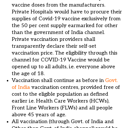
vaccine doses from the manufacturers.
Private Hospitals would have to procure their
supplies of Covid-19 vaccine exclusively from
the 50 per cent supply earmarked for other
than the government of India channel.
Private vaccination providers shall
transparently declare their self-set
vaccination price. The eligibility through this
channel for COVID-19 Vaccine would be
opened up to all adults, i.e. everyone above
the age of 18.
Vaccination shall continue as before in
Govt.
of India
vaccination centres, provided free of
cost to the eligible population as defined
earlier i.e. Health Care Workers (HCWs),
Front Line Workers (FLWs) and all people
above 45 years of age.
All vaccination (through Govt. of India and