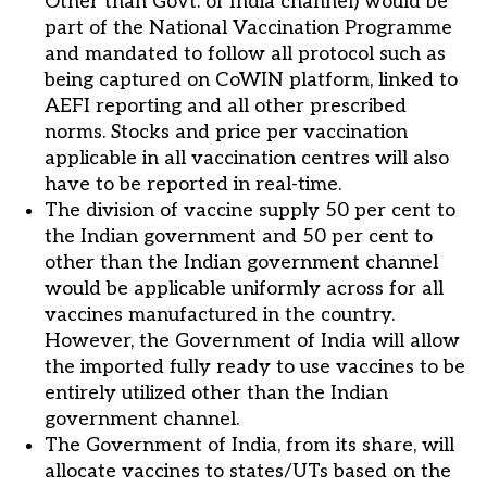
Other than Govt. of India channel) would be
part of the National Vaccination Programme
and mandated to follow all protocol such as
being captured on CoWIN platform, linked to
AEFI reporting and all other prescribed
norms. Stocks and price per vaccination
applicable in all vaccination centres will also
have to be reported in real-time.
The division of vaccine supply 50 per cent to
the Indian government and 50 per cent to
other than the Indian government channel
would be applicable uniformly across for all
vaccines manufactured in the country.
However, the Government of India will allow
the imported fully ready to use vaccines to be
entirely utilized other than the Indian
government channel.
The Government of India, from its share, will
allocate vaccines to states/UTs based on the