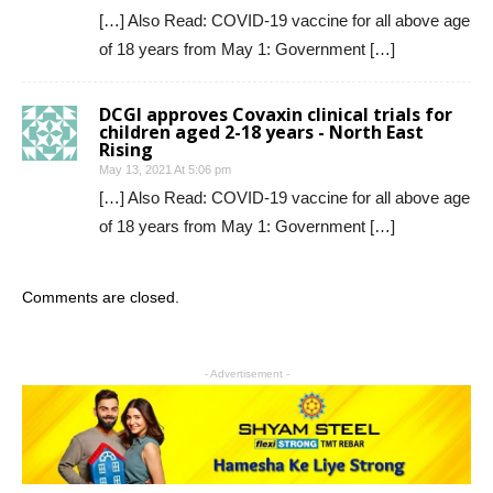
[…] Also Read: COVID-19 vaccine for all above age
of 18 years from May 1: Government […]
DCGI approves Covaxin clinical trials for
children aged 2-18 years - North East
Rising
May 13, 2021 At 5:06 pm
[…] Also Read: COVID-19 vaccine for all above age
of 18 years from May 1: Government […]
Comments are closed.
- Advertisement -