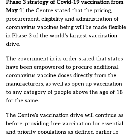
Phase 3 strategy of Covid-19 vaccination from
May 1
‘, the Centre stated that the pricing,
procurement, eligibility and administration of
coronavirus vaccines being will be made flexible
in Phase 3 of the world’s largest vaccination
drive.
The government in its order stated that states
have been empowered to procure additional
coronavirus vaccine doses directly from the
manufacturers, as well as open up vaccination
to any category of people above the age of 18
for the same.
The Centre’s vaccination drive will continue as
before, providing free vaccination for essential
and priority populations as defined earlier i.e