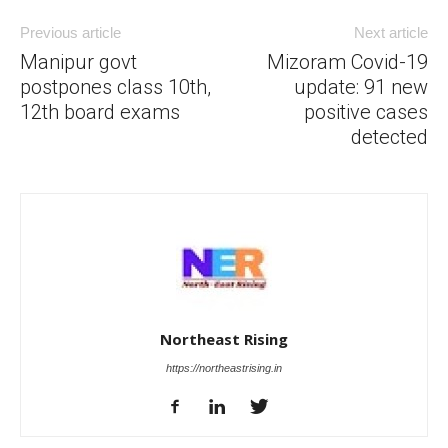
Previous article
Next article
Manipur govt
Mizoram Covid-19
postpones class 10th,
update: 91 new
12th board exams
positive cases
detected
Northeast Rising
https://northeastrising.in