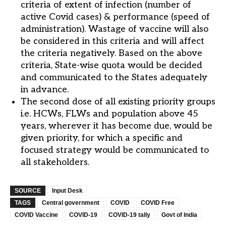
criteria of extent of infection (number of
active Covid cases) & performance (speed of
administration). Wastage of vaccine will also
be considered in this criteria and will affect
the criteria negatively. Based on the above
criteria, State-wise quota would be decided
and communicated to the States adequately
in advance.
The second dose of all existing priority groups
i.e. HCWs, FLWs and population above 45
years, wherever it has become due, would be
given priority, for which a specific and
focused strategy would be communicated to
all stakeholders.
SOURCE
Input Desk
TAGS
Central government
COVID
COVID Free
COVID Vaccine
COVID-19
COVID-19 tally
Govt of India