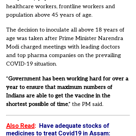
healthcare workers, frontline workers and
population above 45 years of age.
The decision to inoculate all above 18 years of
age was taken after Prime Minister Narendra
Modi charged meetings with leading doctors
and top pharma companies on the prevailing
COVID-19 situation.
“
Government has been working hard for over a
year to ensure that maximum numbers of
Indians are able to get the vaccine in the
shortest possible of time
,” the PM said.
Also Read
:
Have adequate stocks of
medicines to treat Covid19 in Assam: