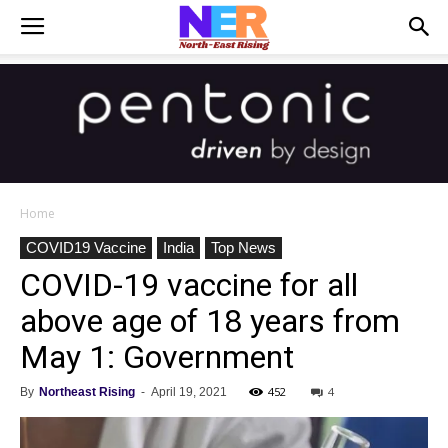
Home
COVID19 Vaccine
India
Top News
COVID-19 vaccine for all
above age of 18 years from
May 1: Government
452
4
By
Northeast Rising
-
April 19, 2021