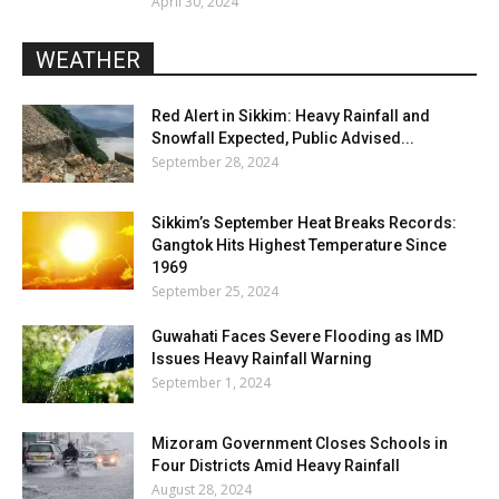
April 30, 2024
WEATHER
Red Alert in Sikkim: Heavy Rainfall and
Snowfall Expected, Public Advised...
September 28, 2024
Sikkim’s September Heat Breaks Records:
Gangtok Hits Highest Temperature Since
1969
September 25, 2024
Guwahati Faces Severe Flooding as IMD
Issues Heavy Rainfall Warning
September 1, 2024
Mizoram Government Closes Schools in
Four Districts Amid Heavy Rainfall
August 28, 2024