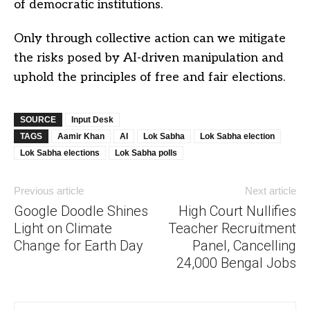
of democratic institutions.
Only through collective action can we mitigate
the risks posed by AI-driven manipulation and
uphold the principles of free and fair elections.
SOURCE
Input Desk
TAGS
Aamir Khan
AI
Lok Sabha
Lok Sabha election
Lok Sabha elections
Lok Sabha polls
Previous article
Next article
Google Doodle Shines
High Court Nullifies
Light on Climate
Teacher Recruitment
Change for Earth Day
Panel, Cancelling
24,000 Bengal Jobs