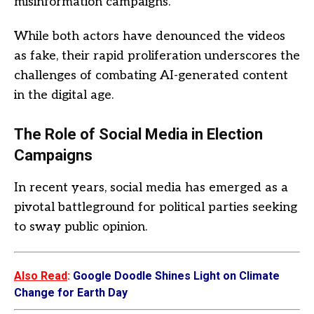
misinformation campaigns.
While both actors have denounced the videos
as fake, their rapid proliferation underscores the
challenges of combating AI-generated content
in the digital age.
The Role of Social Media in Election
Campaigns
In recent years, social media has emerged as a
pivotal battleground for political parties seeking
to sway public opinion.
Also Read
:
Google Doodle Shines Light on Climate
Change for Earth Day