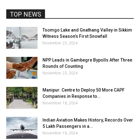
TOP NEWS
Tsomgo Lake and Gnathang Valley in Sikkim
Witness Season’s First Snowfall
November 23, 2024
NPP Leads in Gambegre Bypolls After Three
Rounds of Counting
November 23, 2024
Manipur: Centre to Deploy 50 More CAPF
Companies in Response to...
November 18, 2024
Indian Aviation Makes History, Records Over
5 Lakh Passengers in a...
November 18, 2024