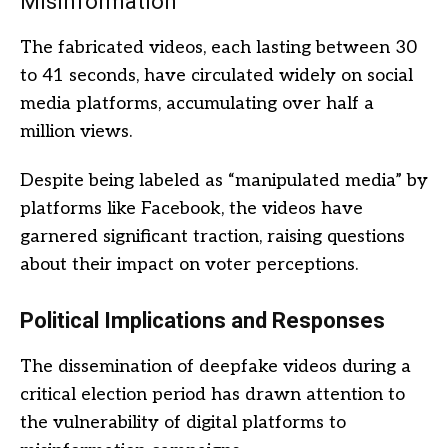
Misinformation
The fabricated videos, each lasting between 30
to 41 seconds, have circulated widely on social
media platforms, accumulating over half a
million views.
Despite being labeled as “manipulated media” by
platforms like Facebook, the videos have
garnered significant traction, raising questions
about their impact on voter perceptions.
Political Implications and Responses
The dissemination of deepfake videos during a
critical election period has drawn attention to
the vulnerability of digital platforms to