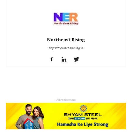
Northeast Rising
https://northeastrising.in
- Advertisement -