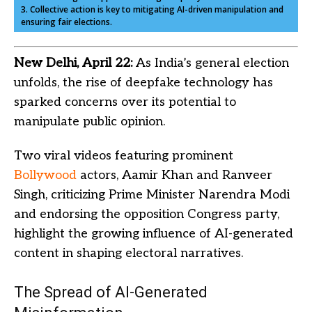
3. Collective action is key to mitigating AI-driven manipulation and
ensuring fair elections.
New Delhi, April 22:
As India’s general election
unfolds, the rise of deepfake technology has
sparked concerns over its potential to
manipulate public opinion.
Two viral videos featuring prominent
Bollywood
actors, Aamir Khan and Ranveer
Singh, criticizing Prime Minister Narendra Modi
and endorsing the opposition Congress party,
highlight the growing influence of AI-generated
content in shaping electoral narratives.
The Spread of AI-Generated