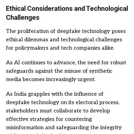
Ethical Considerations and Technological
Challenges
The proliferation of deepfake technology poses
ethical dilemmas and technological challenges
for policymakers and tech companies alike.
As AI continues to advance, the need for robust
safeguards against the misuse of synthetic
media becomes increasingly urgent.
As India grapples with the influence of
deepfake technology on its electoral process,
stakeholders must collaborate to develop
effective strategies for countering
misinformation and safeguarding the integrity