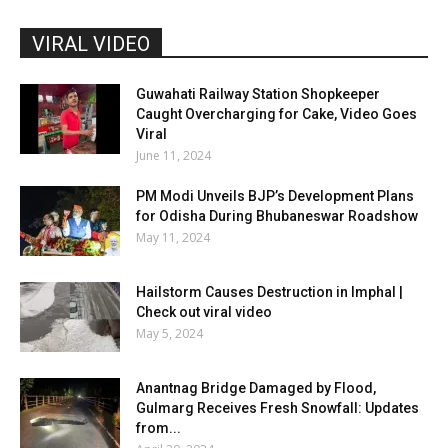
VIRAL VIDEO
Guwahati Railway Station Shopkeeper
Caught Overcharging for Cake, Video Goes
Viral
June 11, 2024
PM Modi Unveils BJP’s Development Plans
for Odisha During Bhubaneswar Roadshow
May 11, 2024
Hailstorm Causes Destruction in Imphal |
Check out viral video
May 5, 2024
Anantnag Bridge Damaged by Flood,
Gulmarg Receives Fresh Snowfall: Updates
from...