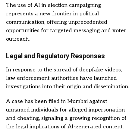
The use of AI in election campaigning
represents a new frontier in political
communication, offering unprecedented
opportunities for targeted messaging and voter
outreach.
Legal and Regulatory Responses
In response to the spread of deepfake videos,
law enforcement authorities have launched
investigations into their origin and dissemination.
A case has been filed in Mumbai against
unnamed individuals for alleged impersonation
and cheating, signaling a growing recognition of
the legal implications of AI-generated content.