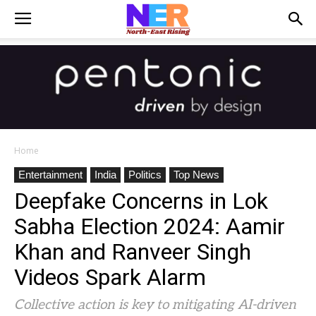
Home
Entertainment
India
Politics
Top News
Deepfake Concerns in Lok
Sabha Election 2024: Aamir
Khan and Ranveer Singh
Videos Spark Alarm
Collective action is key to mitigating AI-driven