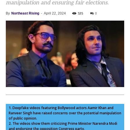
manipulation and ensuring fair elections.
535
0
By
Northeast Rising
-
April 22, 2024
1. Deepfake videos featuring Bollywood actors Aamir Khan and
Ranveer Singh have raised concerns over the potential manipulation
of public opinion.
2. The videos show them criticizing Prime Minister Narendra Modi
and endorsing the opposition Congress party.