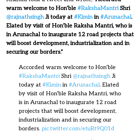
warm welcome to Hon’ble
#RakshaMantri
Shri
@rajnathsingh
Ji today at
#Kimin
in
#Arunachal
.
Elated by visit of Hon’ble Raksha Mantri, who is
in Arunachal to inaugurate 12 road projects that
will boost development, industrialization and in
securing our borders.”
Accorded warm welcome to Hon’ble
#RakshaMantri
Shri
@rajnathsingh
Ji
today at
#Kimin
in
#Arunachal
. Elated
by visit of Hon’ble Raksha Mantri, who
is in Arunachal to inaugurate 12 road
projects that will boost development,
industrialization and in securing our
borders.
pic.twitter.com/etuRt9Q01d