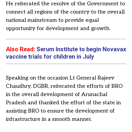
He reiterated the resolve of the Government to
connect all regions of the country to the overall
national mainstream to provide equal
opportunity for development and growth.
Also Read:
Serum Institute to begin Novavax
vaccine trials for children in July
Speaking on the occasion Lt General Rajeev
Chaudhry, DGBR, reiterated the efforts of BRO
in the overall development of Arunachal
Pradesh and thanked the effort of the state in
assisting BRO to ensure the development of
infrastructure in a smooth manner.