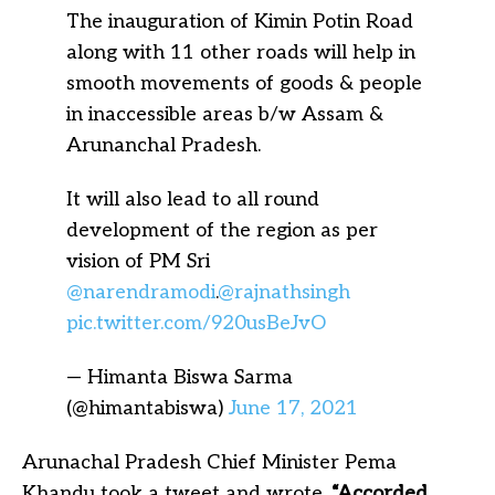
The inauguration of Kimin Potin Road
along with 11 other roads will help in
smooth movements of goods & people
in inaccessible areas b/w Assam &
Arunanchal Pradesh.
It will also lead to all round
development of the region as per
vision of PM Sri
@narendramodi
.
@rajnathsingh
pic.twitter.com/920usBeJvO
— Himanta Biswa Sarma
(@himantabiswa)
June 17, 2021
Arunachal Pradesh Chief Minister Pema
Khandu took a tweet and wrote,
“
Accorded