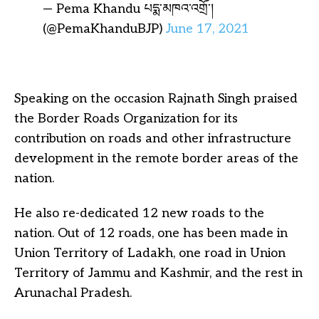
— Pema Khandu པདྨ་མཁའ་འགྲོ་།
(@PemaKhanduBJP)
June 17, 2021
Speaking on the occasion Rajnath Singh praised
the Border Roads Organization for its
contribution on roads and other infrastructure
development in the remote border areas of the
nation.
He also re-dedicated 12 new roads to the
nation. Out of 12 roads, one has been made in
Union Territory of Ladakh, one road in Union
Territory of Jammu and Kashmir, and the rest in
Arunachal Pradesh.