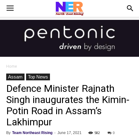
Home
Assam
Top News
Defence Minister Rajnath
Singh inaugurates the Kimin-
Potin Road in Assam’s
Lakhimpur
582
0
By
Team Northeast Rising
-
June 17, 2021