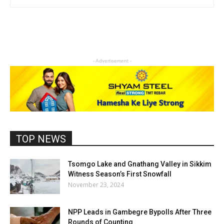
- Advertisement -
TOP NEWS
Tsomgo Lake and Gnathang Valley in Sikkim
Witness Season’s First Snowfall
November 23, 2024
NPP Leads in Gambegre Bypolls After Three
Rounds of Counting