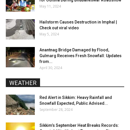
May 11, 2024
Hailstorm Causes Destruction in Imphal |
Check out viral video
May 5, 2024
Anantnag Bridge Damaged by Flood,
Gulmarg Receives Fresh Snowfall: Updates
from...
April 30, 2024
WEATHER
Red Alert in Sikkim: Heavy Rainfall and
Snowfall Expected, Public Advised...
September 28, 2024
Sikkim’s September Heat Breaks Records: