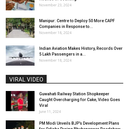
November 23, 2024
Manipur: Centre to Deploy 50 More CAPF
Companies in Response to...
November 18, 2024
Indian Aviation Makes History, Records Over
5 Lakh Passengers in a...
November 18, 2024
VIRAL VIDEO
Guwahati Railway Station Shopkeeper
Caught Overcharging for Cake, Video Goes
Viral
June 11, 2024
PM Modi Unveils BJP’s Development Plans
for Odisha During Bhubaneswar Roadshow