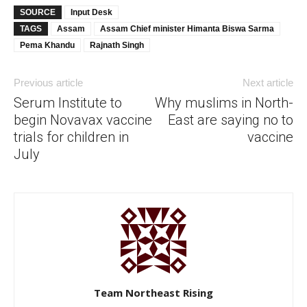
SOURCE
Input Desk
TAGS
Assam
Assam Chief minister Himanta Biswa Sarma
Pema Khandu
Rajnath Singh
Previous article
Next article
Serum Institute to
Why muslims in North-
begin Novavax vaccine
East are saying no to
trials for children in
vaccine
July
Team Northeast Rising