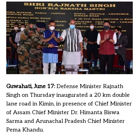
Guwahati, June 17:
Defense Minister Rajnath
Singh on Thursday inaugurated a 20 km double
lane road in Kimin, in presence of Chief Minister
of Assam Chief Minister Dr. Himanta Biswa
Sarma and Arunachal Pradesh Chief Minister
Pema Khandu.