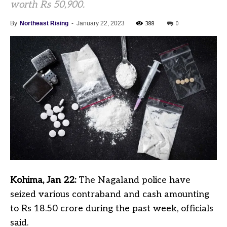
worth Rs 50,900.
388
0
By
Northeast Rising
-
January 22, 2023
Kohima, Jan 22:
The Nagaland police have
seized various contraband and cash amounting
to Rs 18.50 crore during the past week, officials
said.