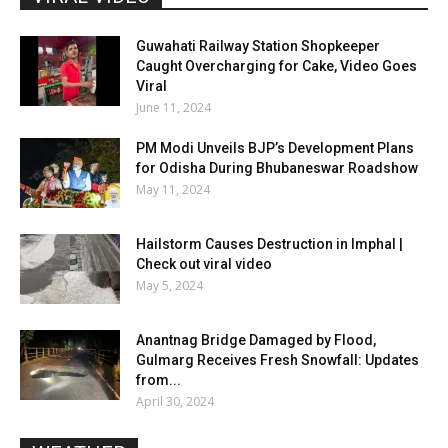
Guwahati Railway Station Shopkeeper
Caught Overcharging for Cake, Video Goes
Viral
June 11, 2024
PM Modi Unveils BJP’s Development Plans
for Odisha During Bhubaneswar Roadshow
May 11, 2024
Hailstorm Causes Destruction in Imphal |
Check out viral video
May 5, 2024
Anantnag Bridge Damaged by Flood,
Gulmarg Receives Fresh Snowfall: Updates
from...
April 30, 2024