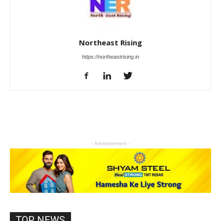
Northeast Rising
https://northeastrising.in
- Advertisement -
TOP NEWS