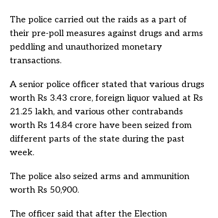
The police carried out the raids as a part of
their pre-poll measures against drugs and arms
peddling and unauthorized monetary
transactions.
A senior police officer stated that various drugs
worth Rs 3.43 crore, foreign liquor valued at Rs
21.25 lakh, and various other contrabands
worth Rs 14.84 crore have been seized from
different parts of the state during the past
week.
The police also seized arms and ammunition
worth Rs 50,900.
The officer said that after the Election