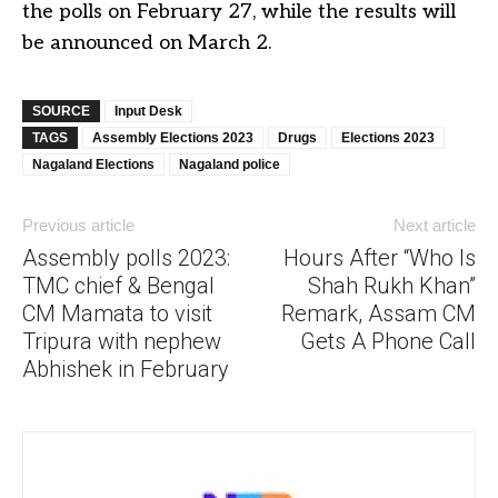
the polls on February 27, while the results will
be announced on March 2.
SOURCE
Input Desk
TAGS
Assembly Elections 2023
Drugs
Elections 2023
Nagaland Elections
Nagaland police
Previous article
Next article
Assembly polls 2023:
Hours After “Who Is
TMC chief & Bengal
Shah Rukh Khan”
CM Mamata to visit
Remark, Assam CM
Tripura with nephew
Gets A Phone Call
Abhishek in February