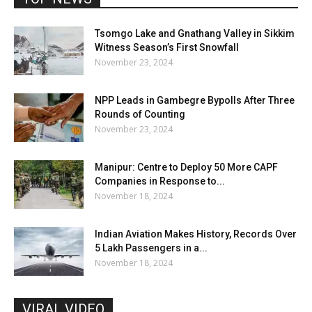
Tsomgo Lake and Gnathang Valley in Sikkim
Witness Season’s First Snowfall
November 23, 2024
NPP Leads in Gambegre Bypolls After Three
Rounds of Counting
November 23, 2024
Manipur: Centre to Deploy 50 More CAPF
Companies in Response to...
November 18, 2024
Indian Aviation Makes History, Records Over
5 Lakh Passengers in a...
November 18, 2024
VIRAL VIDEO