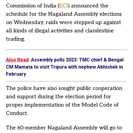
Commission of India (
ECI
) announced the
schedule for the Nagaland Assembly elections
on Wednesday, raids were stepped up against
all kinds of illegal activities and clandestine
trading.
Also Read
:
Assembly polls 2023: TMC chief & Bengal
CM Mamata to visit Tripura with nephew Abhishek in
February
The police have also sought public cooperation
and support during the election period for
proper implementation of the Model Code of
Conduct.
The 60-member Nagaland Assembly will go to