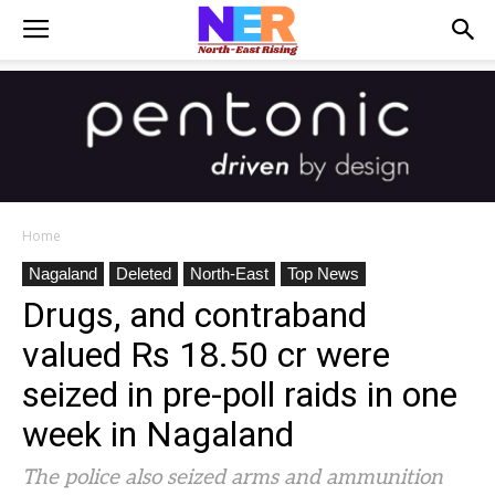
Home
Nagaland
Deleted
North-East
Top News
Drugs, and contraband
valued Rs 18.50 cr were
seized in pre-poll raids in one
week in Nagaland
The police also seized arms and ammunition