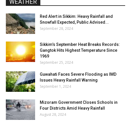
WEATHER
Red Alert in Sikkim: Heavy Rainfall and
Snowfall Expected, Public Advised...
September 28, 2024
Sikkim’s September Heat Breaks Records:
Gangtok Hits Highest Temperature Since
1969
September 25, 2024
Guwahati Faces Severe Flooding as IMD
Issues Heavy Rainfall Warning
September 1, 2024
Mizoram Government Closes Schools in
Four Districts Amid Heavy Rainfall
August 28, 2024