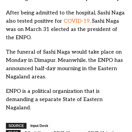
After being admitted to the hospital, Sashi Naga
also tested positive for
COVID-19
. Sashi Naga
was on March 31 elected as the president of
the ENPO.
The funeral of Sashi Naga would take place on
Monday in Dimapur. Meanwhile, the ENPO has
announced half-day mourning in the Eastern
Nagaland areas.
ENPO is a political organization that is
demanding a separate State of Eastern
Nagaland.
SOURCE
Input Desk