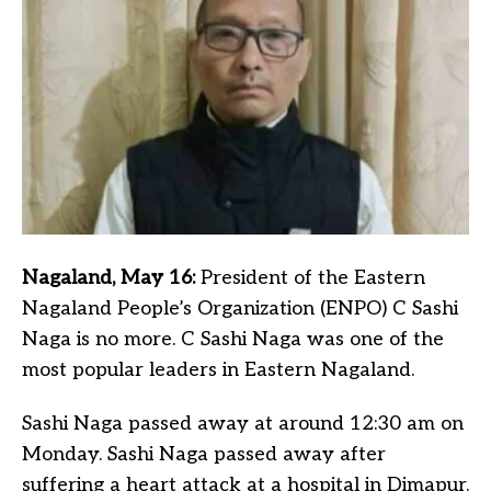
Nagaland, May 16:
President of the Eastern
Nagaland People’s Organization (ENPO) C Sashi
Naga is no more. C Sashi Naga was one of the
most popular leaders in Eastern Nagaland.
Sashi Naga passed away at around 12:30 am on
Monday. Sashi Naga passed away after
suffering a heart attack at a hospital in Dimapur.