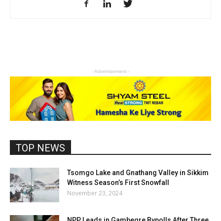
- Advertisement -
TOP NEWS
Tsomgo Lake and Gnathang Valley in Sikkim
Witness Season’s First Snowfall
November 23, 2024
NPP Leads in Gambegre Bypolls After Three