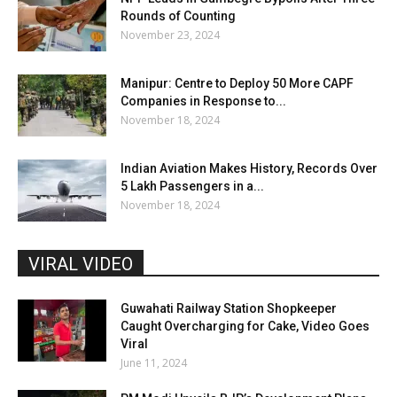
Rounds of Counting
November 23, 2024
Manipur: Centre to Deploy 50 More CAPF
Companies in Response to...
November 18, 2024
Indian Aviation Makes History, Records Over
5 Lakh Passengers in a...
November 18, 2024
VIRAL VIDEO
Guwahati Railway Station Shopkeeper
Caught Overcharging for Cake, Video Goes
Viral
June 11, 2024