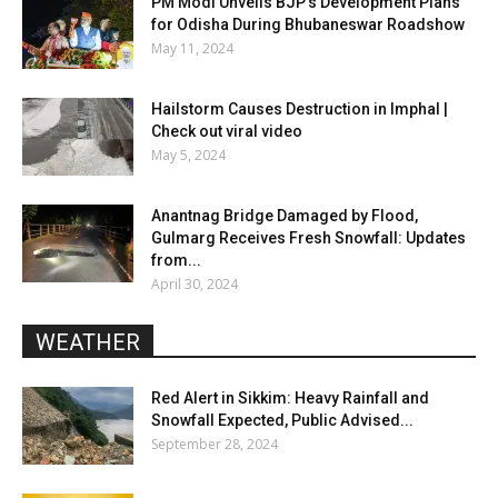
PM Modi Unveils BJP’s Development Plans
for Odisha During Bhubaneswar Roadshow
May 11, 2024
Hailstorm Causes Destruction in Imphal |
Check out viral video
May 5, 2024
Anantnag Bridge Damaged by Flood,
Gulmarg Receives Fresh Snowfall: Updates
from...
April 30, 2024
WEATHER
Red Alert in Sikkim: Heavy Rainfall and
Snowfall Expected, Public Advised...
September 28, 2024