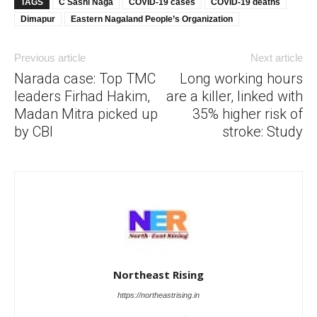
TAGS
C Sashi Naga
COVID-19 cases
COVID-19 deaths
Dimapur
Eastern Nagaland People’s Organization
Previous article
Next article
Narada case: Top TMC
Long working hours
leaders Firhad Hakim,
are a killer, linked with
Madan Mitra picked up
35% higher risk of
by CBI
stroke: Study
Northeast Rising
https://northeastrising.in