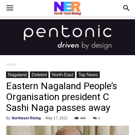
Home
Nagaland
Deleted
North-East
Top News
Eastern Nagaland People’s
Organisation president C
Sashi Naga passes away
444
0
By
Northeast Rising
-
May 17, 2021