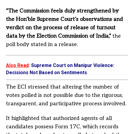
“The Commission feels duly strengthened by
the Hon’ble Supreme Court’s observations and
verdict on the process of release of turnout
data by the Election Commission of India,”
the
poll body stated in a release.
Also Read
:
Supreme Court on Manipur Violence:
Decisions Not Based on Sentiments
The ECI stressed that altering the number of
votes polled is not possible due to the rigorous,
transparent, and participative process involved.
It highlighted that authorized agents of all
candidates possess Form 17C, which records