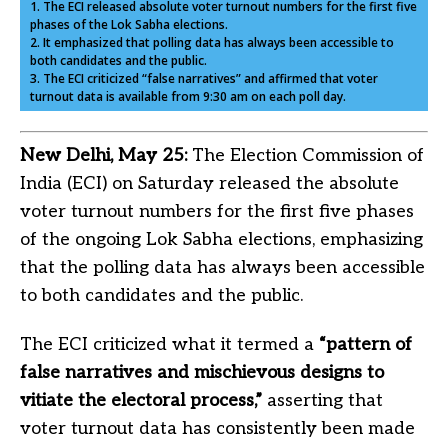
1. The ECI released absolute voter turnout numbers for the first five
phases of the Lok Sabha elections.
2. It emphasized that polling data has always been accessible to
both candidates and the public.
3. The ECI criticized “false narratives” and affirmed that voter
turnout data is available from 9:30 am on each poll day.
New Delhi, May 25:
The Election Commission of
India (ECI) on Saturday released the absolute
voter turnout numbers for the first five phases
of the ongoing Lok Sabha elections, emphasizing
that the polling data has always been accessible
to both candidates and the public.
The
ECI
criticized what it termed a
“pattern of
false narratives and mischievous designs to
vitiate the electoral process,”
asserting that
voter turnout data has consistently been made