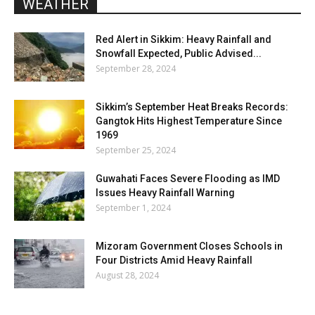
WEATHER
Red Alert in Sikkim: Heavy Rainfall and
Snowfall Expected, Public Advised...
September 28, 2024
Sikkim’s September Heat Breaks Records:
Gangtok Hits Highest Temperature Since
1969
September 25, 2024
Guwahati Faces Severe Flooding as IMD
Issues Heavy Rainfall Warning
September 1, 2024
Mizoram Government Closes Schools in
Four Districts Amid Heavy Rainfall
August 28, 2024