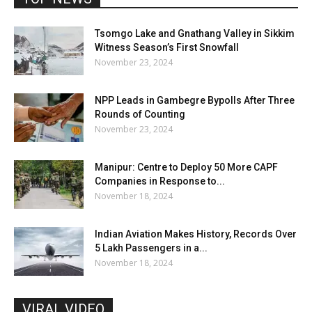
Tsomgo Lake and Gnathang Valley in Sikkim
Witness Season’s First Snowfall
November 23, 2024
NPP Leads in Gambegre Bypolls After Three
Rounds of Counting
November 23, 2024
Manipur: Centre to Deploy 50 More CAPF
Companies in Response to...
November 18, 2024
Indian Aviation Makes History, Records Over
5 Lakh Passengers in a...
November 18, 2024
VIRAL VIDEO