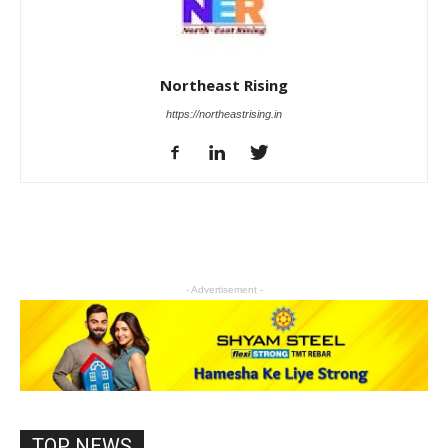
Northeast Rising
https://northeastrising.in
- Advertisement -
TOP NEWS