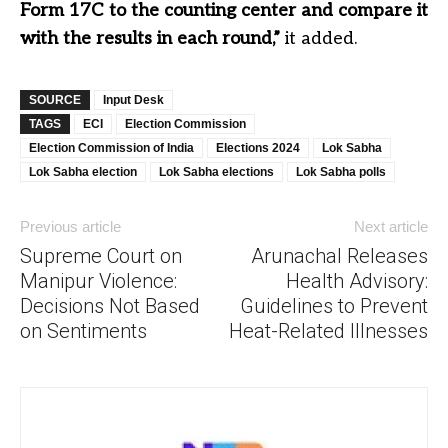
Form 17C to the counting center and compare it
with the results in each round,”
it added.
SOURCE
Input Desk
TAGS
ECI
Election Commission
Election Commission of India
Elections 2024
Lok Sabha
Lok Sabha election
Lok Sabha elections
Lok Sabha polls
Previous article
Next article
Supreme Court on
Arunachal Releases
Manipur Violence:
Health Advisory:
Decisions Not Based
Guidelines to Prevent
on Sentiments
Heat-Related Illnesses