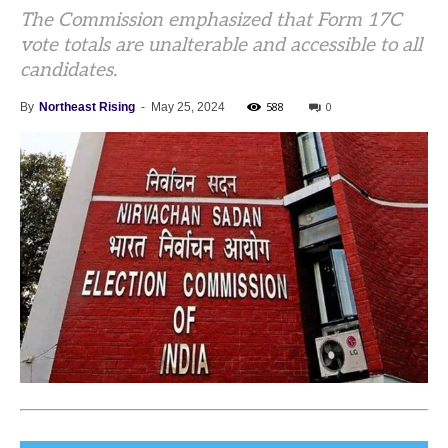
The Commission emphasized that Form 17C
vote totals are unalterable and accessible to all
candidates.
588
0
By
Northeast Rising
-
May 25, 2024