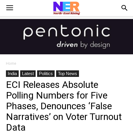
Home
India
Latest
Politics
Top News
ECI Releases Absolute
Polling Numbers for Five
Phases, Denounces ‘False
Narratives’ on Voter Turnout
Data