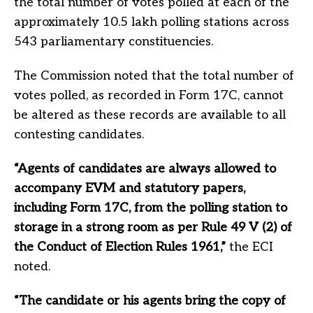
the total number of votes polled at each of the
approximately 10.5 lakh polling stations across
543 parliamentary constituencies.
The Commission noted that the total number of
votes polled, as recorded in Form 17C, cannot
be altered as these records are available to all
contesting candidates.
“Agents of candidates are always allowed to
accompany EVM and statutory papers,
including Form 17C, from the polling station to
storage in a strong room as per Rule 49 V (2) of
the Conduct of Election Rules 1961,”
the ECI
noted.
“The candidate or his agents bring the copy of