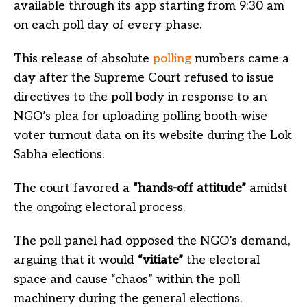
available through its app starting from 9:30 am
on each poll day of every phase.
This release of absolute
polling
numbers came a
day after the Supreme Court refused to issue
directives to the poll body in response to an
NGO’s plea for uploading polling booth-wise
voter turnout data on its website during the Lok
Sabha elections.
The court favored a
“hands-off attitude”
amidst
the ongoing electoral process.
The poll panel had opposed the NGO’s demand,
arguing that it would
“vitiate”
the electoral
space and cause “chaos” within the poll
machinery during the general elections.