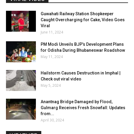
Guwahati Railway Station Shopkeeper
Caught Overcharging for Cake, Video Goes
Viral
June 11, 2024
PM Modi Unveils BJP’s Development Plans
for Odisha During Bhubaneswar Roadshow
May 11, 2024
Hailstorm Causes Destruction in Imphal |
Check out viral video
May 5, 2024
Anantnag Bridge Damaged by Flood,
Gulmarg Receives Fresh Snowfall: Updates
from...
April 30, 2024