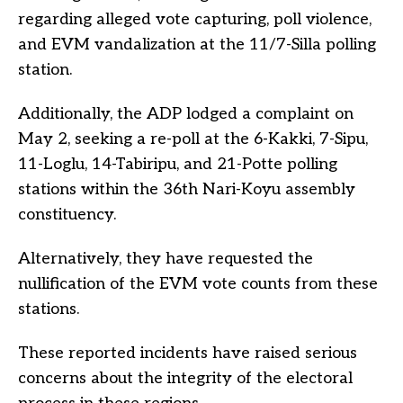
regarding alleged vote capturing, poll violence,
and EVM vandalization at the 11/7-Silla polling
station.
Additionally, the ADP lodged a complaint on
May 2, seeking a re-poll at the 6-Kakki, 7-Sipu,
11-Loglu, 14-Tabiripu, and 21-Potte polling
stations within the 36th Nari-Koyu assembly
constituency.
Alternatively, they have requested the
nullification of the EVM vote counts from these
stations.
These reported incidents have raised serious
concerns about the integrity of the electoral