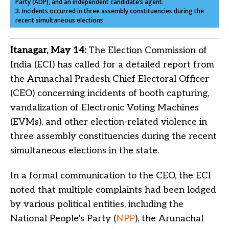
Party (ADP), and an independent candidate’s agent.
3. Incidents occurred in three assembly constituencies during the
recent simultaneous elections.
Itanagar, May 14:
The Election Commission of
India (ECI) has called for a detailed report from
the Arunachal Pradesh Chief Electoral Officer
(CEO) concerning incidents of booth capturing,
vandalization of Electronic Voting Machines
(EVMs), and other election-related violence in
three assembly constituencies during the recent
simultaneous elections in the state.
In a formal communication to the CEO, the ECI
noted that multiple complaints had been lodged
by various political entities, including the
National People’s Party (
NPP
), the Arunachal