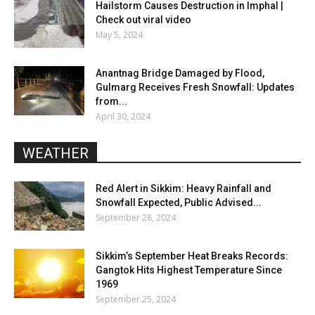
Hailstorm Causes Destruction in Imphal |
Check out viral video
May 5, 2024
Anantnag Bridge Damaged by Flood,
Gulmarg Receives Fresh Snowfall: Updates
from...
April 30, 2024
WEATHER
Red Alert in Sikkim: Heavy Rainfall and
Snowfall Expected, Public Advised...
September 28, 2024
Sikkim’s September Heat Breaks Records:
Gangtok Hits Highest Temperature Since
1969
September 25, 2024