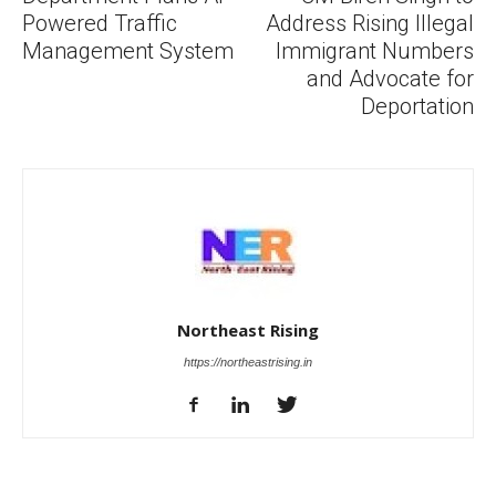
Powered Traffic
Address Rising Illegal
Management System
Immigrant Numbers
and Advocate for
Deportation
Northeast Rising
https://northeastrising.in