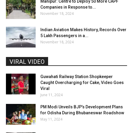
Manipur: Centre to Deploy 50 More CAPF
Companies in Response to...
November 18, 2024
Indian Aviation Makes History, Records Over
5 Lakh Passengers in a...
November 18, 2024
VIRAL VIDEO
Guwahati Railway Station Shopkeeper
Caught Overcharging for Cake, Video Goes
Viral
June 11, 2024
PM Modi Unveils BJP’s Development Plans
for Odisha During Bhubaneswar Roadshow
May 11, 2024