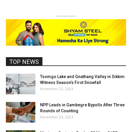
- Advertisement -
TOP NEWS
Tsomgo Lake and Gnathang Valley in Sikkim
Witness Season’s First Snowfall
November 23, 2024
NPP Leads in Gambegre Bypolls After Three
Rounds of Counting
November 23, 2024