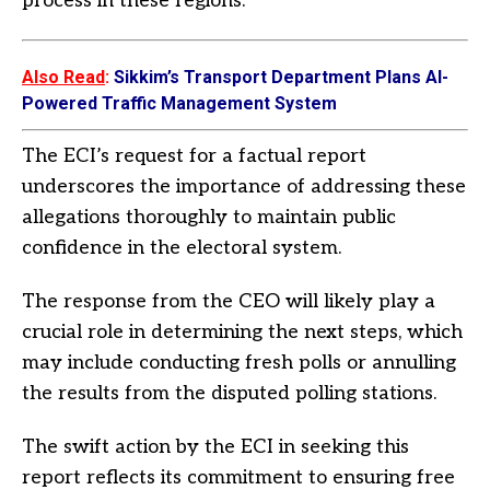
process in these regions.
Also Read
:
Sikkim’s Transport Department Plans AI-
Powered Traffic Management System
The ECI’s request for a factual report
underscores the importance of addressing these
allegations thoroughly to maintain public
confidence in the electoral system.
The response from the CEO will likely play a
crucial role in determining the next steps, which
may include conducting fresh polls or annulling
the results from the disputed polling stations.
The swift action by the ECI in seeking this
report reflects its commitment to ensuring free