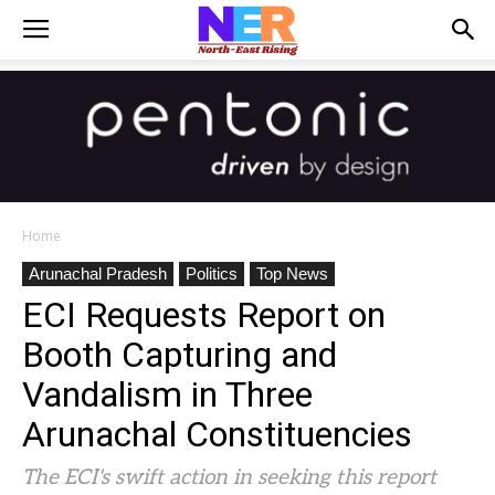
Home
Arunachal Pradesh
Politics
Top News
ECI Requests Report on
Booth Capturing and
Vandalism in Three
Arunachal Constituencies
The ECI's swift action in seeking this report