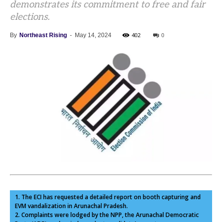
demonstrates its commitment to free and fair
elections.
402
0
By
Northeast Rising
-
May 14, 2024
1. The ECI has requested a detailed report on booth capturing and
EVM vandalization in Arunachal Pradesh.
2. Complaints were lodged by the NPP, the Arunachal Democratic