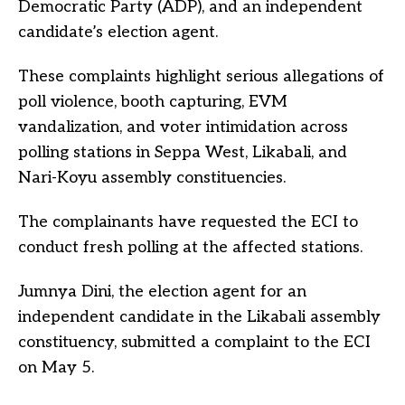
Democratic Party (ADP), and an independent
candidate’s election agent.
These complaints highlight serious allegations of
poll violence, booth capturing, EVM
vandalization, and voter intimidation across
polling stations in Seppa West, Likabali, and
Nari-Koyu assembly constituencies.
The complainants have requested the ECI to
conduct fresh polling at the affected stations.
Jumnya Dini, the election agent for an
independent candidate in the Likabali assembly
constituency, submitted a complaint to the ECI
on May 5.