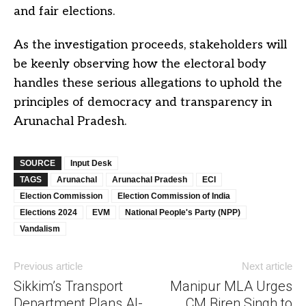
and fair elections.
As the investigation proceeds, stakeholders will
be keenly observing how the electoral body
handles these serious allegations to uphold the
principles of democracy and transparency in
Arunachal Pradesh.
SOURCE
Input Desk
TAGS
Arunachal
Arunachal Pradesh
ECI
Election Commission
Election Commission of India
Elections 2024
EVM
National People's Party (NPP)
Vandalism
Previous article
Next article
Sikkim’s Transport
Manipur MLA Urges
Department Plans AI-
CM Biren Singh to