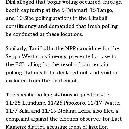
Dini alleged that bogus voting occurred through
booth capturing at the 6-Tatamari, 15-Tango,
and 13-Sibe polling stations in the Likabali
constituency and demanded that fresh polling
be conducted at these locations.
Similarly, Tani Loffa, the NPP candidate for the
Seppa West constituency, presented a case to
the ECI calling for the results from certain
polling stations to be declared null and void or
excluded from the final count.
The specific polling stations in question are
11/25-Lumdung, 11/26 Pipokoro, 11/17-Watte,
11/7-Silla, and 11/19-Neking. Loffa also filed a
complaint against the election observer for East
Kameng district, accusing them of inaction