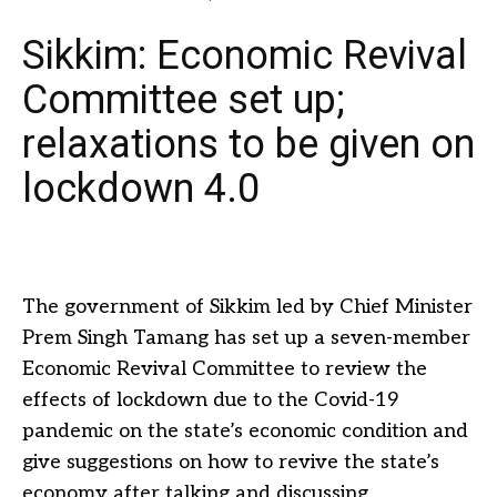
Sikkim: Economic Revival
Committee set up;
relaxations to be given on
lockdown 4.0
The government of Sikkim led by Chief Minister
Prem Singh Tamang has set up a seven-member
Economic Revival Committee to review the
effects of lockdown due to the Covid-19
pandemic on the state’s economic condition and
give suggestions on how to revive the state’s
economy after talking and discussing