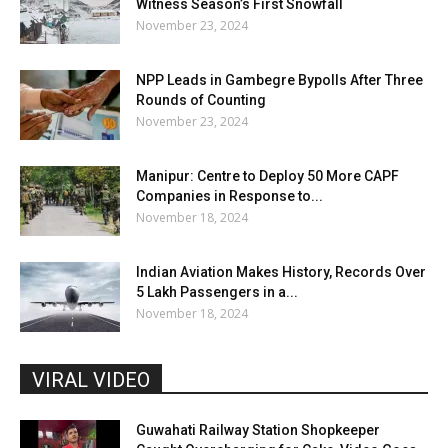
Witness Season’s First Snowfall
November 23, 2024
NPP Leads in Gambegre Bypolls After Three
Rounds of Counting
November 23, 2024
Manipur: Centre to Deploy 50 More CAPF
Companies in Response to...
November 18, 2024
Indian Aviation Makes History, Records Over
5 Lakh Passengers in a...
November 18, 2024
VIRAL VIDEO
Guwahati Railway Station Shopkeeper