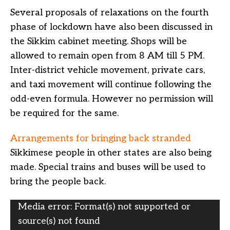
Several proposals of relaxations on the fourth
phase of lockdown have also been discussed in
the Sikkim cabinet meeting. Shops will be
allowed to remain open from 8 AM till 5 PM.
Inter-district vehicle movement, private cars,
and taxi movement will continue following the
odd-even formula. However no permission will
be required for the same.
Arrangements for bringing back stranded
Sikkimese people in other states are also being
made. Special trains and buses will be used to
bring the people back.
Video
Media error: Format(s) not supported or
Player
source(s) not found