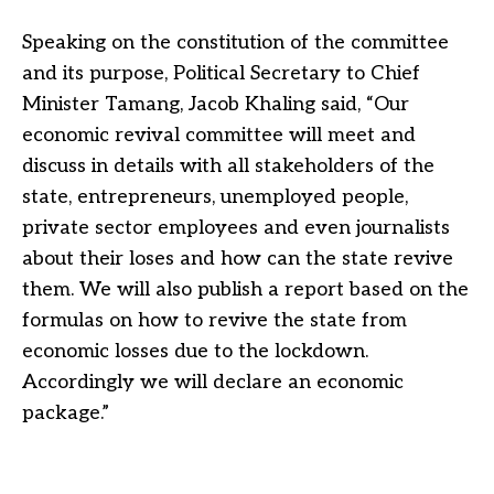
Speaking on the constitution of the committee
and its purpose, Political Secretary to Chief
Minister Tamang, Jacob Khaling said, “Our
economic revival committee will meet and
discuss in details with all stakeholders of the
state, entrepreneurs, unemployed people,
private sector employees and even journalists
about their loses and how can the state revive
them. We will also publish a report based on the
formulas on how to revive the state from
economic losses due to the lockdown.
Accordingly we will declare an economic
package.”