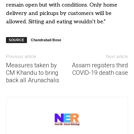
remain open but with conditions. Only home
delivery and pickups by customers will be
allowed. Sitting and eating wouldn’t be.”
SOURCE
Chandrabali Bose
Previous article
Next article
Measures taken by
Assam registers third
CM Khandu to bring
COVID-19 death case
back all Arunachalis