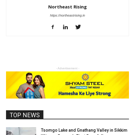
Northeast Rising
https://northeastrising.in
- Advertisement -
TOP NEWS
Tsomgo Lake and Gnathang Valley in Sikkim