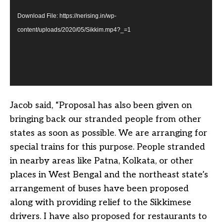
Download File: https://nerising.in/wp-
content/uploads/2020/05/Sikkim.mp4?_=1
Jacob said, “Proposal has also been given on
bringing back our stranded people from other
states as soon as possible. We are arranging for
special trains for this purpose. People stranded
in nearby areas like Patna, Kolkata, or other
places in West Bengal and the northeast state’s
arrangement of buses have been proposed
along with providing relief to the Sikkimese
drivers. I have also proposed for restaurants to