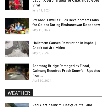
Caught Overcharging for Cake, Video Goes
Viral
June 11, 2024
PM Modi Unveils BJP’s Development Plans
for Odisha During Bhubaneswar Roadshow
May 11, 2024
Hailstorm Causes Destruction in Imphal |
Check out viral video
May 5, 2024
Anantnag Bridge Damaged by Flood,
Gulmarg Receives Fresh Snowfall: Updates
from...
April 30, 2024
WEATHER
Red Alert in Sikkim: Heavy Rainfall and