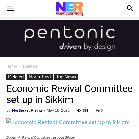
Home
Deleted
Deleted
North-East
Top News
Economic Revival Committee
set up in Sikkim
384
0
By
Northeast Rising
-
May 18, 2020
Economic Revival Committee set up in Sikkim.