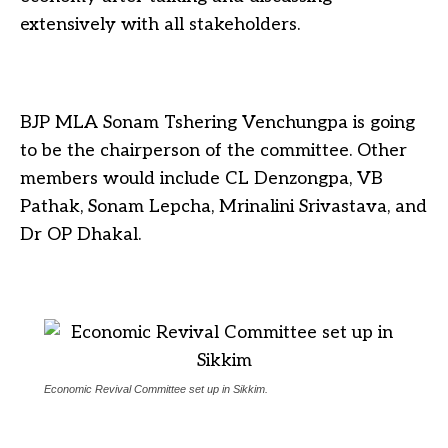
extensively with all stakeholders.
BJP MLA Sonam Tshering Venchungpa is going
to be the chairperson of the committee. Other
members would include CL Denzongpa, VB
Pathak, Sonam Lepcha, Mrinalini Srivastava, and
Dr OP Dhakal.
Economic Revival Committee set up in Sikkim.