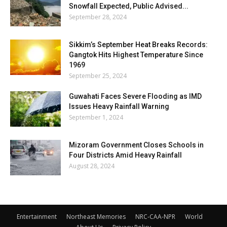
Snowfall Expected, Public Advised...
September 28, 2024
Sikkim’s September Heat Breaks Records:
Gangtok Hits Highest Temperature Since
1969
September 25, 2024
Guwahati Faces Severe Flooding as IMD
Issues Heavy Rainfall Warning
September 1, 2024
Mizoram Government Closes Schools in
Four Districts Amid Heavy Rainfall
August 28, 2024
Entertainment
Northeast Memories
NRC-CAA-NPR
World