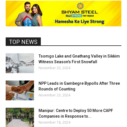
TOP NEWS
Tsomgo Lake and Gnathang Valley in Sikkim
Witness Season’s First Snowfall
November 23, 2024
NPP Leads in Gambegre Bypolls After Three
Rounds of Counting
November 23, 2024
Manipur: Centre to Deploy 50 More CAPF
Companies in Response to...
November 18, 2024