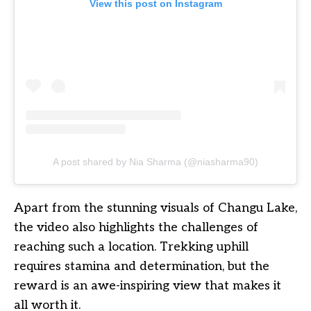
View this post on Instagram
A post shared by Nia Sharma (@niasharma90)
Apart from the stunning visuals of Changu Lake,
the video also highlights the challenges of
reaching such a location. Trekking uphill
requires stamina and determination, but the
reward is an awe-inspiring view that makes it
all worth it.