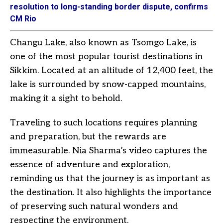
resolution to long-standing border dispute, confirms
CM Rio
Changu Lake, also known as Tsomgo Lake, is
one of the most popular tourist destinations in
Sikkim. Located at an altitude of 12,400 feet, the
lake is surrounded by snow-capped mountains,
making it a sight to behold.
Traveling to such locations requires planning
and preparation, but the rewards are
immeasurable. Nia Sharma’s video captures the
essence of adventure and exploration,
reminding us that the journey is as important as
the destination. It also highlights the importance
of preserving such natural wonders and
respecting the environment.