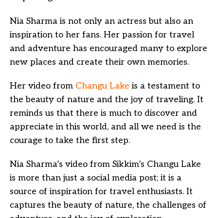
Nia Sharma is not only an actress but also an
inspiration to her fans. Her passion for travel
and adventure has encouraged many to explore
new places and create their own memories.
Her video from
Changu Lake
is a testament to
the beauty of nature and the joy of traveling. It
reminds us that there is much to discover and
appreciate in this world, and all we need is the
courage to take the first step.
Nia Sharma’s video from Sikkim’s Changu Lake
is more than just a social media post; it is a
source of inspiration for travel enthusiasts. It
captures the beauty of nature, the challenges of