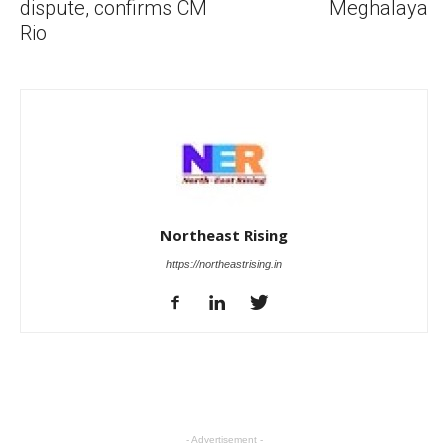
dispute, confirms CM
Meghalaya
Rio
Northeast Rising
https://northeastrising.in
- Advertisement -