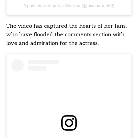
A post shared by Nia Sharma (@niasharma90)
The video has captured the hearts of her fans,
who have flooded the comments section with
love and admiration for the actress.