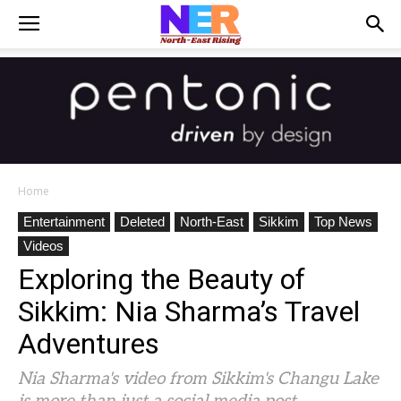
Home
Entertainment
Deleted
North-East
Sikkim
Top News
Videos
Exploring the Beauty of
Sikkim: Nia Sharma’s Travel
Adventures
Nia Sharma's video from Sikkim's Changu Lake