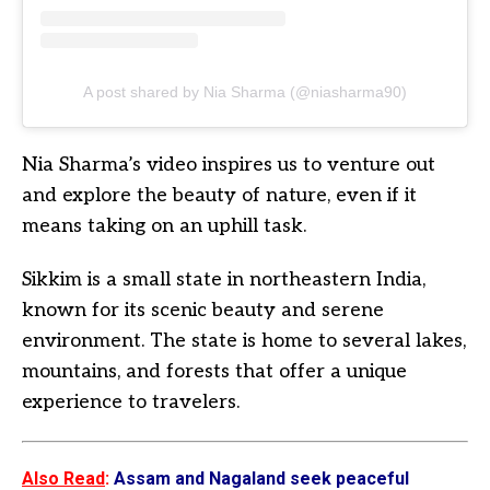
A post shared by Nia Sharma (@niasharma90)
Nia Sharma’s video inspires us to venture out
and explore the beauty of nature, even if it
means taking on an uphill task.
Sikkim is a small state in northeastern India,
known for its scenic beauty and serene
environment. The state is home to several lakes,
mountains, and forests that offer a unique
experience to travelers.
Also Read
:
Assam and Nagaland seek peaceful