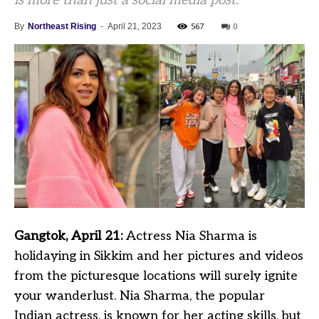
is more than just a social media post.
567
0
By
Northeast Rising
-
April 21, 2023
Gangtok, April 21:
Actress Nia Sharma is
holidaying in Sikkim and her pictures and videos
from the picturesque locations will surely ignite
your wanderlust. Nia Sharma, the popular
Indian actress, is known for her acting skills, but