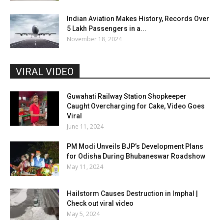
Indian Aviation Makes History, Records Over
5 Lakh Passengers in a...
November 18, 2024
VIRAL VIDEO
Guwahati Railway Station Shopkeeper
Caught Overcharging for Cake, Video Goes
Viral
June 11, 2024
PM Modi Unveils BJP’s Development Plans
for Odisha During Bhubaneswar Roadshow
May 11, 2024
Hailstorm Causes Destruction in Imphal |
Check out viral video
May 5, 2024