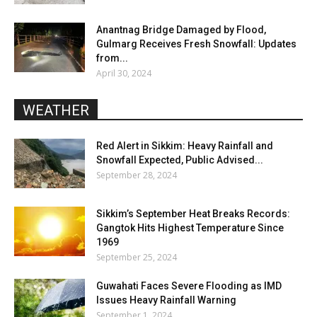
Anantnag Bridge Damaged by Flood,
Gulmarg Receives Fresh Snowfall: Updates
from...
April 30, 2024
WEATHER
Red Alert in Sikkim: Heavy Rainfall and
Snowfall Expected, Public Advised...
September 28, 2024
Sikkim’s September Heat Breaks Records:
Gangtok Hits Highest Temperature Since
1969
September 25, 2024
Guwahati Faces Severe Flooding as IMD
Issues Heavy Rainfall Warning
September 1, 2024