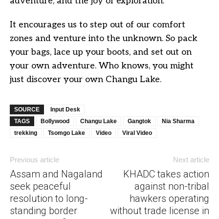
adventure, and the joy of exploration.
It encourages us to step out of our comfort
zones and venture into the unknown. So pack
your bags, lace up your boots, and set out on
your own adventure. Who knows, you might
just discover your own Changu Lake.
SOURCE
Input Desk
TAGS
Bollywood
Changu Lake
Gangtok
Nia Sharma
trekking
Tsomgo Lake
Video
Viral Video
Previous article
Next article
Assam and Nagaland
KHADC takes action
seek peaceful
against non-tribal
resolution to long-
hawkers operating
standing border
without trade license in