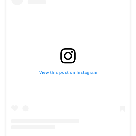
View this post on Instagram