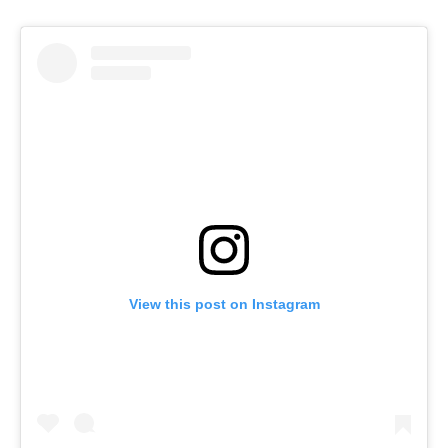
View this post on Instagram