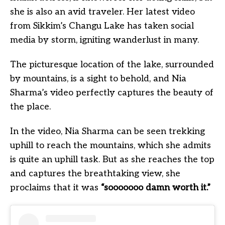
she is also an avid traveler. Her latest video
from Sikkim’s Changu Lake has taken social
media by storm, igniting wanderlust in many.
The picturesque location of the lake, surrounded
by mountains, is a sight to behold, and Nia
Sharma’s video perfectly captures the beauty of
the place.
In the video, Nia Sharma can be seen trekking
uphill to reach the mountains, which she admits
is quite an uphill task. But as she reaches the top
and captures the breathtaking view, she
proclaims that it was
“sooooooo damn worth it.”