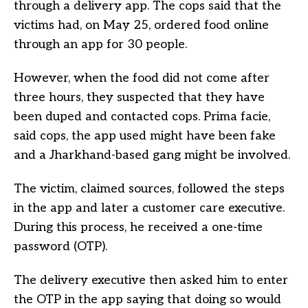
through a delivery app. The cops said that the
victims had, on May 25, ordered food online
through an app for 30 people.
However, when the food did not come after
three hours, they suspected that they have
been duped and contacted cops. Prima facie,
said cops, the app used might have been fake
and a Jharkhand-based gang might be involved.
The victim, claimed sources, followed the steps
in the app and later a customer care executive.
During this process, he received a one-time
password (OTP).
The delivery executive then asked him to enter
the OTP in the app saying that doing so would