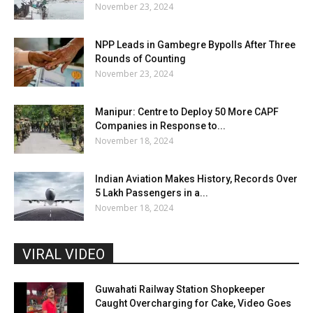
November 23, 2024
NPP Leads in Gambegre Bypolls After Three
Rounds of Counting
November 23, 2024
Manipur: Centre to Deploy 50 More CAPF
Companies in Response to...
November 18, 2024
Indian Aviation Makes History, Records Over
5 Lakh Passengers in a...
November 18, 2024
VIRAL VIDEO
Guwahati Railway Station Shopkeeper
Caught Overcharging for Cake, Video Goes