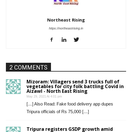
Northeast Rising
https://northeastrising.in
2 COMMENTS
Mizoram: Villagers send 3 trucks full of
vegetables for city folk battling Covid in
Aizawl - North East Rising
May 29, 2021 At 4:01 pm
[…] Also Read: Fake food delivery app dupes
Tripura officials of Rs 75,000 […]
Tripura registers GSDP growth amid