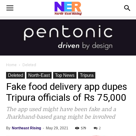
Home
Deleted
Deleted
North-East
Top News
Tripura
Fake food delivery app dupes
Tripura officials of Rs 75,000
The app used might have been fake and a
Jharkhand-based gang might be involved
579
2
By
Northeast Rising
-
May 29, 2021