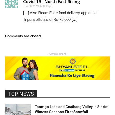
Covid-19 - North East Rising
June 8, 2021 At 8:33 pm
[…] Also Read: Fake food delivery app dupes
Tripura officials of Rs 75,000 […]
Comments are closed.
- Advertisement -
TOP NEWS
Tsomgo Lake and Gnathang Valley in Sikkim
Witness Season’s First Snowfall