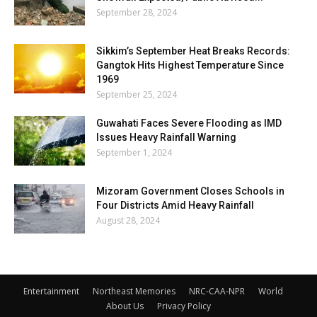
September 28, 2024
Sikkim’s September Heat Breaks Records:
Gangtok Hits Highest Temperature Since
1969
September 25, 2024
Guwahati Faces Severe Flooding as IMD
Issues Heavy Rainfall Warning
September 1, 2024
Mizoram Government Closes Schools in
Four Districts Amid Heavy Rainfall
August 28, 2024
Entertainment
Northeast Memories
NRC-CAA-NPR
World
About Us
Privacy Policy