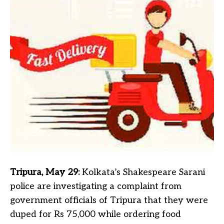
Tripura, May 29:
Kolkata’s Shakespeare Sarani
police are investigating a complaint from
government officials of Tripura that they were
duped for Rs 75,000 while ordering food