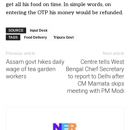
get all his food on time. In simple words, on
entering the OTP his money would be refunded.
SOURCE
Input Desk
TAGS
Food Delivery
Tripura Govt
Previous article
Next article
Assam govt hikes daily
Centre tells West
wage of tea garden
Bengal Chief Secretary
workers
to report to Delhi after
CM Mamata skips
meeting with PM Modi