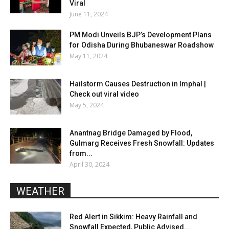
Viral
June 11, 2024
PM Modi Unveils BJP’s Development Plans
for Odisha During Bhubaneswar Roadshow
May 11, 2024
Hailstorm Causes Destruction in Imphal |
Check out viral video
May 5, 2024
Anantnag Bridge Damaged by Flood,
Gulmarg Receives Fresh Snowfall: Updates
from...
April 30, 2024
WEATHER
Red Alert in Sikkim: Heavy Rainfall and
Snowfall Expected, Public Advised...