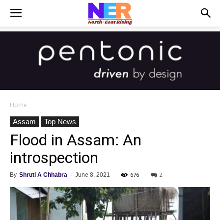
Home
Assam
Top News
Flood in Assam: An
introspection
676
2
By
Shruti A Chhabra
-
June 8, 2021