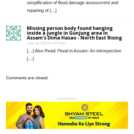
simplification of flood damage assessment and
repairing of […]
Missing person body found hanging
inside a jungle in Gunjung area in
Assam's Dima Hasao - North East Rising
June 10, 2021 At 12:33 pm
[…] Also Read: Flood in Assam: An introspection
[…]
Comments are closed.
- Advertisement -