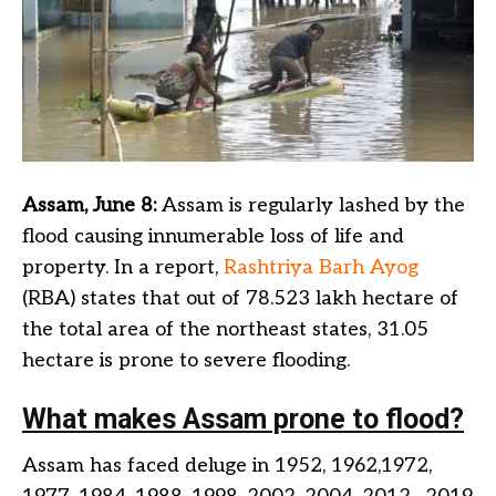
Assam, June 8:
Assam is regularly lashed by the
flood causing innumerable loss of life and
property. In a report,
Rashtriya Barh Ayog
(RBA) states that out of 78.523 lakh hectare of
the total area of the northeast states, 31.05
hectare is prone to severe flooding.
What makes Assam prone to flood?
Assam has faced deluge in 1952, 1962,1972,