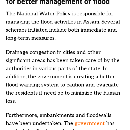
for better management of flood
The National Water Policy is responsible for
managing the flood activities in Assam. Several
schemes initiated include both immediate and
long-term measures.
Drainage congestion in cities and other
significant areas has been taken care of by the
authorities in various parts of the state. In
addition, the government is creating a better
flood warning system to caution and evacuate
the residents if need be to minimize the human
loss.
Furthermore, embankments and floodwalls
have been undertaken. The
government
has