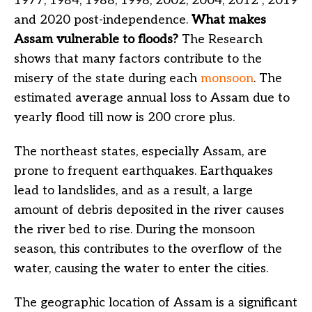
1977, 1984, 1988, 1998, 2002, 2004, 2012 , 2019
and 2020 post-independence.
What makes
Assam vulnerable to floods?
The Research
shows that many factors contribute to the
misery of the state during each
monsoon
. The
estimated average annual loss to Assam due to
yearly flood till now is 200 crore plus.
The northeast states, especially Assam, are
prone to frequent earthquakes. Earthquakes
lead to landslides, and as a result, a large
amount of debris deposited in the river causes
the river bed to rise. During the monsoon
season, this contributes to the overflow of the
water, causing the water to enter the cities.
The geographic location of Assam is a significant