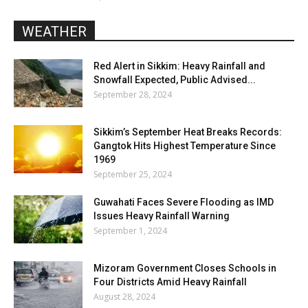
WEATHER
Red Alert in Sikkim: Heavy Rainfall and
Snowfall Expected, Public Advised...
September 28, 2024
Sikkim’s September Heat Breaks Records:
Gangtok Hits Highest Temperature Since
1969
September 25, 2024
Guwahati Faces Severe Flooding as IMD
Issues Heavy Rainfall Warning
September 1, 2024
Mizoram Government Closes Schools in
Four Districts Amid Heavy Rainfall
August 28, 2024