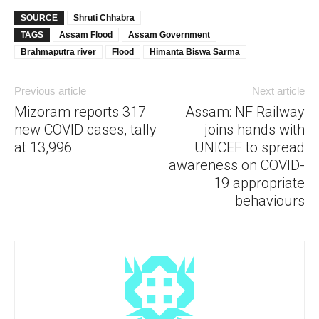
SOURCE
Shruti Chhabra
TAGS
Assam Flood
Assam Government
Brahmaputra river
Flood
Himanta Biswa Sarma
Previous article
Next article
Mizoram reports 317
Assam: NF Railway
new COVID cases, tally
joins hands with
at 13,996
UNICEF to spread
awareness on COVID-
19 appropriate
behaviours