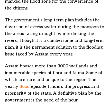
marked the flood zone for the convenience of
the citizens.
The government’s long-term plan includes the
diversion of excess water during the monsoon to
the areas facing draught by interlinking the
rivers. Though it is a cumbersome and long-term
plan, it is the permanent solution to the flooding
issue faced by Assam every year.
Assam houses more than 3000 wetlands and
innumerable species of flora and fauna. Some of
which are rare and unique to the region. The
yearly
flood
episode hinders the progress and
prosperity of the state. A definitive plan by the
government is the need of the hour.