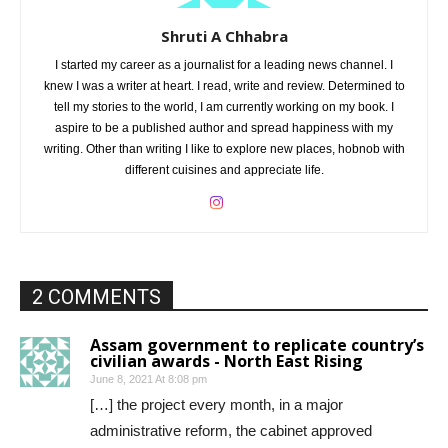
Shruti A Chhabra
I started my career as a journalist for a leading news channel. I
knew I was a writer at heart. I read, write and review. Determined to
tell my stories to the world, I am currently working on my book. I
aspire to be a published author and spread happiness with my
writing. Other than writing I like to explore new places, hobnob with
different cuisines and appreciate life.
2 COMMENTS
Assam government to replicate country’s
civilian awards - North East Rising
June 8, 2021 At 8:08 pm
[…] the project every month, in a major
administrative reform, the cabinet approved