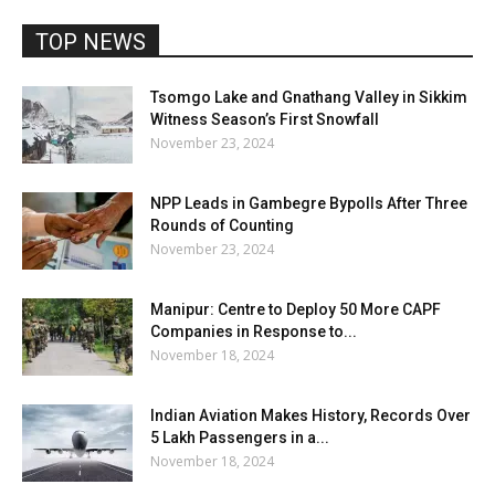
TOP NEWS
Tsomgo Lake and Gnathang Valley in Sikkim
Witness Season’s First Snowfall
November 23, 2024
NPP Leads in Gambegre Bypolls After Three
Rounds of Counting
November 23, 2024
Manipur: Centre to Deploy 50 More CAPF
Companies in Response to...
November 18, 2024
Indian Aviation Makes History, Records Over
5 Lakh Passengers in a...
November 18, 2024