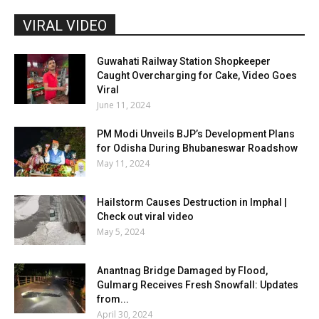
VIRAL VIDEO
Guwahati Railway Station Shopkeeper
Caught Overcharging for Cake, Video Goes
Viral
June 11, 2024
PM Modi Unveils BJP’s Development Plans
for Odisha During Bhubaneswar Roadshow
May 11, 2024
Hailstorm Causes Destruction in Imphal |
Check out viral video
May 5, 2024
Anantnag Bridge Damaged by Flood,
Gulmarg Receives Fresh Snowfall: Updates
from...
April 30, 2024