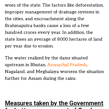
woes of the state. The factors like deforestation,
improper management of drainage systems in
the cities, and encroachment along the
Brahmaputra banks cause a loss of a few
hundred crores every year. In addition, the
state loses an average of 8000 hectares of land
per year due to erosion.
The water realized by the dams situated
upstream in Bhutan,
Arunachal Pradesh
,
Nagaland, and Meghalaya worsens the situation
further for Assam during the rains.
Measures taken by the Government