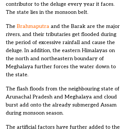
contributor to the deluge every year it faces.
The state lies in the monsoon belt.
The
Brahmaputra
and the Barak are the major
rivers, and their tributaries get flooded during
the period of excessive rainfall and cause the
deluge. In addition, the eastern Himalayas on
the north and northeastern boundary of
Meghalaya further forces the water down to
the state.
The flash floods from the neighbouring state of
Arunachal Pradesh and Meghalaya and cloud
burst add onto the already submerged Assam
during monsoon season.
The artificial factors have further added to the