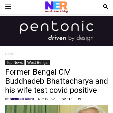
Home
Top News
West Bengal
Former Bengal CM
Buddhadeb Bhattacharya and
his wife test covid positive
417
1
By
Northeast Rising
-
May 19, 2021