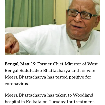
Bengal, May 19:
Former Chief Minister of West
Bengal Buddhadeb Bhattacharya and his wife
Meera Bhattacharya has tested positive for
coronavirus.
Meera Bhattacharya has taken to Woodland
hospital in Kolkata on Tuesday for treatment.