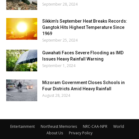
September 28, 2024
Sikkim’s September Heat Breaks Records:
Gangtok Hits Highest Temperature Since
1969
September 25, 2024
Guwahati Faces Severe Flooding as IMD
Issues Heavy Rainfall Warning
September 1, 2024
Mizoram Government Closes Schools in
Four Districts Amid Heavy Rainfall
August 28, 2024
Entertainment
Northeast Memories
NRC-CAA-NPR
World
About Us
Privacy Policy