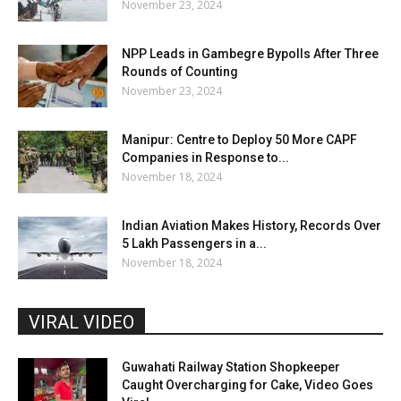
November 23, 2024
NPP Leads in Gambegre Bypolls After Three
Rounds of Counting
November 23, 2024
Manipur: Centre to Deploy 50 More CAPF
Companies in Response to...
November 18, 2024
Indian Aviation Makes History, Records Over
5 Lakh Passengers in a...
November 18, 2024
VIRAL VIDEO
Guwahati Railway Station Shopkeeper
Caught Overcharging for Cake, Video Goes