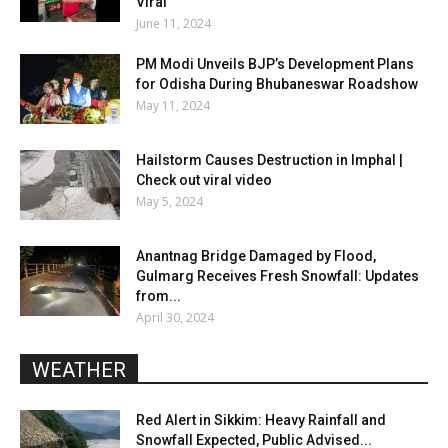
Viral
June 11, 2024
PM Modi Unveils BJP’s Development Plans
for Odisha During Bhubaneswar Roadshow
May 11, 2024
Hailstorm Causes Destruction in Imphal |
Check out viral video
May 5, 2024
Anantnag Bridge Damaged by Flood,
Gulmarg Receives Fresh Snowfall: Updates
from...
April 30, 2024
WEATHER
Red Alert in Sikkim: Heavy Rainfall and
Snowfall Expected, Public Advised...