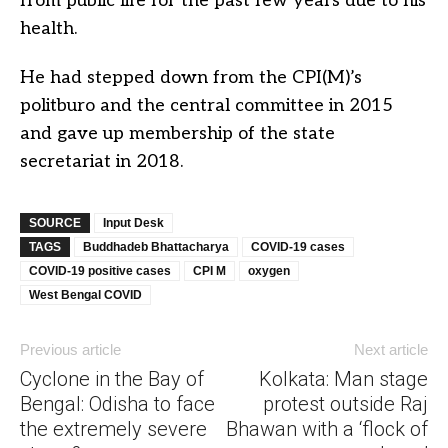
from public life for the past few years due to his
health.
He had stepped down from the CPI(M)’s
politburo and the central committee in 2015
and gave up membership of the state
secretariat in 2018.
SOURCE
Input Desk
TAGS
Buddhadeb Bhattacharya
COVID-19 cases
COVID-19 positive cases
CPI M
oxygen
West Bengal COVID
Previous article
Next article
Cyclone in the Bay of
Kolkata: Man stage
Bengal: Odisha to face
protest outside Raj
the extremely severe
Bhawan with a ‘flock of