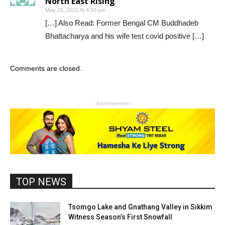
North East Rising
May 25, 2021 At 4:50 pm
[…] Also Read: Former Bengal CM Buddhadeb
Bhattacharya and his wife test covid positive […]
Comments are closed.
- Advertisement -
TOP NEWS
Tsomgo Lake and Gnathang Valley in Sikkim
Witness Season’s First Snowfall