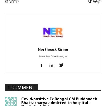
storm?
sheep’
Northeast Rising
https://northeastrising.in
1 COMMENT
Covid-positive Ex Bengal CM Buddhadeb
Bhattacharya admitted to hospital -