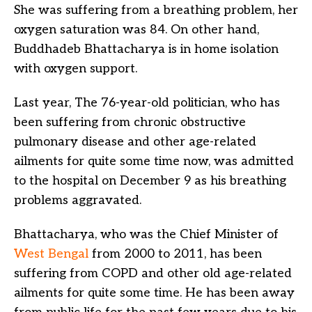
She was suffering from a breathing problem, her
oxygen saturation was 84. On other hand,
Buddhadeb Bhattacharya is in home isolation
with oxygen support.
Last year, The 76-year-old politician, who has
been suffering from chronic obstructive
pulmonary disease and other age-related
ailments for quite some time now, was admitted
to the hospital on December 9 as his breathing
problems aggravated.
Bhattacharya, who was the Chief Minister of
West Bengal
from 2000 to 2011, has been
suffering from COPD and other old age-related
ailments for quite some time. He has been away