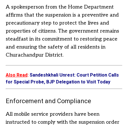
A spokesperson from the Home Department
affirms that the suspension is a preventive and
precautionary step to protect the lives and
properties of citizens. The government remains
steadfast in its commitment to restoring peace
and ensuring the safety of all residents in
Churachandpur District.
Also Read
:
Sandeshkhali Unrest: Court Petition Calls
for Special Probe, BJP Delegation to Visit Today
Enforcement and Compliance
All mobile service providers have been
instructed to comply with the suspension order