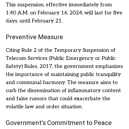
This suspension, effective immediately from
1:40 A.M. on February 16, 2024, will last for five
days, until February 21.
Preventive Measure
Citing Rule 2 of the Temporary Suspension of
Telecom Services (Public Emergency or Public
Safety) Rules, 2017, the government emphasizes
the importance of maintaining public tranquility
and communal harmony. The measure aims to
curb the dissemination of inflammatory content
and false rumors that could exacerbate the
volatile law and order situation.
Government’s Commitment to Peace