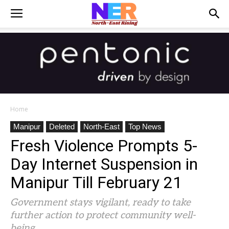
Home
Manipur
Deleted
North-East
Top News
Fresh Violence Prompts 5-
Day Internet Suspension in
Manipur Till February 21
Government stays vigilant, ready to take
further action to protect community well-
being.