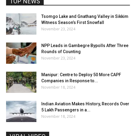
TOP NEWS
Tsomgo Lake and Gnathang Valley in Sikkim
Witness Season’s First Snowfall
November 23, 2024
NPP Leads in Gambegre Bypolls After Three
Rounds of Counting
November 23, 2024
Manipur: Centre to Deploy 50 More CAPF
Companies in Response to...
November 18, 2024
Indian Aviation Makes History, Records Over
5 Lakh Passengers in a...
November 18, 2024