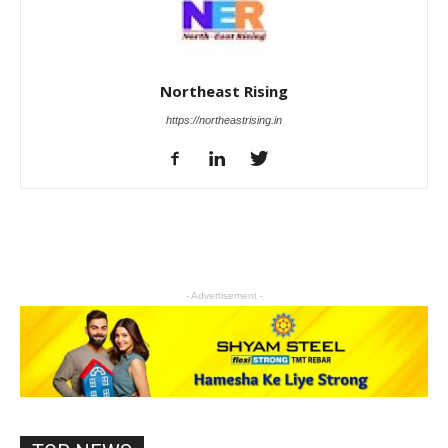
Northeast Rising
https://northeastrising.in
- Advertisement -