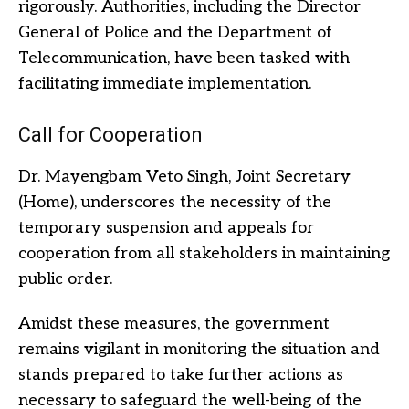
rigorously. Authorities, including the Director
General of Police and the Department of
Telecommunication, have been tasked with
facilitating immediate implementation.
Call for Cooperation
Dr. Mayengbam Veto Singh, Joint Secretary
(Home), underscores the necessity of the
temporary suspension and appeals for
cooperation from all stakeholders in maintaining
public order.
Amidst these measures, the government
remains vigilant in monitoring the situation and
stands prepared to take further actions as
necessary to safeguard the well-being of the