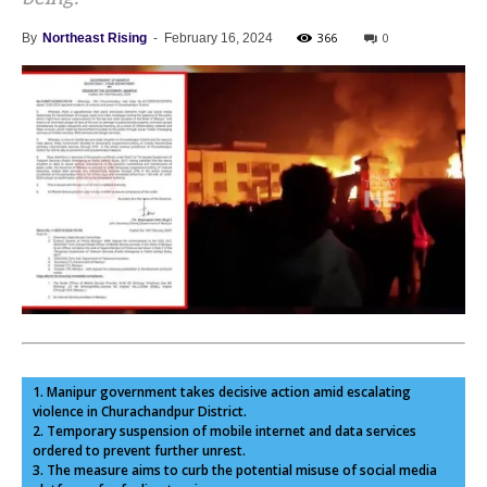
366
0
By
Northeast Rising
-
February 16, 2024
1. Manipur government takes decisive action amid escalating
violence in Churachandpur District.
2. Temporary suspension of mobile internet and data services
ordered to prevent further unrest.
3. The measure aims to curb the potential misuse of social media