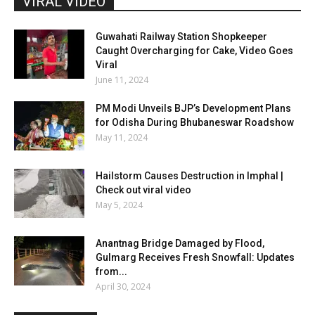
VIRAL VIDEO
Guwahati Railway Station Shopkeeper
Caught Overcharging for Cake, Video Goes
Viral
June 11, 2024
PM Modi Unveils BJP’s Development Plans
for Odisha During Bhubaneswar Roadshow
May 11, 2024
Hailstorm Causes Destruction in Imphal |
Check out viral video
May 5, 2024
Anantnag Bridge Damaged by Flood,
Gulmarg Receives Fresh Snowfall: Updates
from...
April 30, 2024