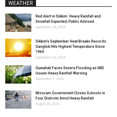
WEATHER
Red Alert in Sikkim: Heavy Rainfall and
Snowfall Expected, Public Advised...
September 28, 2024
Sikkim’s September Heat Breaks Records:
Gangtok Hits Highest Temperature Since
1969
September 25, 2024
Guwahati Faces Severe Flooding as IMD
Issues Heavy Rainfall Warning
September 1, 2024
Mizoram Government Closes Schools in
Four Districts Amid Heavy Rainfall
August 28, 2024