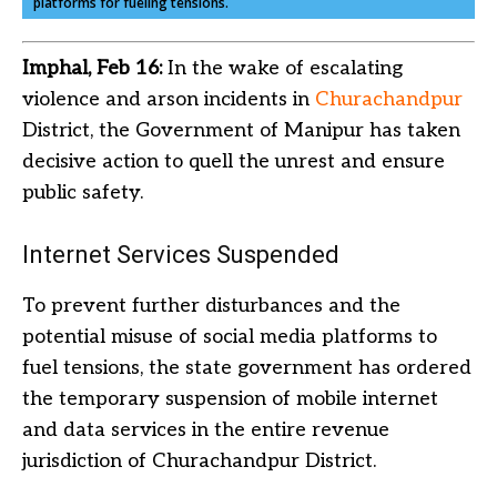
platforms for fueling tensions.
Imphal, Feb 16:
In the wake of escalating
violence and arson incidents in
Churachandpur
District, the Government of Manipur has taken
decisive action to quell the unrest and ensure
public safety.
Internet Services Suspended
To prevent further disturbances and the
potential misuse of social media platforms to
fuel tensions, the state government has ordered
the temporary suspension of mobile internet
and data services in the entire revenue
jurisdiction of Churachandpur District.