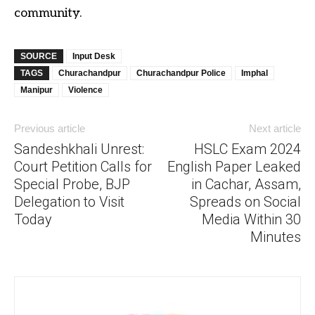
community.
SOURCE
Input Desk
TAGS
Churachandpur
Churachandpur Police
Imphal
Manipur
Violence
Previous article
Next article
Sandeshkhali Unrest:
HSLC Exam 2024
Court Petition Calls for
English Paper Leaked
Special Probe, BJP
in Cachar, Assam,
Delegation to Visit
Spreads on Social
Today
Media Within 30
Minutes