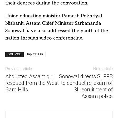
their degrees during the convocation.
Union education minister Ramesh Pokhriyal
Nishank, Assam Chief Minister Sarbananda
Sonowal have also addressed the youth of the
nation through video-conferencing.
SOURCE
Input Desk
Previous article
Next article
Abducted Assam girl
Sonowal directs SLPRB
rescued from the West
to conduct re-exam of
Garo Hills
SI recruitment of
Assam police