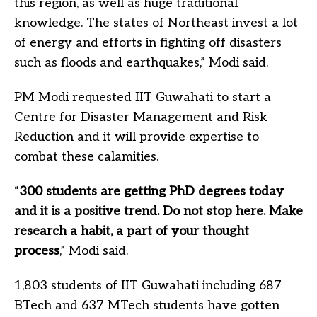
this region, as well as huge traditional
knowledge. The states of Northeast invest a lot
of energy and efforts in fighting off disasters
such as floods and earthquakes,” Modi said.
PM Modi requested IIT Guwahati to start a
Centre for Disaster Management and Risk
Reduction and it will provide expertise to
combat these calamities.
“
300 students are getting PhD degrees today
and it is a positive trend. Do not stop here. Make
research a habit, a part of your thought
process
,” Modi said.
1,803 students of IIT Guwahati including 687
BTech and 637 MTech students have gotten