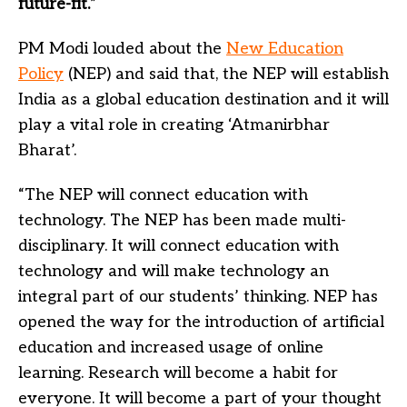
future-fit.
”
PM Modi louded about the
New Education
Policy
(NEP) and said that, the NEP will establish
India as a global education destination and it will
play a vital role in creating ‘Atmanirbhar
Bharat’.
“The NEP will connect education with
technology. The NEP has been made multi-
disciplinary. It will connect education with
technology and will make technology an
integral part of our students’ thinking. NEP has
opened the way for the introduction of artificial
education and increased usage of online
learning. Research will become a habit for
everyone. It will become a part of your thought