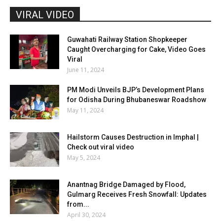
VIRAL VIDEO
Guwahati Railway Station Shopkeeper
Caught Overcharging for Cake, Video Goes
Viral
June 11, 2024
PM Modi Unveils BJP’s Development Plans
for Odisha During Bhubaneswar Roadshow
May 11, 2024
Hailstorm Causes Destruction in Imphal |
Check out viral video
May 5, 2024
Anantnag Bridge Damaged by Flood,
Gulmarg Receives Fresh Snowfall: Updates
from...
April 30, 2024