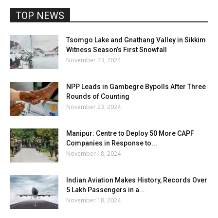
TOP NEWS
Tsomgo Lake and Gnathang Valley in Sikkim
Witness Season’s First Snowfall
November 23, 2024
NPP Leads in Gambegre Bypolls After Three
Rounds of Counting
November 23, 2024
Manipur: Centre to Deploy 50 More CAPF
Companies in Response to...
November 18, 2024
Indian Aviation Makes History, Records Over
5 Lakh Passengers in a...
November 18, 2024