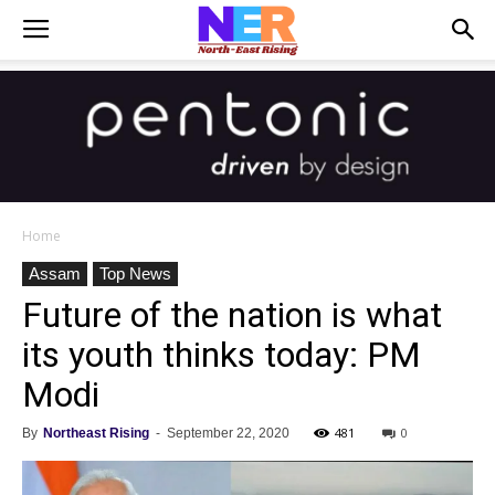
Home
Assam
Top News
Future of the nation is what
its youth thinks today: PM
Modi
481
0
By
Northeast Rising
-
September 22, 2020