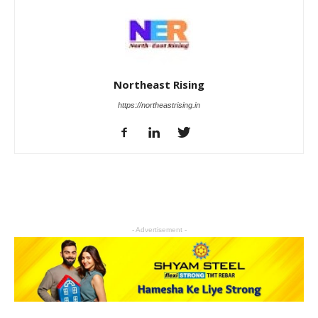
Northeast Rising
https://northeastrising.in
- Advertisement -