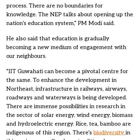
process. There are no boundaries for
knowledge. The NEP talks about opening up the
nation’s education system,” PM Modi said.
He also said that education is gradually
becoming a new medium of engagement with
our neighbours.
“IIT Guwahati can become a pivotal centre for
the same. To enhance the development in
Northeast, infrastructure in railways, airways,
roadways and waterways is being developed.
There are immense possibilities in research in
the sector of solar energy, wind energy, biomass
and hydroelectric energy. Rice, tea, bamboo are
indigenous of this region. There’s
biodiversity
in