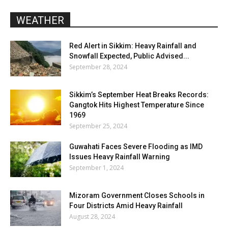
WEATHER
Red Alert in Sikkim: Heavy Rainfall and
Snowfall Expected, Public Advised...
September 28, 2024
Sikkim’s September Heat Breaks Records:
Gangtok Hits Highest Temperature Since
1969
September 25, 2024
Guwahati Faces Severe Flooding as IMD
Issues Heavy Rainfall Warning
September 1, 2024
Mizoram Government Closes Schools in
Four Districts Amid Heavy Rainfall
August 28, 2024