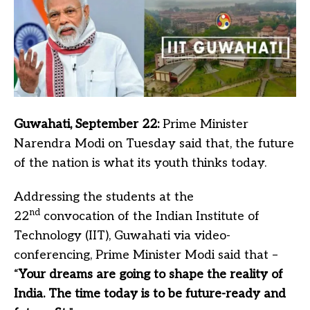
Guwahati, September 22:
Prime Minister
Narendra Modi on Tuesday said that, the future
of the nation is what its youth thinks today.
Addressing the students at the
nd
22
convocation of the Indian Institute of
Technology (IIT), Guwahati via video-
conferencing, Prime Minister Modi said that –
“
Your dreams are going to shape the reality of
India. The time today is to be future-ready and